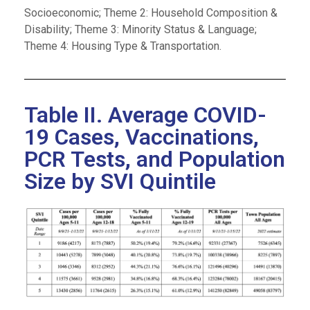
Socioeconomic; Theme 2: Household Composition &
Disability; Theme 3: Minority Status & Language;
Theme 4: Housing Type & Transportation.
Table II. Average COVID-
19 Cases, Vaccinations,
PCR Tests, and Population
Size by SVI Quintile