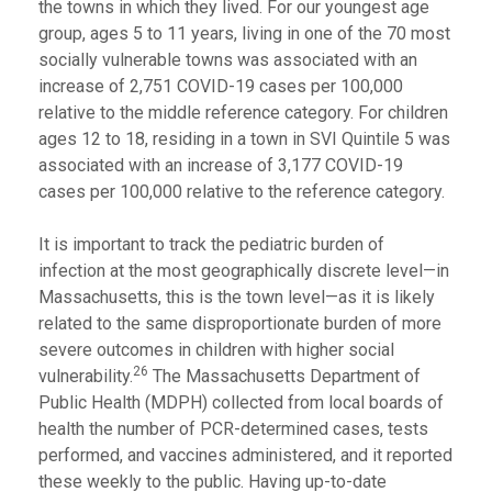
the towns in which they lived. For our youngest age
group, ages 5 to 11 years, living in one of the 70 most
socially vulnerable towns was associated with an
increase of 2,751 COVID-19 cases per 100,000
relative to the middle reference category. For children
ages 12 to 18, residing in a town in SVI Quintile 5 was
associated with an increase of 3,177 COVID-19
cases per 100,000 relative to the reference category.
It is important to track the pediatric burden of
infection at the most geographically discrete level—in
Massachusetts, this is the town level—as it is likely
related to the same disproportionate burden of more
severe outcomes in children with higher social
26
vulnerability.
The Massachusetts Department of
Public Health (MDPH) collected from local boards of
health the number of PCR-determined cases, tests
performed, and vaccines administered, and it reported
these weekly to the public. Having up-to-date