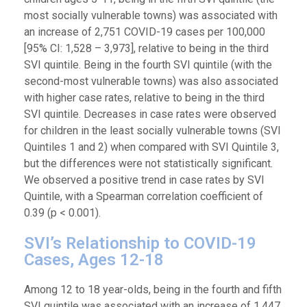
most socially vulnerable towns) was associated with
an increase of 2,751 COVID-19 cases per 100,000
[95% CI: 1,528 – 3,973], relative to being in the third
SVI quintile. Being in the fourth SVI quintile (with the
second-most vulnerable towns) was also associated
with higher case rates, relative to being in the third
SVI quintile. Decreases in case rates were observed
for children in the least socially vulnerable towns (SVI
Quintiles 1 and 2) when compared with SVI Quintile 3,
but the differences were not statistically significant.
We observed a positive trend in case rates by SVI
Quintile, with a Spearman correlation coefficient of
0.39 (p < 0.001).
SVI’s Relationship to COVID-19
Cases, Ages 12-18
Among 12 to 18 year-olds, being in the fourth and fifth
SVI quintile was associated with an increase of 1,447