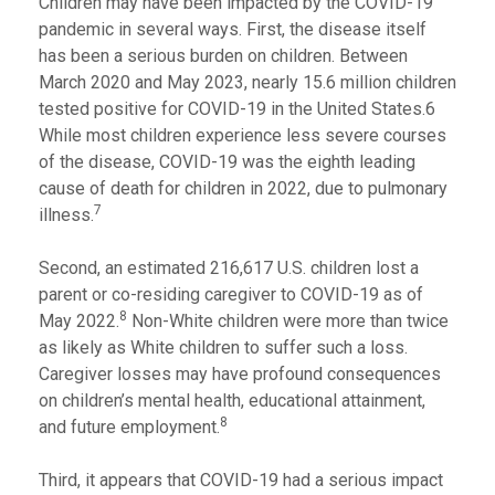
Children may have been impacted by the COVID-19
pandemic in several ways. First, the disease itself
has been a serious burden on children. Between
March 2020 and May 2023, nearly 15.6 million children
tested positive for COVID-19 in the United States.6
While most children experience less severe courses
of the disease, COVID-19 was the eighth leading
cause of death for children in 2022, due to pulmonary
7
illness.
Second, an estimated 216,617 U.S. children lost a
parent or co-residing caregiver to COVID-19 as of
8
May 2022.
Non-White children were more than twice
as likely as White children to suffer such a loss.
Caregiver losses may have profound consequences
on children’s mental health, educational attainment,
8
and future employment.
Third, it appears that COVID-19 had a serious impact