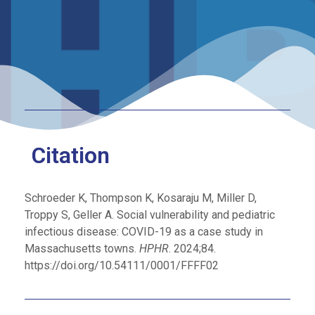
Citation
Schroeder K, Thompson K, Kosaraju M, Miller D,
Troppy S, Geller A. Social vulnerability and pediatric
infectious disease: COVID-19 as a case study in
Massachusetts towns.
HPHR
. 2024;84.
https://doi.org/10.54111/0001/FFFF02