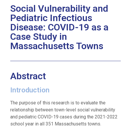
Social Vulnerability and
Pediatric Infectious
Disease: COVID-19 as a
Case Study in
Massachusetts Towns​
Abstract
Introduction
The purpose of this research is to evaluate the
relationship between town-level social vulnerability
and pediatric COVID-19 cases during the 2021-2022
school year in all 351 Massachusetts towns.