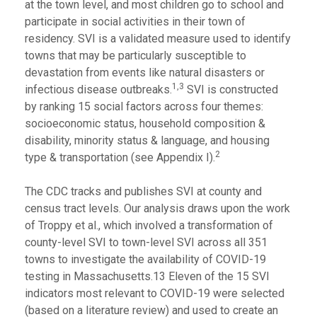
at the town level, and most children go to school and
participate in social activities in their town of
residency. SVI is a validated measure used to identify
towns that may be particularly susceptible to
devastation from events like natural disasters or
1,3
infectious disease outbreaks.
SVI is constructed
by ranking 15 social factors across four themes:
socioeconomic status, household composition &
disability, minority status & language, and housing
2
type & transportation (see Appendix I).
The CDC tracks and publishes SVI at county and
census tract levels. Our analysis draws upon the work
of Troppy et al., which involved a transformation of
county-level SVI to town-level SVI across all 351
towns to investigate the availability of COVID-19
testing in Massachusetts.13 Eleven of the 15 SVI
indicators most relevant to COVID-19 were selected
(based on a literature review) and used to create an