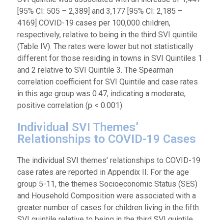
[95% CI: 505 – 2,389] and 3,177 [95% CI: 2,185 –
4169] COVID-19 cases per 100,000 children,
respectively, relative to being in the third SVI quintile
(Table IV). The rates were lower but not statistically
different for those residing in towns in SVI Quintiles 1
and 2 relative to SVI Quintile 3. The Spearman
correlation coefficient for SVI Quintile and case rates
in this age group was 0.47, indicating a moderate,
positive correlation (p < 0.001).
Individual SVI Themes’
Relationships to COVID-19 Cases
The individual SVI themes’ relationships to COVID-19
case rates are reported in Appendix II. For the age
group 5-11, the themes Socioeconomic Status (SES)
and Household Composition were associated with a
greater number of cases for children living in the fifth
SVI quintile relative to being in the third SVI quintile.