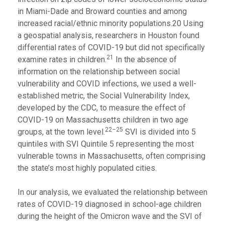
in Miami-Dade and Broward counties and among
increased racial/ethnic minority populations.20 Using
a geospatial analysis, researchers in Houston found
differential rates of COVID-19 but did not specifically
21
examine rates in children.
In the absence of
information on the relationship between social
vulnerability and COVID infections, we used a well-
established metric, the Social Vulnerability Index,
developed by the CDC, to measure the effect of
COVID-19 on Massachusetts children in two age
22–25
groups, at the town level.
SVI is divided into 5
quintiles with SVI Quintile 5 representing the most
vulnerable towns in Massachusetts, often comprising
the state’s most highly populated cities.
In our analysis, we evaluated the relationship between
rates of COVID-19 diagnosed in school-age children
during the height of the Omicron wave and the SVI of