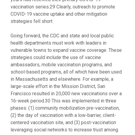
vaccination series.29 Clearly, outreach to promote
COVID-19 vaccine uptake and other mitigation
strategies fell short.
Going forward, the CDC and state and local public
health departments must work with leaders in
vulnerable towns to expand vaccine coverage. These
strategies could include the use of vaccine
ambassadors, mobile vaccination programs, and
school-based programs, all of which have been used
in Massachusetts and elsewhere. For example, a
large-scale effort in the Mission District, San
Francisco resulted in 20,000 new vaccinations over a
16-week period.30 This was implemented in three
phases: (1) community mobilization pre-vaccination,
(2) the day of vaccination with a low-barrier, client-
centered vaccination site, and (3) post-vaccination
leveraging social networks to increase trust among