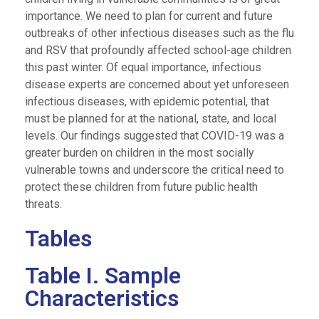
importance. We need to plan for current and future
outbreaks of other infectious diseases such as the flu
and RSV that profoundly affected school-age children
this past winter. Of equal importance, infectious
disease experts are concerned about yet unforeseen
infectious diseases, with epidemic potential, that
must be planned for at the national, state, and local
levels. Our findings suggested that COVID-19 was a
greater burden on children in the most socially
vulnerable towns and underscore the critical need to
protect these children from future public health
threats.
Tables
Table I. Sample
Characteristics