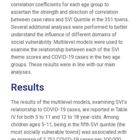
correlation coefficients for each age group to
ascertain the strength and direction of correlation
between case rates and SVI Quintile in the 351 towns.
Several additional analyses were performed to better
understand the influence of different domains of
social vulnerability. Multilevel models were used to
examine the relationship between each of the SVI
theme scores and COVID-19 cases in the two age
groups. These results were in line with our main
analyses.
Results
The results of the multilevel models, examining SVI’s
relationship to COVID-19 cases, are reported in Table
IV for both 5 to 11 and 12 to 18 year-olds. Among
children ages 5-11, being in the fifth SVI quintile (the
most socially vulnerable towns) was associated with
an increase of 2,751 COVID-19 cases per 100,000