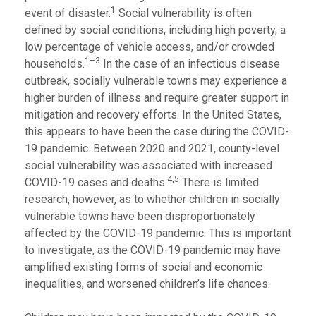
1
event of disaster.
Social vulnerability is often
defined by social conditions, including high poverty, a
low percentage of vehicle access, and/or crowded
1–3
households.
In the case of an infectious disease
outbreak, socially vulnerable towns may experience a
higher burden of illness and require greater support in
mitigation and recovery efforts. In the United States,
this appears to have been the case during the COVID-
19 pandemic. Between 2020 and 2021, county-level
social vulnerability was associated with increased
4,5
COVID-19 cases and deaths.
There is limited
research, however, as to whether children in socially
vulnerable towns have been disproportionately
affected by the COVID-19 pandemic. This is important
to investigate, as the COVID-19 pandemic may have
amplified existing forms of social and economic
inequalities, and worsened children’s life chances.