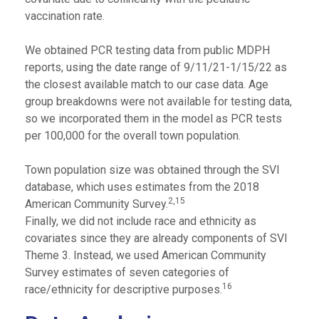
vaccination rate.
We obtained PCR testing data from public MDPH
reports, using the date range of 9/11/21-1/15/22 as
the closest available match to our case data. Age
group breakdowns were not available for testing data,
so we incorporated them in the model as PCR tests
per 100,000 for the overall town population.
Town population size was obtained through the SVI
database, which uses estimates from the 2018
2,15
American Community Survey.
Finally, we did not include race and ethnicity as
covariates since they are already components of SVI
Theme 3. Instead, we used American Community
Survey estimates of seven categories of
16
race/ethnicity for descriptive purposes.