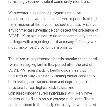
remaining vaccine-hesitant community members.
Wastewater surveillance programs must be
maintained in towns and considered in periods of high
transmission at the level of school districts. Passive
environmental surveillance can detect the presence of
COVID-19 cases in non-residential community school
31
settings with a high degree of accuracy.
Finally, we
must make healthy buildings a priority.
The information presented herein speaks to the need
for remaining vigilant in this period after the end of
COVID-19 federal public health guidelines that
occurred in May 2023.32 Curtailing easier access to
both testing and vaccinations and imposing a cost
structure for our highest-risk towns and
uninsured/underinsured individuals will likely have
deleterious effects on our youngest children. There
are limitations to this study. Our analysis was limited