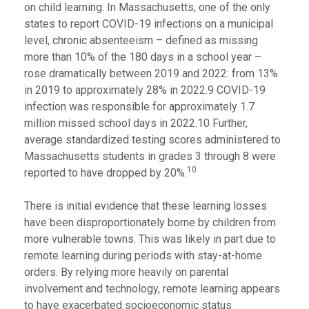
on child learning. In Massachusetts, one of the only
states to report COVID-19 infections on a municipal
level, chronic absenteeism – defined as missing
more than 10% of the 180 days in a school year –
rose dramatically between 2019 and 2022: from 13%
in 2019 to approximately 28% in 2022.9 COVID-19
infection was responsible for approximately 1.7
million missed school days in 2022.10 Further,
average standardized testing scores administered to
Massachusetts students in grades 3 through 8 were
10
reported to have dropped by 20%.
There is initial evidence that these learning losses
have been disproportionately borne by children from
more vulnerable towns. This was likely in part due to
remote learning during periods with stay-at-home
orders. By relying more heavily on parental
involvement and technology, remote learning appears
to have exacerbated socioeconomic status