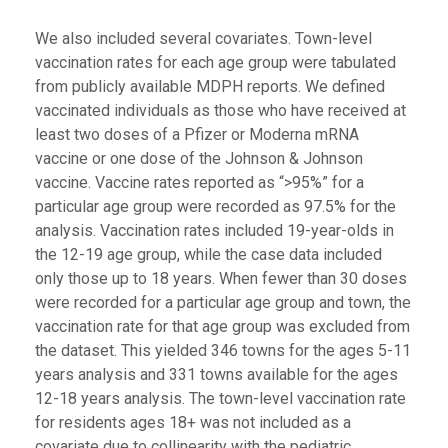
We also included several covariates. Town-level
vaccination rates for each age group were tabulated
from publicly available MDPH reports. We defined
vaccinated individuals as those who have received at
least two doses of a Pfizer or Moderna mRNA
vaccine or one dose of the Johnson & Johnson
vaccine. Vaccine rates reported as “>95%” for a
particular age group were recorded as 97.5% for the
analysis. Vaccination rates included 19-year-olds in
the 12-19 age group, while the case data included
only those up to 18 years. When fewer than 30 doses
were recorded for a particular age group and town, the
vaccination rate for that age group was excluded from
the dataset. This yielded 346 towns for the ages 5-11
years analysis and 331 towns available for the ages
12-18 years analysis. The town-level vaccination rate
for residents ages 18+ was not included as a
covariate due to collinearity with the pediatric