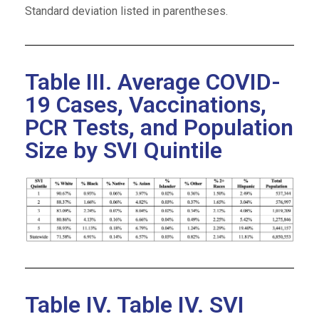
Standard deviation listed in parentheses.
Table III. Average COVID-
19 Cases, Vaccinations,
PCR Tests, and Population
Size by SVI Quintile
Table IV. Table IV. SVI