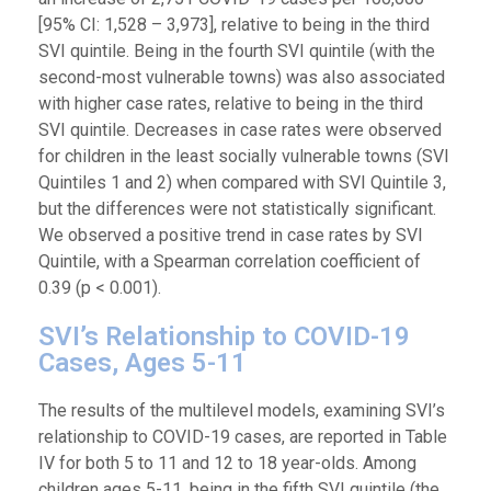
[95% CI: 1,528 – 3,973], relative to being in the third
SVI quintile. Being in the fourth SVI quintile (with the
second-most vulnerable towns) was also associated
with higher case rates, relative to being in the third
SVI quintile. Decreases in case rates were observed
for children in the least socially vulnerable towns (SVI
Quintiles 1 and 2) when compared with SVI Quintile 3,
but the differences were not statistically significant.
We observed a positive trend in case rates by SVI
Quintile, with a Spearman correlation coefficient of
0.39 (p < 0.001).
SVI’s Relationship to COVID-19
Cases, Ages 5-11
The results of the multilevel models, examining SVI’s
relationship to COVID-19 cases, are reported in Table
IV for both 5 to 11 and 12 to 18 year-olds. Among
children ages 5-11, being in the fifth SVI quintile (the