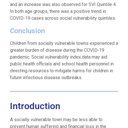
and an increase was also observed for SVI Quintile 4.
In both age groups, there was a positive trend in
COVID-19 cases across social vulnerability quintiles.
Conclusion
Children from socially vulnerable towns experienced a
greater burden of disease during the COVID-19
pandemic. Social vulnerability index data may aid
public health officials and school health personnel in
directing resources to mitigate harms for children in
future infectious disease outbreaks.
Introduction
A socially vulnerable town may be less able to
prevent human suffering and financial loss in the