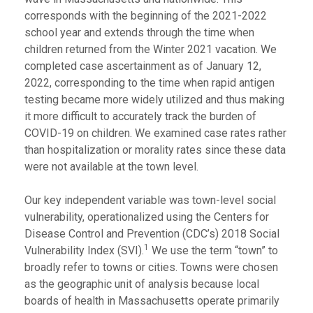
corresponds with the beginning of the 2021-2022
school year and extends through the time when
children returned from the Winter 2021 vacation. We
completed case ascertainment as of January 12,
2022, corresponding to the time when rapid antigen
testing became more widely utilized and thus making
it more difficult to accurately track the burden of
COVID-19 on children. We examined case rates rather
than hospitalization or morality rates since these data
were not available at the town level.
Our key independent variable was town-level social
vulnerability, operationalized using the Centers for
Disease Control and Prevention (CDC’s) 2018 Social
1
Vulnerability Index (SVI).
We use the term “town” to
broadly refer to towns or cities. Towns were chosen
as the geographic unit of analysis because local
boards of health in Massachusetts operate primarily