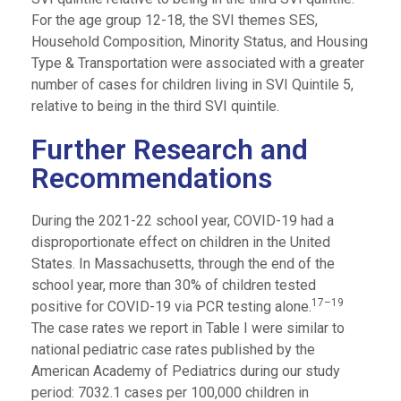
For the age group 12-18, the SVI themes SES,
Household Composition, Minority Status, and Housing
Type & Transportation were associated with a greater
number of cases for children living in SVI Quintile 5,
relative to being in the third SVI quintile.
Further Research and
Recommendations
During the 2021-22 school year, COVID-19 had a
disproportionate effect on children in the United
States. In Massachusetts, through the end of the
school year, more than 30% of children tested
17–19
positive for COVID-19 via PCR testing alone.
The case rates we report in Table I were similar to
national pediatric case rates published by the
American Academy of Pediatrics during our study
period: 7032.1 cases per 100,000 children in