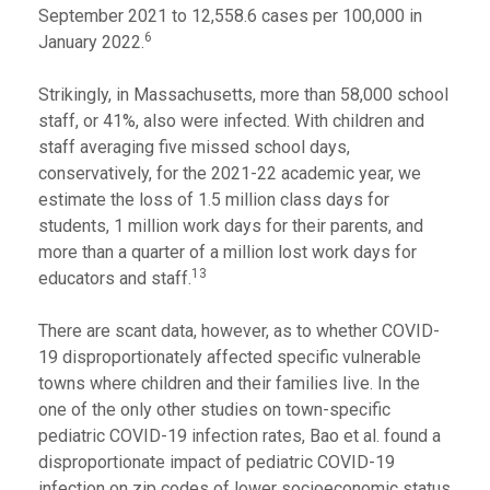
September 2021 to 12,558.6 cases per 100,000 in
6
January 2022.
Strikingly, in Massachusetts, more than 58,000 school
staff, or 41%, also were infected. With children and
staff averaging five missed school days,
conservatively, for the 2021-22 academic year, we
estimate the loss of 1.5 million class days for
students, 1 million work days for their parents, and
more than a quarter of a million lost work days for
13
educators and staff.
There are scant data, however, as to whether COVID-
19 disproportionately affected specific vulnerable
towns where children and their families live. In the
one of the only other studies on town-specific
pediatric COVID-19 infection rates, Bao et al. found a
disproportionate impact of pediatric COVID-19
infection on zip codes of lower socioeconomic status