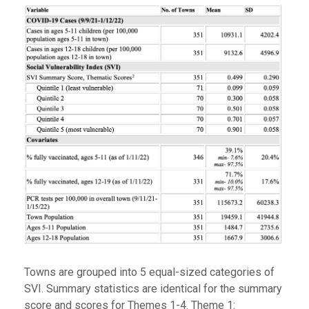
Towns are grouped into 5 equal-sized categories of
SVI. Summary statistics are identical for the summary
score and scores for Themes 1-4. Theme 1: