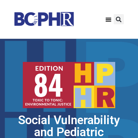
Social Vulnerability
and Pediatric