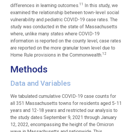
11
differences in learning outcomes.
In this study, we
examined the relationship between town-level social
vulnerability and pediatric COVID-19 case rates. The
study was conducted in the state of Massachusetts
where, unlike many states where COVID-19
information is reported on the county level, case rates
are reported on the more granular town level due to
12
Home Rule provisions in the Commonwealth.
Methods
Data and Variables
We tabulated cumulative COVID-19 case counts for
all 351 Massachusetts towns for residents aged 5-11
years and 12-18 years and restricted our analysis to
the study dates September 9, 2021 through January
12, 2022, encompassing the height of the Omicron
wave in Massachusetts and nationwide. This