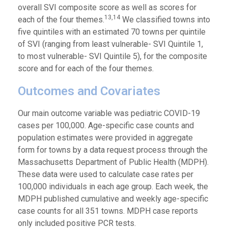
overall SVI composite score as well as scores for
13,14
each of the four themes.
We classified towns into
five quintiles with an estimated 70 towns per quintile
of SVI (ranging from least vulnerable- SVI Quintile 1,
to most vulnerable- SVI Quintile 5), for the composite
score and for each of the four themes.
Outcomes and Covariates
Our main outcome variable was pediatric COVID-19
cases per 100,000. Age-specific case counts and
population estimates were provided in aggregate
form for towns by a data request process through the
Massachusetts Department of Public Health (MDPH).
These data were used to calculate case rates per
100,000 individuals in each age group. Each week, the
MDPH published cumulative and weekly age-specific
case counts for all 351 towns. MDPH case reports
only included positive PCR tests.