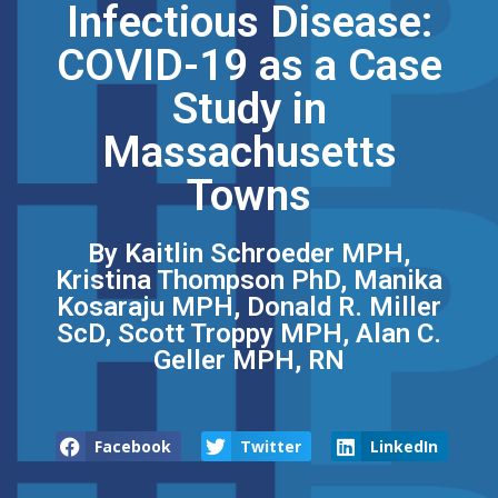
Infectious Disease:
COVID-19 as a Case
Study in
Massachusetts
Towns
By Kaitlin Schroeder MPH,
Kristina Thompson PhD, Manika
Kosaraju MPH, Donald R. Miller
ScD, Scott Troppy MPH, Alan C.
Geller MPH, RN
Facebook
Twitter
LinkedIn