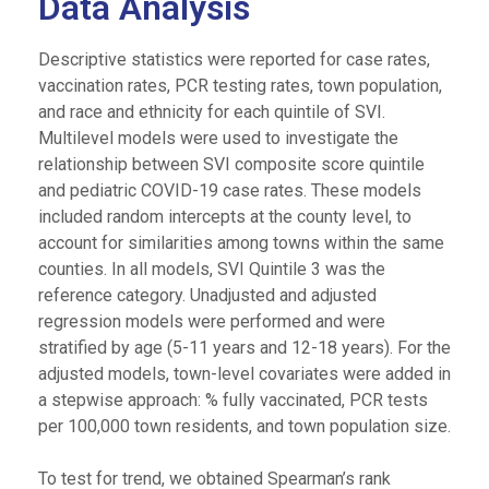
Data Analysis
Descriptive statistics were reported for case rates,
vaccination rates, PCR testing rates, town population,
and race and ethnicity for each quintile of SVI.
Multilevel models were used to investigate the
relationship between SVI composite score quintile
and pediatric COVID-19 case rates. These models
included random intercepts at the county level, to
account for similarities among towns within the same
counties. In all models, SVI Quintile 3 was the
reference category. Unadjusted and adjusted
regression models were performed and were
stratified by age (5-11 years and 12-18 years). For the
adjusted models, town-level covariates were added in
a stepwise approach: % fully vaccinated, PCR tests
per 100,000 town residents, and town population size.
To test for trend, we obtained Spearman’s rank