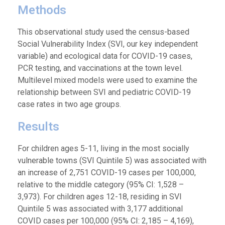
Methods
This observational study used the census-based
Social Vulnerability Index (SVI, our key independent
variable) and ecological data for COVID-19 cases,
PCR testing, and vaccinations at the town level.
Multilevel mixed models were used to examine the
relationship between SVI and pediatric COVID-19
case rates in two age groups.
Results
For children ages 5-11, living in the most socially
vulnerable towns (SVI Quintile 5) was associated with
an increase of 2,751 COVID-19 cases per 100,000,
relative to the middle category (95% CI: 1,528 –
3,973). For children ages 12-18, residing in SVI
Quintile 5 was associated with 3,177 additional
COVID cases per 100,000 (95% CI: 2,185 – 4,169),