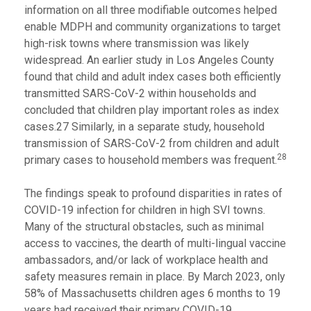
information on all three modifiable outcomes helped
enable MDPH and community organizations to target
high-risk towns where transmission was likely
widespread. An earlier study in Los Angeles County
found that child and adult index cases both efficiently
transmitted SARS-CoV-2 within households and
concluded that children play important roles as index
cases.27 Similarly, in a separate study, household
transmission of SARS-CoV-2 from children and adult
28
primary cases to household members was frequent.
The findings speak to profound disparities in rates of
COVID-19 infection for children in high SVI towns.
Many of the structural obstacles, such as minimal
access to vaccines, the dearth of multi-lingual vaccine
ambassadors, and/or lack of workplace health and
safety measures remain in place. By March 2023, only
58% of Massachusetts children ages 6 months to 19
years had received their primary COVID-19