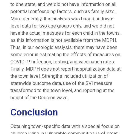
to one state, and we did not have information on all
potential confounding factors, such as family size.
More generally, this analysis was based on town-
level data for two age groups only, and we did not
have the actual measures for each child in the towns,
as this information is not available from the MDPH.
Thus, in our ecologic analysis, there may have been
some error in estimating the effects of measures on
COVID-19 infection, testing, and vaccination rates.
Finally, MDPH does not report hospitalization data at
the town level. Strengths included utilization of
statewide outcome data, use of the SVI measure
transformed to the town level, and reporting at the
height of the Omicron wave.
Conclusion
Obtaining town-specific data with a special focus on
children living in vulnerable communities is of great