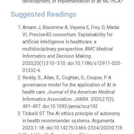
development, or implementation of an ML-HCA?
Suggested Readings
Amann J, Blasimme A, Vayena E, Frey D, Madai
VI; Precise4Q consortium. Explainability for
artificial intelligence in healthcare: a
multidisciplinary perspective.
BMC Medical
Informatics and Decision Making
.
2020;20(1):310–310. doi:10.1186/s12911-020-
01332-6
Reddy, S., Allan, S., Coghlan, S., Cooper, P. A
governance model for the application of AI in
health care.
Journal of the American Medical
Informatics Association: JAMIA.
2020;27(3),
491-497. doi:10.1093/jamia/ocz192
Tiribelli ST. The AI ethics principle of autonomy
in health recommender systems. Argumenta.
2023;1-18. doi:10.14275/2465-2334/20230.TIR