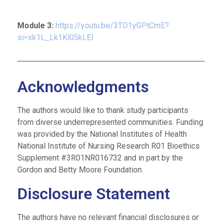
Module 3:
https://youtu.be/3TD1yGPtCmE?
si=xk1L_Lk1Kl05kLEI
Acknowledgments
The authors would like to thank study participants
from diverse underrepresented communities. Funding
was provided by the National Institutes of Health
National Institute of Nursing Research R01 Bioethics
Supplement #3R01NR016732 and in part by the
Gordon and Betty Moore Foundation.
Disclosure Statement
The authors have no relevant financial disclosures or