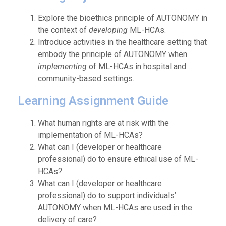
Explore the bioethics principle of AUTONOMY in
the context of
developing
ML-HCAs.
Introduce activities in the healthcare setting that
embody the principle of AUTONOMY when
implementing
of ML-HCAs in hospital and
community-based settings.
Learning Assignment Guide
What human rights are at risk with the
implementation of ML-HCAs?
What can I (developer or healthcare
professional) do to ensure ethical use of ML-
HCAs?
What can I (developer or healthcare
professional) do to support individuals’
AUTONOMY when ML-HCAs are used in the
delivery of care?