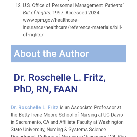
U.S. Office of Personnel Management.
Patients’
Bill of Rights
. 1997. Accessed 2024.
www.opm.gov/healthcare-
insurance/healthcare/reference-materials/bill-
of-rights/
About the Author
Dr. Roschelle L. Fritz,
PhD, RN, FAAN
Dr. Roschelle L. Fritz
is an Associate Professor at
the Betty Irene Moore School of Nursing at UC Davis
in Sacramento, CA and Affiliate Faculty at Washington
State University, Nursing & Systems Science
Department, College of Nursing in Vancouver, WA. She