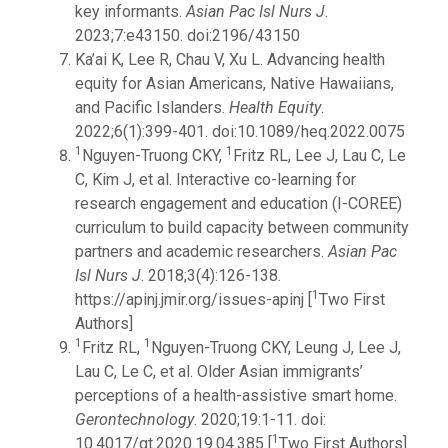
key informants.
Asian Pac Isl Nurs J
.
2023;7:e43150. doi:2196/43150
Ka’ai K, Lee R, Chau V, Xu L. Advancing health
equity for Asian Americans, Native Hawaiians,
and Pacific Islanders.
Health Equity
.
2022;6(1):399-401. doi:10.1089/heq.2022.0075
1
1
Nguyen-Truong CKY,
Fritz RL, Lee J, Lau C, Le
C, Kim J, et al. Interactive co-learning for
research engagement and education (I-COREE)
curriculum to build capacity between community
partners and academic researchers.
Asian Pac
Isl Nurs J
. 2018;3(4):126-138.
1
https://apinj.jmir.org/issues-apinj [
Two First
Authors]
1
1
Fritz RL,
Nguyen-Truong CKY, Leung J, Lee J,
Lau C, Le C, et al. Older Asian immigrants’
perceptions of a health-assistive smart home.
Gerontechnology
. 2020;19:1-11. doi:
1
10.4017/gt.2020.19.04.385 [
Two First Authors]