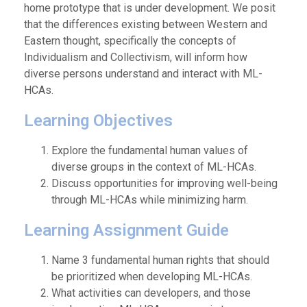
home prototype that is under development. We posit
that the differences existing between Western and
Eastern thought, specifically the concepts of
Individualism and Collectivism, will inform how
diverse persons understand and interact with ML-
HCAs.
Learning Objectives
Explore the fundamental human values of
diverse groups in the context of ML-HCAs.
Discuss opportunities for improving well-being
through ML-HCAs while minimizing harm.
Learning Assignment Guide
Name 3 fundamental human rights that should
be prioritized when developing ML-HCAs.
What activities can developers, and those