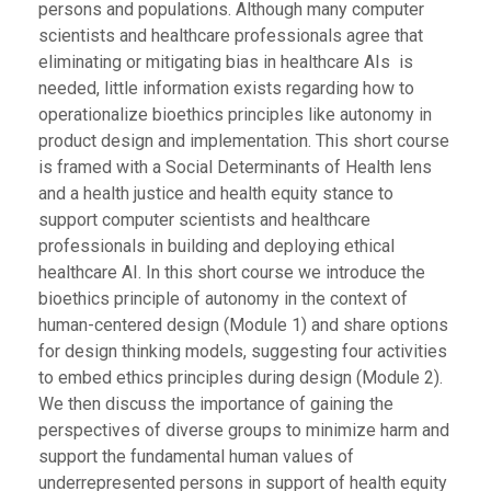
persons and populations. Although many computer
scientists and healthcare professionals agree that
eliminating or mitigating bias in healthcare AIs is
needed, little information exists regarding how to
operationalize bioethics principles like autonomy in
product design and implementation. This short course
is framed with a Social Determinants of Health lens
and a health justice and health equity stance to
support computer scientists and healthcare
professionals in building and deploying ethical
healthcare AI. In this short course we introduce the
bioethics principle of autonomy in the context of
human-centered design (Module 1) and share options
for design thinking models, suggesting four activities
to embed ethics principles during design (Module 2).
We then discuss the importance of gaining the
perspectives of diverse groups to minimize harm and
support the fundamental human values of
underrepresented persons in support of health equity