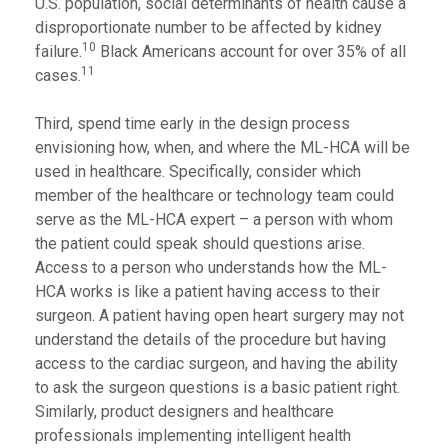
U.S. population, social determinants of health cause a
disproportionate number to be affected by kidney
10
failure.
Black Americans account for over 35% of all
11
cases.
Third, spend time early in the design process
envisioning how, when, and where the ML-HCA will be
used in healthcare. Specifically, consider which
member of the healthcare or technology team could
serve as the ML-HCA expert – a person with whom
the patient could speak should questions arise.
Access to a person who understands how the ML-
HCA works is like a patient having access to their
surgeon. A patient having open heart surgery may not
understand the details of the procedure but having
access to the cardiac surgeon, and having the ability
to ask the surgeon questions is a basic patient right.
Similarly, product designers and healthcare
professionals implementing intelligent health