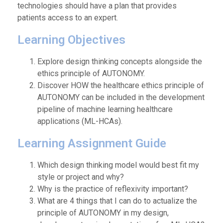
technologies should have a plan that provides
patients access to an expert.
Learning Objectives
Explore design thinking concepts alongside the
ethics principle of AUTONOMY.
Discover HOW the healthcare ethics principle of
AUTONOMY can be included in the development
pipeline of machine learning healthcare
applications (ML-HCAs).
Learning Assignment Guide
Which design thinking model would best fit my
style or project and why?
Why is the practice of reflexivity important?
What are 4 things that I can do to actualize the
principle of AUTONOMY in my design,