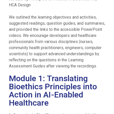
HCA Design
We outlined the learning objectives and activities,
suggested readings, question guides, and summaries,
and provided the links to the accessible PowerPoint
videos. We encourage developers and healthcare
professionals from various disciplines (nurses,
community health practitioners, engineers, computer
scientists) to support advanced understandings by
reflecting on the questions in the Learning
Assessment Guides after viewing the recordings.
Module 1: Translating
Bioethics Principles into
Action in AI-Enabled
Healthcare