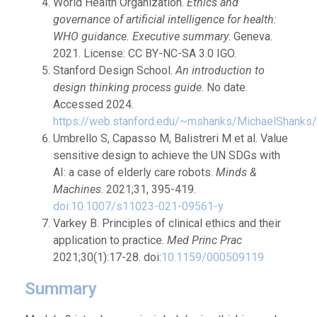
World Health Organization.
Ethics and
governance of artificial intelligence for health:
WHO guidance. Executive summary
. Geneva.
2021. License: CC BY-NC-SA 3.0 IGO.
Stanford Design School.
An introduction to
design thinking process guide
. No date.
Accessed 2024.
https://web.stanford.edu/~mshanks/MichaelShanks/
Umbrello S, Capasso M, Balistreri M et al. Value
sensitive design to achieve the UN SDGs with
AI: a case of elderly care robots.
Minds &
Machines
. 2021;31, 395-419.
doi:10.1007/s11023-021-09561-y
Varkey B. Principles of clinical ethics and their
application to practice.
Med Princ Prac
2021;30(1):17-28. doi:
10.1159/000509119
Summary