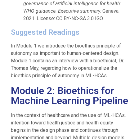
governance of artificial intelligence for health:
WHO guidance. Executive summary
. Geneva.
2021. License: CC BY-NC-SA 3.0 IGO.
Suggested Readings
In Module 1 we introduce the bioethics principle of
autonomy as important to human-centered design.
Module 1 contains an interview with a bioethicist, Dr.
Thomas May, regarding how to operationalize the
bioethics principle of autonomy in ML-HCAs.
Module 2: Bioethics for
Machine Learning Pipeline
In the context of healthcare and the use of ML-HCAs,
intention toward health justice and health equity
begins in the design phase and continues through
implementation and beyond. Multiple design models