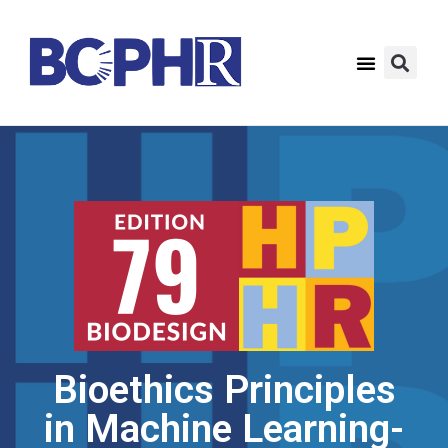
Bioethics Principles
in Machine Learning-