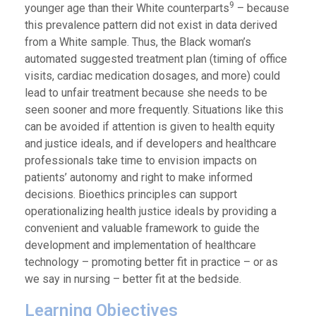
9
younger age than their White counterparts
– because
this prevalence pattern did not exist in data derived
from a White sample. Thus, the Black woman’s
automated suggested treatment plan (timing of office
visits, cardiac medication dosages, and more) could
lead to unfair treatment because she needs to be
seen sooner and more frequently. Situations like this
can be avoided if attention is given to health equity
and justice ideals, and if developers and healthcare
professionals take time to envision impacts on
patients’ autonomy and right to make informed
decisions. Bioethics principles can support
operationalizing health justice ideals by providing a
convenient and valuable framework to guide the
development and implementation of healthcare
technology – promoting better fit in practice – or as
we say in nursing – better fit at the bedside.
Learning Objectives