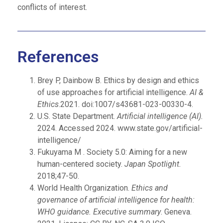
conflicts of interest.
References
Brey P, Dainbow B. Ethics by design and ethics
of use approaches for artificial intelligence.
AI &
Ethics
.2021. doi:1007/s43681-023-00330-4.
U.S. State Department.
Artificial intelligence (AI).
2024. Accessed 2024. www.state.gov/artificial-
intelligence/
Fukuyama M . Society 5.0: Aiming for a new
human-centered society.
Japan Spotlight.
2018;47-50.
World Health Organization.
Ethics and
governance of artificial intelligence for health:
WHO guidance. Executive summary
. Geneva.