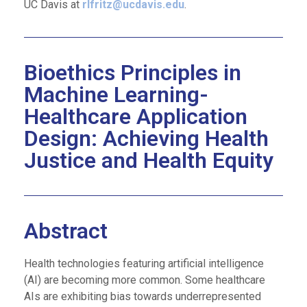
UC Davis at
rlfritz@ucdavis.edu
.
Bioethics Principles in
Machine Learning-
Healthcare Application
Design: Achieving Health
Justice and Health Equity​
Abstract
Health technologies featuring artificial intelligence
(AI) are becoming more common. Some healthcare
AIs are exhibiting bias towards underrepresented