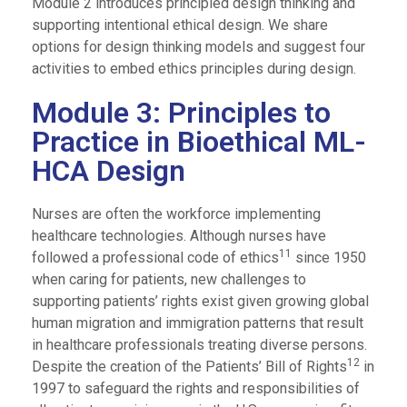
Module 2 introduces principled design thinking and
supporting intentional ethical design. We share
options for design thinking models and suggest four
activities to embed ethics principles during design.
Module 3: Principles to
Practice in Bioethical ML-
HCA Design
Nurses are often the workforce implementing
healthcare technologies. Although nurses have
11
followed a professional code of ethics
since 1950
when caring for patients, new challenges to
supporting patients’ rights exist given growing global
human migration and immigration patterns that result
in healthcare professionals treating diverse persons.
12
Despite the creation of the Patients’ Bill of Rights
in
1997 to safeguard the rights and responsibilities of