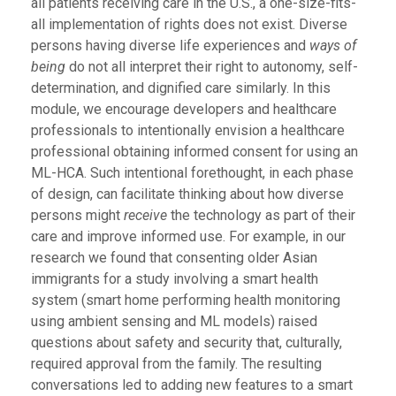
all patients receiving care in the U.S., a one-size-fits-
all implementation of rights does not exist. Diverse
persons having diverse life experiences and
ways of
being
do not all interpret their right to autonomy, self-
determination, and dignified care similarly. In this
module, we encourage developers and healthcare
professionals to intentionally envision a healthcare
professional obtaining informed consent for using an
ML-HCA. Such intentional forethought, in each phase
of design, can facilitate thinking about how diverse
persons might
receive
the technology as part of their
care and improve informed use. For example, in our
research we found that consenting older Asian
immigrants for a study involving a smart health
system (smart home performing health monitoring
using ambient sensing and ML models) raised
questions about safety and security that, culturally,
required approval from the family. The resulting
conversations led to adding new features to a smart