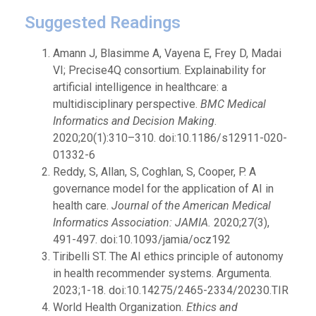
Suggested Readings
Amann J, Blasimme A, Vayena E, Frey D, Madai
VI; Precise4Q consortium. Explainability for
artificial intelligence in healthcare: a
multidisciplinary perspective.
BMC Medical
Informatics and Decision Making
.
2020;20(1):310–310. doi:10.1186/s12911-020-
01332-6
Reddy, S, Allan, S, Coghlan, S, Cooper, P. A
governance model for the application of AI in
health care.
Journal of the American Medical
Informatics Association: JAMIA.
2020;27(3),
491-497. doi:10.1093/jamia/ocz192
Tiribelli ST. The AI ethics principle of autonomy
in health recommender systems. Argumenta.
2023;1-18. doi:10.14275/2465-2334/20230.TIR
World Health Organization.
Ethics and