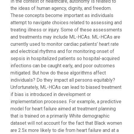
In the context of healthcare, autonomy is related to
the ideas of human agency, dignity, and freedom.
These concepts become important as individuals
attempt to navigate choices related to assessing and
treating illness or injury. Some of these assessments
and treatments may include ML-HCAs. ML-HCAs are
currently used to monitor cardiac patients’ heart rate
and electrical rhythms and for monitoring onset of
sepsis in hospitalized patients so hospital-acquired
infections can be caught early, and poor outcomes
mitigated. But how do these algorithms affect
individuals? Do they impact all persons equitably?
Unfortunately, ML-HCAs can lead to biased treatment
if bias is introduced in development or
implementation processes. For example, a predictive
model for heart failure aimed at treatment planning
that is trained on a primarily White demographic
dataset will not account for the fact that Black women
are 2.5x more likely to die from heart failure and at a