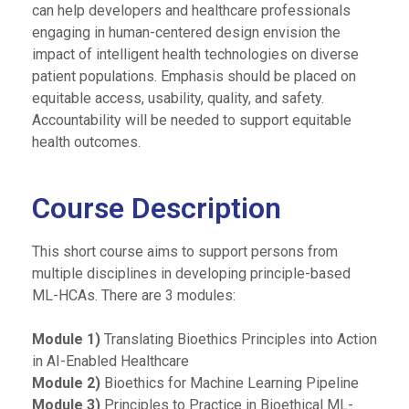
can help developers and healthcare professionals
engaging in human-centered design envision the
impact of intelligent health technologies on diverse
patient populations. Emphasis should be placed on
equitable access, usability, quality, and safety.
Accountability will be needed to support equitable
health outcomes.
Course Description
This short course aims to support persons from
multiple disciplines in developing principle-based
ML-HCAs. There are 3 modules:
Module 1)
Translating Bioethics Principles into Action
in AI-Enabled Healthcare
Module 2)
Bioethics for Machine Learning Pipeline
Module 3)
Principles to Practice in Bioethical ML-