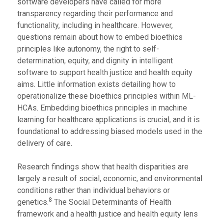
software developers have called for more
transparency regarding their performance and
functionality, including in healthcare. However,
questions remain about how to embed bioethics
principles like autonomy, the right to self-
determination, equity, and dignity in intelligent
software to support health justice and health equity
aims. Little information exists detailing how to
operationalize these bioethics principles within ML-
HCAs. Embedding bioethics principles in machine
learning for healthcare applications is crucial, and it is
foundational to addressing biased models used in the
delivery of care.
Research findings show that health disparities are
largely a result of social, economic, and environmental
conditions rather than individual behaviors or
8
genetics.
The Social Determinants of Health
framework and a health justice and health equity lens