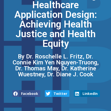
Healthcare
Application Design:
Achieving Health
Justice and Health
Equity
By Dr. Roschelle L. Fritz, Dr.
Connie Kim Yen Nguyen-Truong,
Dr. Thomas May, Dr. Katherine
Wuestney, Dr. Diane J. Cook
Facebook
Twitter
LinkedIn