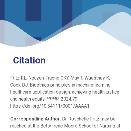
Citation
Fritz RL, Nguyen-Truong CKY,
May T, Wuestney K,
Cook DJ.
Bioethics principles in machine learning-
healthcare application design: achieving health justice
and health equity
.
HPHR
. 2024;79.
https://doi.org/10.54111/0001/AAAA1
Corresponding Author
: Dr. Roschelle Fritz may be
reached at the Betty Irene Moore School of Nursing at