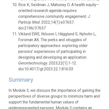
Rice K, Seidman J, Mahoney O. A health equity–
oriented research agenda requires
comprehensive community engagement.
J
Particip Med
. 2022;14(1):e37657.
doi:2196/37657
Viklund EWE, Nilsson I, Hägglund S, Nyholm L,
Forsman AK. The perks and struggles of
participatory approaches: exploring older
persons’ experiences of participating in
designing and developing an application.
Gerontechnology
. 2023;22(1):1-12.
doi:10.4017/gt.2023.22.1.816.03
Summary
In Module 3, we discuss the importance of gaining the
perspectives of diverse groups to minimize harm and
support the fundamental human values of
underrepresented persons. Module 3 contains an