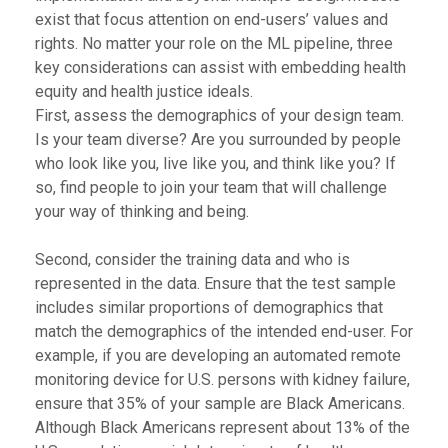
exist that focus attention on end-users’ values and
rights. No matter your role on the ML pipeline, three
key considerations can assist with embedding health
equity and health justice ideals.
First, assess the demographics of your design team.
Is your team diverse? Are you surrounded by people
who look like you, live like you, and think like you? If
so, find people to join your team that will challenge
your way of thinking and being.
Second, consider the training data and who is
represented in the data. Ensure that the test sample
includes similar proportions of demographics that
match the demographics of the intended end-user. For
example, if you are developing an automated remote
monitoring device for U.S. persons with kidney failure,
ensure that 35% of your sample are Black Americans.
Although Black Americans represent about 13% of the