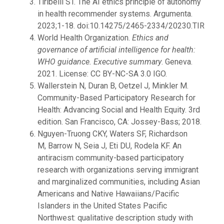
Tiribelli ST. The AI ethics principle of autonomy
in health recommender systems. Argumenta.
2023;1-18. doi:10.14275/2465-2334/20230.TIR
World Health Organization.
Ethics and
governance of artificial intelligence for health:
WHO guidance. Executive summary
. Geneva.
2021. License: CC BY-NC-SA 3.0 IGO.
Wallerstein N, Duran B, Oetzel J, Minkler M.
Community-Based Participatory Research for
Health: Advancing Social and Health Equity. 3rd
edition. San Francisco, CA: Jossey-Bass; 2018.
Nguyen-Truong CKY, Waters SF, Richardson
M, Barrow N, Seia J, Eti DU, Rodela KF. An
antiracism community-based participatory
research with organizations serving immigrant
and marginalized communities, including Asian
Americans and Native Hawaiians/Pacific
Islanders in the United States Pacific
Northwest: qualitative description study with