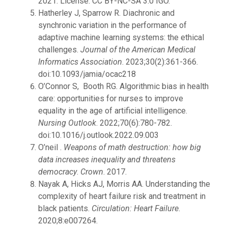
2021. License: CC BY-NC-SA 3.0 IGO.
Hatherley J, Sparrow R. Diachronic and
synchronic variation in the performance of
adaptive machine learning systems: the ethical
challenges.
Journal of the American Medical
Informatics Association
. 2023;30(2):361-366.
doi:10.1093/jamia/ocac218
O’Connor S, Booth RG. Algorithmic bias in health
care: opportunities for nurses to improve
equality in the age of artificial intelligence.
Nursing Outlook
. 2022;70(6):780-782.
doi:10.1016/j.outlook.2022.09.003
O’neil .
Weapons of math destruction: how big
data increases inequality and threatens
democracy
.
Crown
. 2017.
Nayak A, Hicks AJ, Morris AA. Understanding the
complexity of heart failure risk and treatment in
black patients.
Circulation: Heart Failure
.
2020;8:e007264.