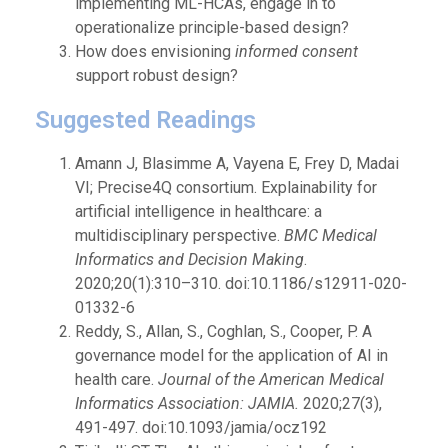
implementing ML-HCAs, engage in to
operationalize principle-based design?
How does envisioning
informed consent
support robust design?
Suggested Readings
Amann J, Blasimme A, Vayena E, Frey D, Madai
VI; Precise4Q consortium. Explainability for
artificial intelligence in healthcare: a
multidisciplinary perspective.
BMC Medical
Informatics and Decision Making
.
2020;20(1):310–310. doi:10.1186/s12911-020-
01332-6
Reddy, S., Allan, S., Coghlan, S., Cooper, P. A
governance model for the application of AI in
health care.
Journal of the American Medical
Informatics Association: JAMIA.
2020;27(3),
491-497. doi:10.1093/jamia/ocz192