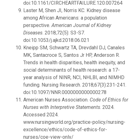
doi:10.1161/CIRCHEARTFAILURE.120.007264
Laster M, Shen JI, Norris KC. Kidney disease
among African Americans: a population
perspective.
American Journal of Kidney
Diseases
. 2018;72(5): S3-S7.
doi:10.1053/j.ajkd.2018.06.021
Kneipp SM, Schwartz TA, Drevdahl DJ, Canales
MK, Santacroce S, Santos Jr HP, Anderson R.
Trends in health disparities, health inequity, and
social determinants of health research: a 17-
year analysis of NINR, NCI, NHLBI, and NIMHD
funding. Nursing Research. 2018;67(3):231-241.
doi:10.1097/NNR.0000000000000278
American Nurses Association.
Code of Ethics for
Nurses with Interpretive Statements
. 2024.
Accessed 2024.
www.nursingworld.org/practice-policy/nursing-
excellence/ethics/code-of-ethics-for-
nurses/coe-view-only/