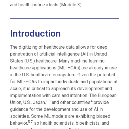
and health justice ideals (Module 3).
Introduction
The digitizing of healthcare data allows for deep
penetration of artificial intelligence (AI) in United
States (U.S.) healthcare. Many machine learning
healthcare applications (ML-HCAs) are already in use
in the U.S. healthcare ecosystem. Given the potential
for ML-HCAs to impact individuals and populations at
scale, it is critical to approach its development and
implementation with care and intention. The European
1-3
4
Union, U.S., Japan,
and other countries
provide
guidance for the development and use of AI in
societies. Some ML models are exhibiting biased
5-7
behavior,
so health scientists, bioethicists, and