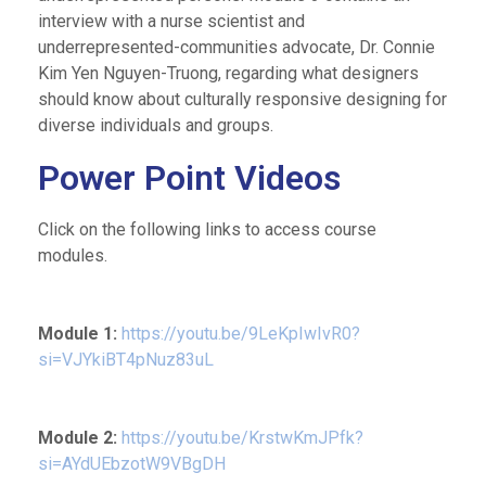
interview with a nurse scientist and
underrepresented-communities advocate, Dr. Connie
Kim Yen Nguyen-Truong, regarding what designers
should know about culturally responsive designing for
diverse individuals and groups.
Power Point Videos
Click on the following links to access course
modules.
Module 1:
https://youtu.be/9LeKpIwIvR0?
si=VJYkiBT4pNuz83uL
Module 2:
https://youtu.be/KrstwKmJPfk?
si=AYdUEbzotW9VBgDH