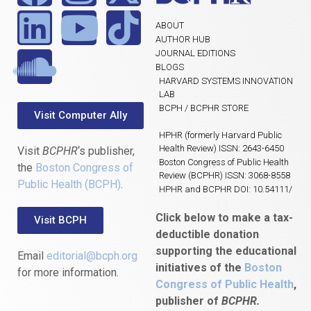
ABOUT
AUTHOR HUB
JOURNAL EDITIONS
BLOGS
HARVARD SYSTEMS INNOVATION
LAB
BCPH / BCPHR STORE
Visit Computer Ally
HPHR (formerly Harvard Public
Health Review) ISSN: 2643-6450
Visit
BCPHR
‘s publisher,
Boston Congress of Public Health
the
Boston Congress of
Review (BCPHR) ISSN: 3068-8558
Public Health (BCPH)
.
HPHR and BCPHR DOI: 10.54111/
Click below to make a tax-
Visit BCPH
deductible donation
supporting the educational
Email
editorial@bcph.org
initiatives of the
Boston
for more information.
Congress of Public Health
,
publisher of
BCPHR.