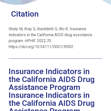
Citation
Ghaly M, Kray G, Kunddetti G, Wu K. Insurance
indicators in the California AIDS drug assistance
program.
HPHR
. 2022;70.
https://doi.org/10.54111/0001/RRR2
Insurance Indicators in
the California AIDS Drug
Assistance Program
Insurance Indicators in
the California AIDS Drug