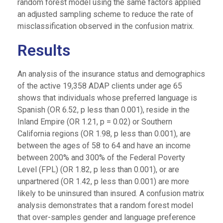
random forest model using the same factors applied
an adjusted sampling scheme to reduce the rate of
misclassification observed in the confusion matrix.
Results
An analysis of the insurance status and demographics
of the active 19,358 ADAP clients under age 65
shows that individuals whose preferred language is
Spanish (OR 6.52, p less than 0.001), reside in the
Inland Empire (OR 1.21, p = 0.02) or Southern
California regions (OR 1.98, p less than 0.001), are
between the ages of 58 to 64 and have an income
between 200% and 300% of the Federal Poverty
Level (FPL) (OR 1.82, p less than 0.001), or are
unpartnered (OR 1.42, p less than 0.001) are more
likely to be uninsured than insured. A confusion matrix
analysis demonstrates that a random forest model
that over-samples gender and language preference