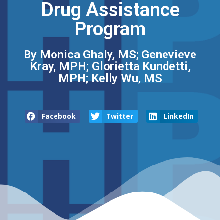
Drug Assistance
Program
By Monica Ghaly, MS; Genevieve
Kray, MPH; Glorietta Kundetti,
MPH; Kelly Wu, MS
Facebook
Twitter
LinkedIn