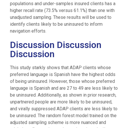
populations and under-samples insured clients has a
higher recall rate (73.5% versus 61.1%) than one with
unadjusted sampling. These results will be used to
identify clients likely to be uninsured to inform
navigation efforts.
Discussion Discussion
Discussion
This study starkly shows that ADAP clients whose
preferred language is Spanish have the highest odds
of being uninsured. However, those whose preferred
language is Spanish and are 27 to 49 are less likely to
be uninsured. Additionally, as shown in prior research,
unpartnered people are more likely to be uninsured,
and virally suppressed ADAP clients are less likely to
be uninsured. The random forest model trained on the
adjusted sampling scheme is more nuanced and