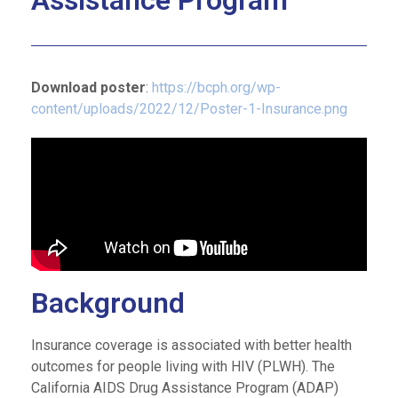
Assistance Program
Download poster
:
https://bcph.org/wp-
content/uploads/2022/12/Poster-1-Insurance.png
Background
Insurance coverage is associated with better health
outcomes for people living with HIV (PLWH). The
California AIDS Drug Assistance Program (ADAP)