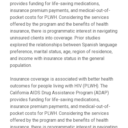
provides funding for life-saving medications,
insurance premium payments, and medical-out-of-
pocket costs for PLWH. Considering the services
offered by the program and the benefits of health
insurance, there is programmatic interest in navigating
uninsured clients into coverage. Prior studies
explored the relationships between Spanish language
preference, marital status, age, region of residence,
and income with insurance status in the general
population.
Insurance coverage is associated with better health
outcomes for people living with HIV (PLWH). The
California AIDS Drug Assistance Program (ADAP)
provides funding for life-saving medications,
insurance premium payments, and medical-out-of-
pocket costs for PLWH. Considering the services
offered by the program and the benefits of health
insurance, there is programmatic interest in navigating