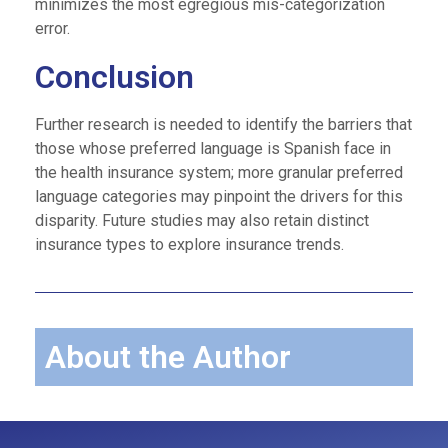
minimizes the most egregious mis-categorization
error.
Conclusion
Further research is needed to identify the barriers that
those whose preferred language is Spanish face in
the health insurance system; more granular preferred
language categories may pinpoint the drivers for this
disparity. Future studies may also retain distinct
insurance types to explore insurance trends.
About the Author