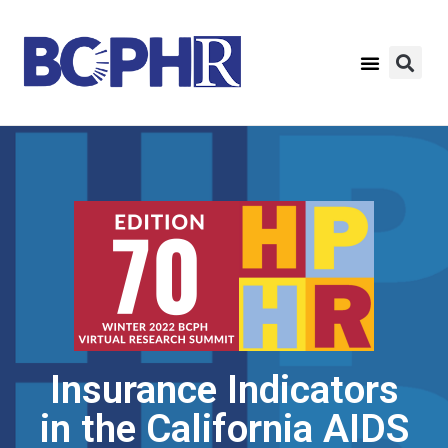
Insurance Indicators
in the California AIDS