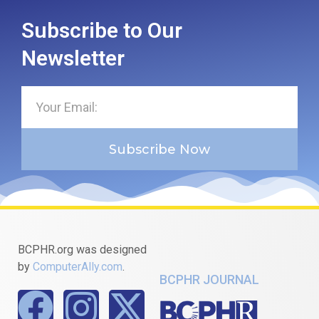
Subscribe to Our
Newsletter
Subscribe Now
BCPHR.org was designed
by
ComputerAlly.com
.
BCPHR JOURNAL