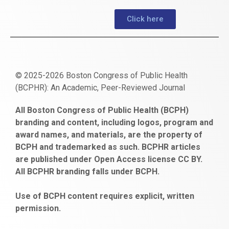
Click here
© 2025-2026 Boston Congress of Public Health
(BCPHR): An Academic, Peer-Reviewed Journal
https://www.fapjunk.com
gaziantep
deneme
mencisport.com
escort
takipçi
pornoseks
All Boston Congress of Public Health (BCPH)
escort
bonusu
ankara
satın
bahçelievler
branding and content, including logos, program and
bayan
veren
al
escort
award names, and materials, are the property of
gaziantep
siteler
BCPH and trademarked as such. BCPHR articles
escort
obeclms.com
are published under Open Access license CC BY.
bonus
All BCPHR branding falls under BCPH.
veren
siteler
Use of BCPH content requires explicit, written
permission.