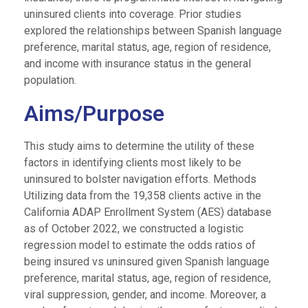
uninsured clients into coverage. Prior studies
explored the relationships between Spanish language
preference, marital status, age, region of residence,
and income with insurance status in the general
population.
Aims/Purpose
This study aims to determine the utility of these
factors in identifying clients most likely to be
uninsured to bolster navigation efforts. Methods
Utilizing data from the 19,358 clients active in the
California ADAP Enrollment System (AES) database
as of October 2022, we constructed a logistic
regression model to estimate the odds ratios of
being insured vs uninsured given Spanish language
preference, marital status, age, region of residence,
viral suppression, gender, and income. Moreover, a