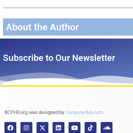
About the Author
Subscribe to Our Newsletter
BCPHR.org was designed by
ComputerAlly.com
.