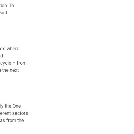
ion. To
vant
ines where
nd
 cycle – from
g the next
ly the One
ferent sectors
cts from the