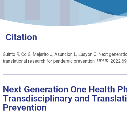
Citation
Guinto R, Co G, Mejarito J, Asuncion L, Luayon C. Next generatio
translational research for pandemic prevention.
HPHR
. 2022;6
Next Generation One Health Phi
Transdisciplinary and Transla
Prevention