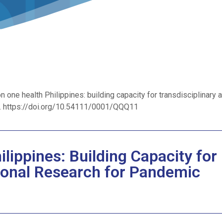
n one health Philippines: building capacity for transdisciplinary 
9. https://doi.org/10.54111/0001/QQQ11
lippines: Building Capacity for
tional Research for Pandemic