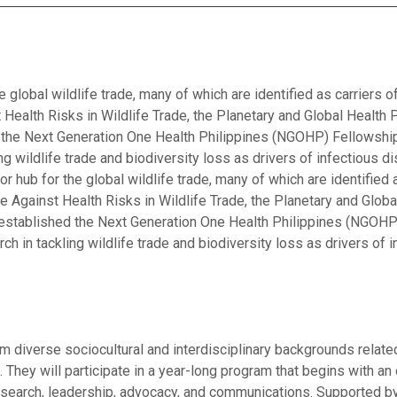
e global wildlife trade, many of which are identified as carriers o
 Health Risks in Wildlife Trade, the Planetary and Global Health
d the Next Generation One Health Philippines (NGOHP) Fellowshi
g wildlife trade and biodiversity loss as drivers of infectious d
 hub for the global wildlife trade, many of which are identified a
e Against Health Risks in Wildlife Trade, the Planetary and Globa
 established the Next Generation One Health Philippines (NGOHP
 in tackling wildlife trade and biodiversity loss as drivers of i
m diverse sociocultural and interdisciplinary backgrounds relate
. They will participate in a year-long program that begins with an 
research, leadership, advocacy, and communications. Supported 