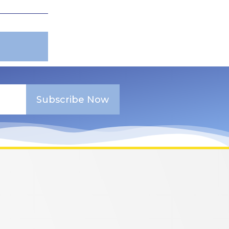
Subscribe Now