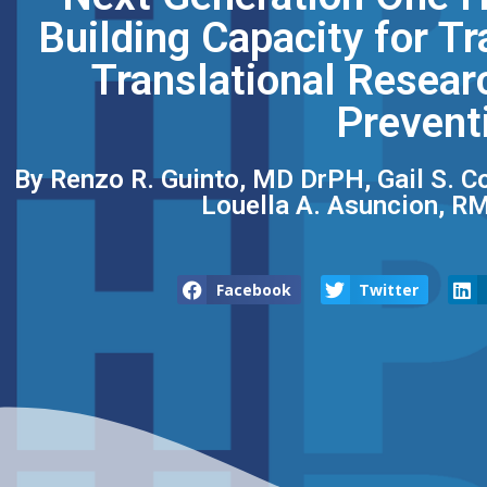
Building Capacity for Tr
Translational Resear
Prevent
By Renzo R. Guinto, MD DrPH, Gail S. C
Louella A. Asuncion, RM
Facebook
Twitter