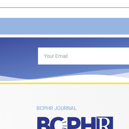
BCPHR JOURNAL