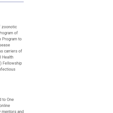
f zoonotic
 Program of
p Program to
isease
s carriers of
l Health
) Fellowship
nfectious
d to One
online
by mentors and