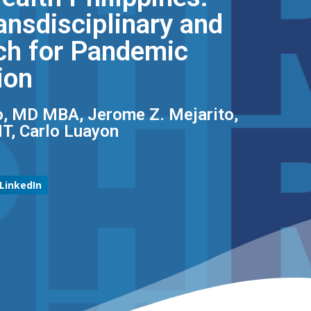
ansdisciplinary and
ch for Pandemic
ion
o, MD MBA, Jerome Z. Mejarito,
T, Carlo Luayon
LinkedIn