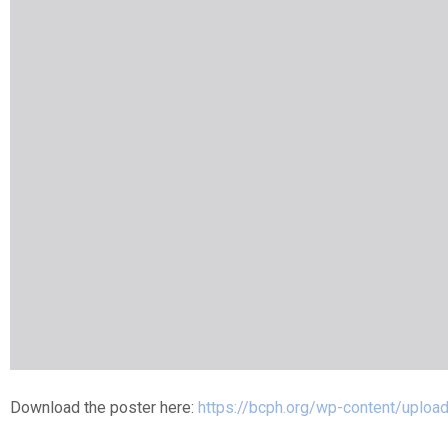
Download the poster here:
https://bcph.org/wp-content/uploa