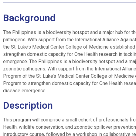
Background
The Philippines is a biodiversity hotspot and a major hub for th
pathogens. With support from the International Alliance Against
the St. Luke’s Medical Center College of Medicine establishe
strengthen domestic capacity for One Health research in tacklin
emergence. The Philippines is a biodiversity hotspot and a major
zoonotic pathogens. With support from the International Allianc
Program of the St. Luke’s Medical Center College of Medicine
Program to strengthen domestic capacity for One Health research
disease emergence.
Description
This program will comprise a small cohort of professionals fro
Health, wildlife conservation, and zoonotic spillover prevention
introductory course, followed by a workshop in collaborative 