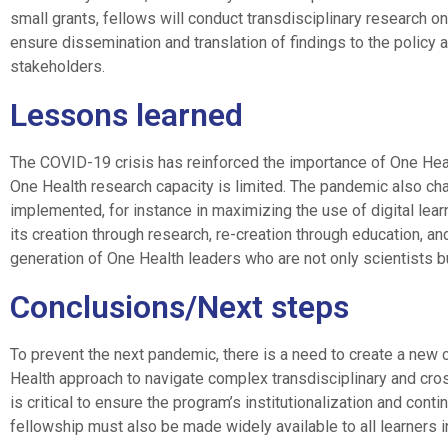
small grants, fellows will conduct transdisciplinary research o
ensure dissemination and translation of findings to the policy a
stakeholders.
Lessons learned
The COVID-19 crisis has reinforced the importance of One Healt
One Health research capacity is limited. The pandemic also ch
implemented, for instance in maximizing the use of digital lea
its creation through research, re-creation through education, and
generation of One Health leaders who are not only scientists b
Conclusions/Next steps
To prevent the next pandemic, there is a need to create a new
Health approach to navigate complex transdisciplinary and cro
is critical to ensure the program’s institutionalization and co
fellowship must also be made widely available to all learners in