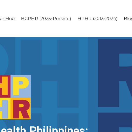
or Hub
BCPHR (2025-Present)
HPHR (2013-2024)
Blo
alth Philippines: