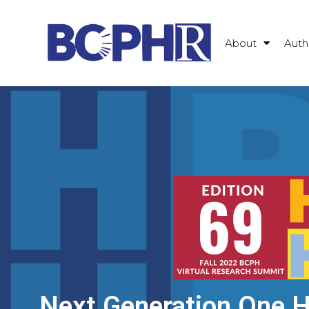
About
Auth
Next Generation One He