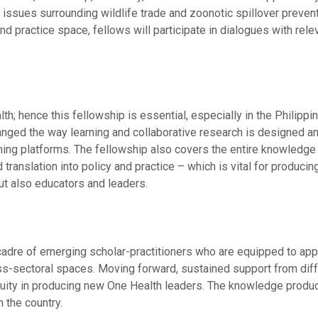
n issues surrounding wildlife trade and zoonotic spillover prevent
nd practice space, fellows will participate in dialogues with rele
h; hence this fellowship is essential, especially in the Philipp
anged the way learning and collaborative research is designed a
rning platforms. The fellowship also covers the entire knowledge
 translation into policy and practice – which is vital for producin
ut also educators and leaders.
 cadre of emerging scholar-practitioners who are equipped to app
ss-sectoral spaces. Moving forward, sustained support from dif
ntinuity in producing new One Health leaders. The knowledge produ
 the country.