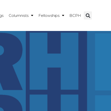
gs
Columnists
Fellowships
BCPH