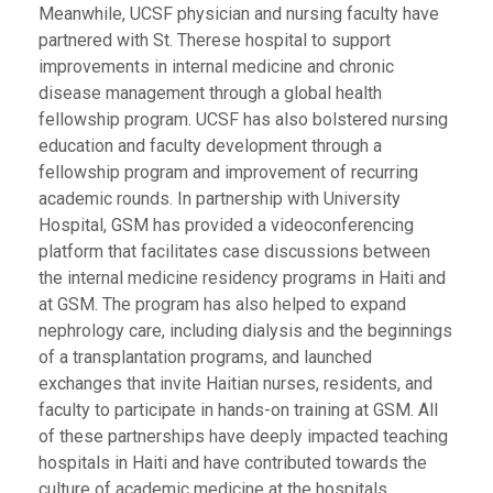
Meanwhile, UCSF physician and nursing faculty have
partnered with St. Therese hospital to support
improvements in internal medicine and chronic
disease management through a global health
fellowship program. UCSF has also bolstered nursing
education and faculty development through a
fellowship program and improvement of recurring
academic rounds. In partnership with University
Hospital, GSM has provided a videoconferencing
platform that facilitates case discussions between
the internal medicine residency programs in Haiti and
at GSM. The program has also helped to expand
nephrology care, including dialysis and the beginnings
of a transplantation programs, and launched
exchanges that invite Haitian nurses, residents, and
faculty to participate in hands-on training at GSM. All
of these partnerships have deeply impacted teaching
hospitals in Haiti and have contributed towards the
culture of academic medicine at the hospitals,