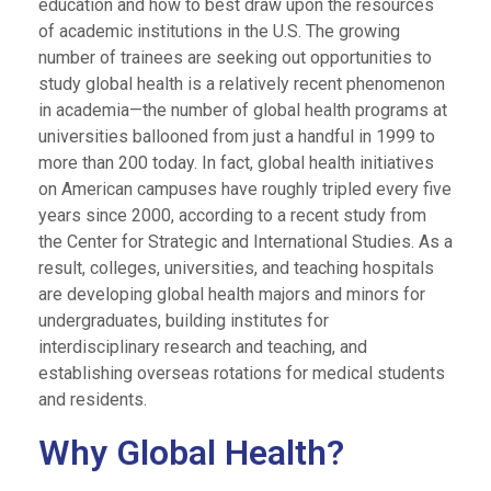
education and how to best draw upon the resources
of academic institutions in the U.S. The growing
number of trainees are seeking out opportunities to
study global health is a relatively recent phenomenon
in academia—the number of global health programs at
universities ballooned from just a handful in 1999 to
more than 200 today.
In fact, global health initiatives
on American campuses have roughly tripled every five
years since 2000, according to a recent study from
the Center for Strategic and International Studies. As a
result, colleges, universities, and teaching hospitals
are developing global health majors and minors for
undergraduates, building institutes for
interdisciplinary research and teaching, and
establishing overseas rotations for medical students
and residents.
Why Global Health?