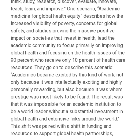
think, study, research, discover, evaluate, innovate,
teach, learn, and improve.” One scenario, “Academic
medicine for global health equity” describes how the
increased visibility of poverty, concerns for global
safety, and studies proving the massive positive
impact on societies that invest in health, lead the
academic community to focus primarily on improving
global health and focusing on the health issues of the
90 percent who receive only 10 percent of health care
resources. They go on to describe this scenario:
“Academics became excited by this kind of work, not
only because it was intellectually exciting and highly
personally rewarding, but also because it was where
prestige was most likely to be found. The result was
that it was impossible for an academic institution to
be a world leader without a substantial investment in
global health and extensive links around the world.”
This shift was paired with a shift in funding and
resources to support global health partnerships,