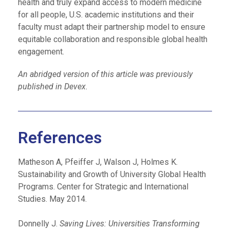
health and truly expand access to modern medicine
for all people, U.S. academic institutions and their
faculty must adapt their partnership model to ensure
equitable collaboration and responsible global health
engagement.
An abridged version of this article was previously
published in Devex.
References
Matheson A, Pfeiffer J, Walson J, Holmes K.
Sustainability and Growth of University Global Health
Programs. Center for Strategic and International
Studies. May 2014.
Donnelly J.
Saving Lives: Universities Transforming