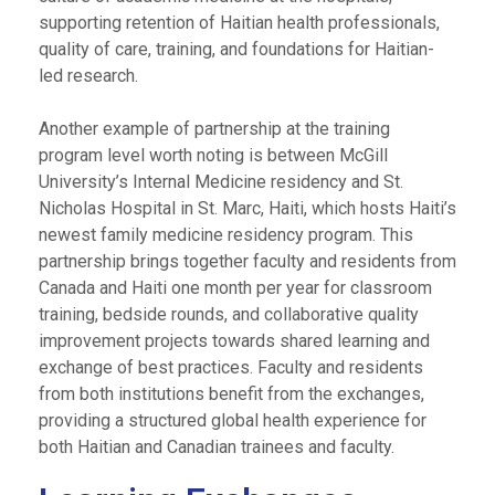
supporting retention of Haitian health professionals,
quality of care, training, and foundations for Haitian-
led research.
Another example of partnership at the training
program level worth noting is between McGill
University’s Internal Medicine residency and St.
Nicholas Hospital in St. Marc, Haiti, which hosts Haiti’s
newest family medicine residency program. This
partnership brings together faculty and residents from
Canada and Haiti one month per year for classroom
training, bedside rounds, and collaborative quality
improvement projects towards shared learning and
exchange of best practices. Faculty and residents
from both institutions benefit from the exchanges,
providing a structured global health experience for
both Haitian and Canadian trainees and faculty.