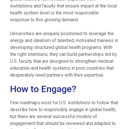
institutions and faculty that ensure impact at the local
health system level is the most responsible
response to this growing demand.
Universities are uniquely positioned to leverage the
energy and idealism of talented, motivated trainees in
developing structured global health programs. With
the right intentions, they can build partnerships led by
U.S. faculty that are designed to strengthen medical
education and health systems in poor countries that
desperately need partners with their expertise.
How to Engage?
Few roadmaps exist for U.S. institutions to follow that
describe how to responsibly engage in global health,
but there are several successful models of
engagement that should be reviewed and adapted to