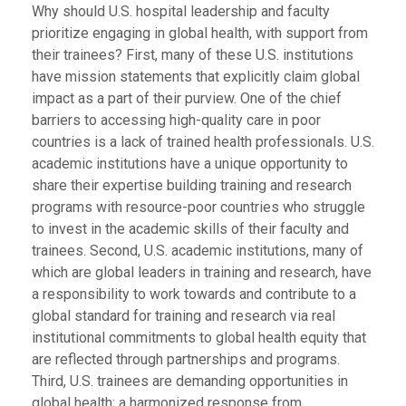
Why should U.S. hospital leadership and faculty
prioritize engaging in global health, with support from
their trainees? First, many of these U.S. institutions
have mission statements that explicitly claim global
impact as a part of their purview. One of the chief
barriers to accessing high-quality care in poor
countries is a lack of trained health professionals. U.S.
academic institutions have a unique opportunity to
share their expertise building training and research
programs with resource-poor countries who struggle
to invest in the academic skills of their faculty and
trainees. Second, U.S. academic institutions, many of
which are global leaders in training and research, have
a responsibility to work towards and contribute to a
global standard for training and research via real
institutional commitments to global health equity that
are reflected through partnerships and programs.
Third, U.S. trainees are demanding opportunities in
global health; a harmonized response from