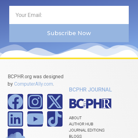
Subscribe Now
BCPHR.org was designed
by
ComputerAlly.com
.
BCPHR JOURNAL
ABOUT
AUTHOR HUB
JOURNAL EDITIONS
BLOGS