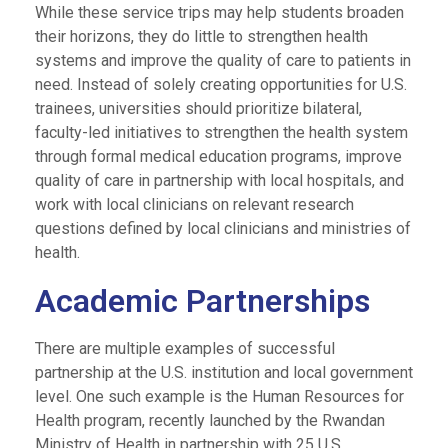
While these service trips may help students broaden
their horizons, they do little to strengthen health
systems and improve the quality of care to patients in
need. Instead of solely creating opportunities for U.S.
trainees, universities should prioritize bilateral,
faculty-led initiatives to strengthen the health system
through formal medical education programs, improve
quality of care in partnership with local hospitals, and
work with local clinicians on relevant research
questions defined by local clinicians and ministries of
health.
Academic Partnerships
There are multiple examples of successful
partnership at the U.S. institution and local government
level. One such example is the Human Resources for
Health program, recently launched by the Rwandan
Ministry of Health in partnership with 25 U.S.