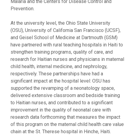
Malaria and the Centers for Disease Control and
Prevention.
At the university level, the Ohio State University
(OSU), University of California San Francisco (UCSF),
and Geisel School of Medicine at Dartmouth (GSM)
have partnered with rural teaching hospitals in Haiti to
strengthen training programs, quality of care, and
research for Haitian nurses and physicians in maternal
child health, internal medicine, and nephrology,
respectively. These partnerships have had a
significant impact at the hospital level: OSU has
supported the revamping of a neonatology space,
delivered extensive classroom and bedside training
to Haitian nurses, and contributed to a significant
improvement in the quality of neonatal care with
research data forthcoming that measures the impact
of this program on the maternal child health care value
chain at the St. Therese hospital in Hinche, Haiti.