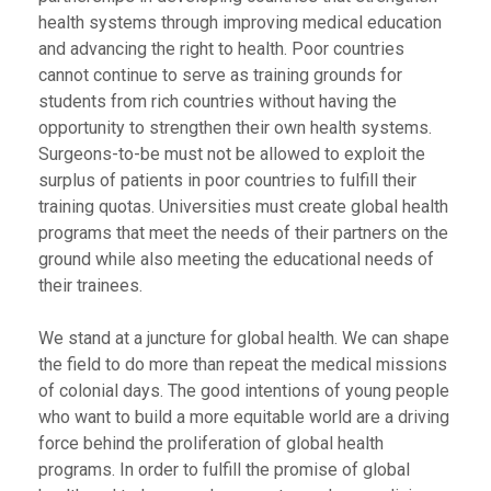
health systems through improving medical education
and advancing the right to health. Poor countries
cannot continue to serve as training grounds for
students from rich countries without having the
opportunity to strengthen their own health systems.
Surgeons-to-be must not be allowed to exploit the
surplus of patients in poor countries to fulfill their
training quotas. Universities must create global health
programs that meet the needs of their partners on the
ground while also meeting the educational needs of
their trainees.
We stand at a juncture for global health. We can shape
the field to do more than repeat the medical missions
of colonial days. The good intentions of young people
who want to build a more equitable world are a driving
force behind the proliferation of global health
programs. In order to fulfill the promise of global