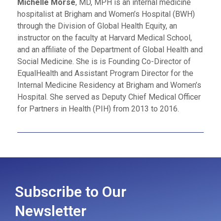
Michelle Morse
, MD, MPH is an internal medicine
hospitalist at Brigham and Women’s Hospital (BWH)
through the Division of Global Health Equity, an
instructor on the faculty at Harvard Medical School,
and an affiliate of the Department of Global Health and
Social Medicine. She is is Founding Co-Director of
EqualHealth and Assistant Program Director for the
Internal Medicine Residency at Brigham and Women’s
Hospital. She served as Deputy Chief Medical Officer
for Partners in Health (PIH) from 2013 to 2016.
Subscribe to Our
Newsletter