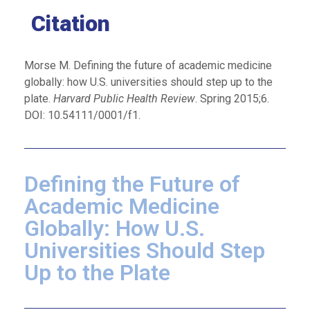
Citation
Morse M. Defining the future of academic medicine
globally: how U.S. universities should step up to the
plate.
Harvard Public Health Review
. Spring 2015;6.
DOI: 10.54111/0001/f1.
Defining the Future of
Academic Medicine
Globally: How U.S.
Universities Should Step
Up to the Plate