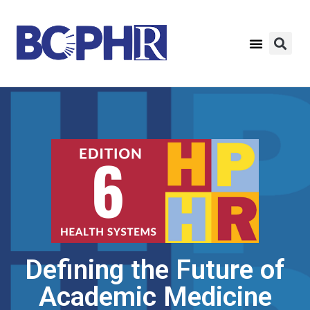
Defining the Future of
Academic Medicine