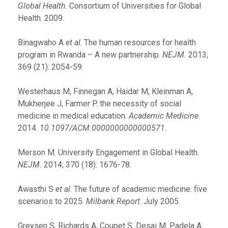
Global Health
. Consortium of Universities for Global
Health. 2009.
Binagwaho A
et al
. The human resources for health
program in Rwanda – A new partnership.
NEJM.
2013;
369 (21): 2054-59.
Westerhaus M, Finnegan A, Haidar M, Kleinman A,
Mukherjee J, Farmer P. the necessity of social
medicine in medical education.
Academic Medicine
.
2014.
10.1097/ACM.0000000000000571
.
Merson M. University Engagement in Global Health.
NEJM.
2014; 370 (18): 1676-78.
Awasthi S
et al
. The future of academic medicine: five
scenarios to 2025.
Milbank Report
. July 2005.
Greysen S, Richards A, Coupet S, Desai M, Padela A.