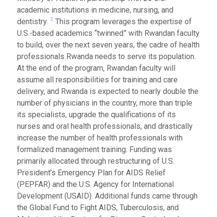
academic institutions in medicine, nursing, and
3
dentistry.
This program leverages the expertise of
U.S.-based academics “twinned” with Rwandan faculty
to build, over the next seven years, the cadre of health
professionals Rwanda needs to serve its population.
At the end of the program, Rwandan faculty will
assume all responsibilities for training and care
delivery, and Rwanda is expected to nearly double the
number of physicians in the country, more than triple
its specialists, upgrade the qualifications of its
nurses and oral health professionals, and drastically
increase the number of health professionals with
formalized management training. Funding was
primarily allocated through restructuring of U.S.
President’s Emergency Plan for AIDS Relief
(PEPFAR) and the U.S. Agency for International
Development (USAID). Additional funds came through
the Global Fund to Fight AIDS, Tuberculosis, and