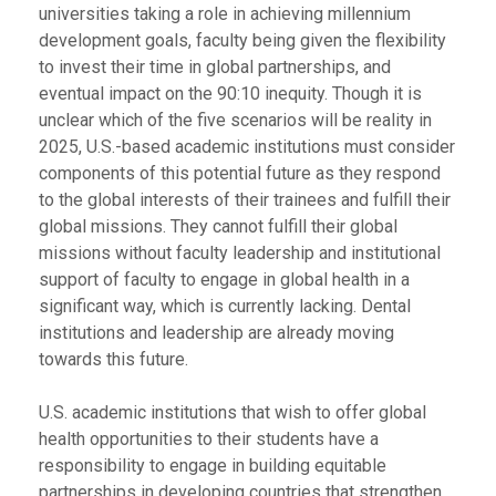
universities taking a role in achieving millennium
development goals, faculty being given the flexibility
to invest their time in global partnerships, and
eventual impact on the 90:10 inequity. Though it is
unclear which of the five scenarios will be reality in
2025, U.S.-based academic institutions must consider
components of this potential future as they respond
to the global interests of their trainees and fulfill their
global missions. They cannot fulfill their global
missions without faculty leadership and institutional
support of faculty to engage in global health in a
significant way, which is currently lacking.
Dental
institutions and leadership are already moving
towards this future.
U.S. academic institutions that wish to offer global
health opportunities to their students have a
responsibility to engage in building equitable
partnerships in developing countries that strengthen