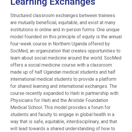
Learning Exchanges
Structured classroom exchanges between trainees
are mutually beneficial, equitable, and exist at many
institutions in online and in-person forms. One unique
model founded on this principle of equity is the annual
four-week course in Northern Uganda offered by
SocMed, an organization that creates opportunities to
learn about social medicine around the world. SocMed
offers a social medicine course with a classroom
made up of half Ugandan medical students and half
international medical students to provide a platform
for shared learning and international exchanges.
The
course recently expanded to Haiti in partnership with
Physicians for Haiti and the Aristide Foundation
Medical School. This model provides a forum for
students and faculty to engage in global health in a
way that is safe, equitable, interdisciplinary, and that
will lead towards a shared understanding of how to