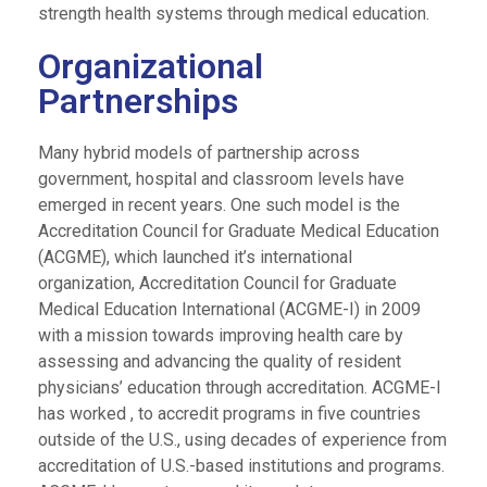
strength health systems through medical education.
Organizational
Partnerships
Many hybrid models of partnership across
government, hospital and classroom levels have
emerged in recent years. One such model is the
Accreditation Council for Graduate Medical Education
(ACGME), which launched it’s international
organization, Accreditation Council for Graduate
Medical Education International (ACGME-I) in 2009
with a mission towards improving health care by
assessing and advancing the quality of resident
physicians’ education through accreditation. ACGME-I
has worked , to accredit programs in five countries
outside of the U.S., using decades of experience from
accreditation of U.S.-based institutions and programs.