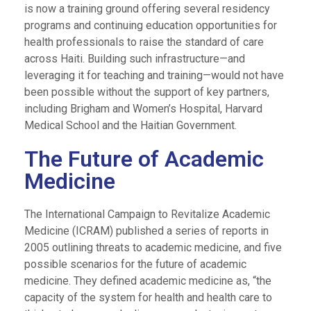
is now a training ground offering several residency
programs and continuing education opportunities for
health professionals to raise the standard of care
across Haiti. Building such infrastructure—and
leveraging it for teaching and training—would not have
been possible without the support of key partners,
including Brigham and Women’s Hospital, Harvard
Medical School and the Haitian Government.
The Future of Academic
Medicine
The International Campaign to Revitalize Academic
Medicine (ICRAM) published a series of reports in
2005 outlining threats to academic medicine, and five
possible scenarios for the future of academic
medicine.
They defined academic medicine as, “the
capacity of the system for health and health care to