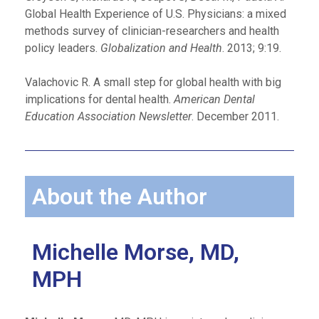
Global Health Experience of U.S. Physicians: a mixed
methods survey of clinician-researchers and health
policy leaders.
Globalization and Health
. 2013; 9:19.
Valachovic R. A small step for global health with big
implications for dental health.
American Dental
Education Association Newsletter
. December 2011.
About the Author
Michelle Morse, MD,
MPH