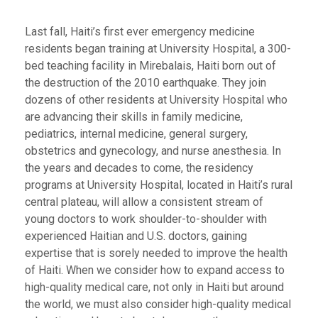
Last fall, Haiti’s first ever emergency medicine
residents began training at University Hospital, a 300-
bed teaching facility in Mirebalais, Haiti born out of
the destruction of the 2010 earthquake. They join
dozens of other residents at University Hospital who
are advancing their skills in family medicine,
pediatrics, internal medicine, general surgery,
obstetrics and gynecology, and nurse anesthesia. In
the years and decades to come, the residency
programs at University Hospital, located in Haiti’s rural
central plateau, will allow a consistent stream of
young doctors to work shoulder-to-shoulder with
experienced Haitian and U.S. doctors, gaining
expertise that is sorely needed to improve the health
of Haiti. When we consider how to expand access to
high-quality medical care, not only in Haiti but around
the world, we must also consider high-quality medical