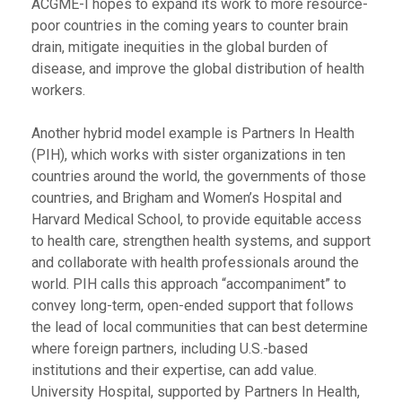
ACGME-I hopes to expand its work to more resource-
poor countries in the coming years to counter brain
drain, mitigate inequities in the global burden of
disease, and improve the global distribution of health
workers.
Another hybrid model example is Partners In Health
(PIH), which works with sister organizations in ten
countries around the world, the governments of those
countries, and Brigham and Women’s Hospital and
Harvard Medical School, to provide equitable access
to health care, strengthen health systems, and support
and collaborate with health professionals around the
world. PIH calls this approach “accompaniment” to
convey long-term, open-ended support that follows
the lead of local communities that can best determine
where foreign partners, including U.S.-based
institutions and their expertise, can add value.
University Hospital, supported by Partners In Health,