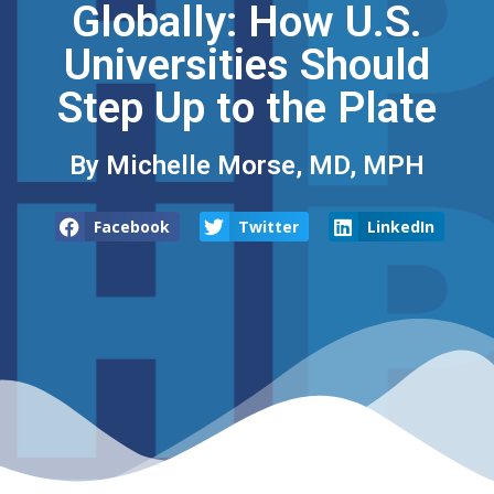
Globally: How U.S.
Universities Should
Step Up to the Plate
By Michelle Morse, MD, MPH
Facebook
Twitter
LinkedIn