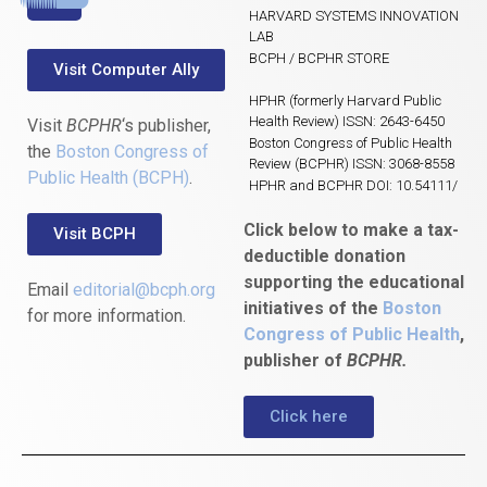
HARVARD SYSTEMS INNOVATION
LAB
BCPH / BCPHR STORE
Visit Computer Ally
HPHR (formerly Harvard Public
Health Review) ISSN: 2643-6450
Visit
BCPHR
‘s publisher,
Boston Congress of Public Health
the
Boston Congress of
Review (BCPHR) ISSN: 3068-8558
Public Health (BCPH)
.
HPHR and BCPHR DOI: 10.54111/
Click below to make a tax-
Visit BCPH
deductible donation
supporting the educational
Email
editorial@bcph.org
initiatives of the
Boston
for more information.
Congress of Public Health
,
publisher of
BCPHR.
Click here