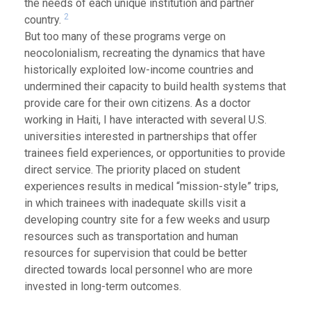
the needs of each unique institution and partner
2
country.
But too many of these programs verge on
neocolonialism, recreating the dynamics that have
historically exploited low-income countries and
undermined their capacity to build health systems that
provide care for their own citizens. As a doctor
working in Haiti, I have interacted with several U.S.
universities interested in partnerships that offer
trainees field experiences, or opportunities to provide
direct service. The priority placed on student
experiences results in medical “mission-style” trips,
in which trainees with inadequate skills visit a
developing country site for a few weeks and usurp
resources such as transportation and human
resources for supervision that could be better
directed towards local personnel who are more
invested in long-term outcomes.