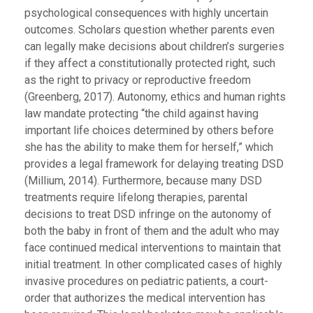
psychological consequences with highly uncertain
outcomes. Scholars question whether parents even
can legally make decisions about children’s surgeries
if they affect a constitutionally protected right, such
as the right to privacy or reproductive freedom
(Greenberg, 2017). Autonomy, ethics and human rights
law mandate protecting “the child against having
important life choices determined by others before
she has the ability to make them for herself,” which
provides a legal framework for delaying treating DSD
(Millium, 2014). Furthermore, because many DSD
treatments require lifelong therapies, parental
decisions to treat DSD infringe on the autonomy of
both the baby in front of them and the adult who may
face continued medical interventions to maintain that
initial treatment. In other complicated cases of highly
invasive procedures on pediatric patients, a court-
order that authorizes the medical intervention has