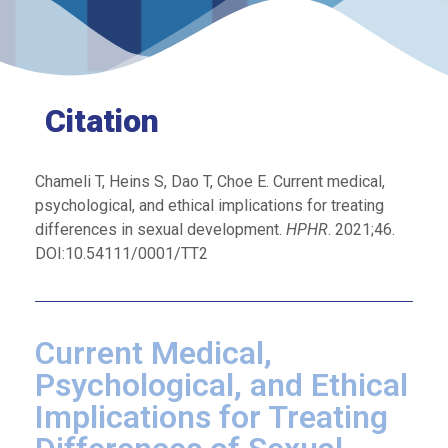
Citation
Chameli T, Heins S, Dao T, Choe E. Current medical,
psychological, and ethical implications for treating
differences in sexual development.
HPHR
. 2021;46.
DOI:10.54111/0001/TT2
Current Medical,
Psychological, and Ethical
Implications for Treating