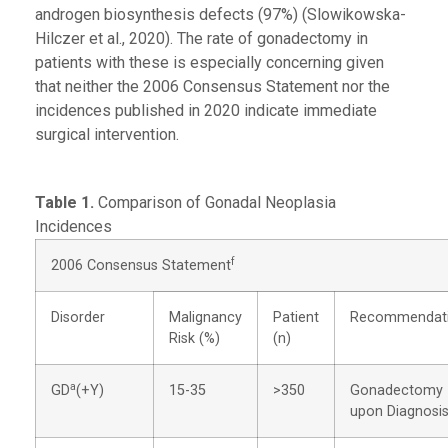
androgen biosynthesis defects (97%) (Slowikowska-
Hilczer et al., 2020). The rate of gonadectomy in
patients with these is especially concerning given
that neither the 2006 Consensus Statement nor the
incidences published in 2020 indicate immediate
surgical intervention.
Table 1.
Comparison of Gonadal Neoplasia
Incidences
f
2006 Consensus Statement
Disorder
Malignancy
Patient
Recommendat
Risk (%)
(n)
a
GD
(+Y)
15-35
>350
Gonadectomy
upon Diagnosi