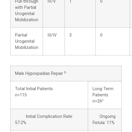
Pull-through
IV/V
1
0
with Partial
Urogenital
Mobilization
Partial
III/IV
3
0
Urogenital
Mobilization
b
Male Hypospadias Repair
Total Initial Patients:
Long-Term
n=115
Patients:
c
n=26
Initial Complication Rate:
Ongoing
57.2%
Fistula: 11%