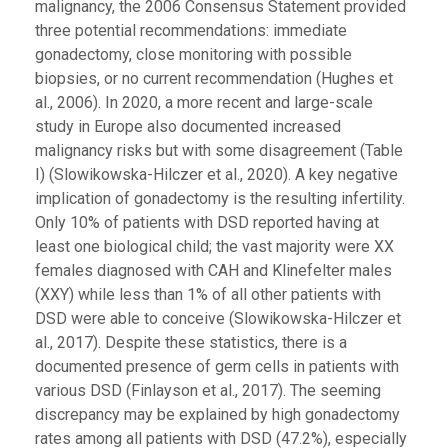
malignancy, the 2006 Consensus Statement provided
three potential recommendations: immediate
gonadectomy, close monitoring with possible
biopsies, or no current recommendation (Hughes et
al., 2006). In 2020, a more recent and large-scale
study in Europe also documented increased
malignancy risks but with some disagreement (Table
I) (Slowikowska-Hilczer et al., 2020). A key negative
implication of gonadectomy is the resulting infertility.
Only 10% of patients with DSD reported having at
least one biological child; the vast majority were XX
females diagnosed with CAH and Klinefelter males
(XXY) while less than 1% of all other patients with
DSD were able to conceive (Slowikowska-Hilczer et
al., 2017). Despite these statistics, there is a
documented presence of germ cells in patients with
various DSD (Finlayson et al., 2017). The seeming
discrepancy may be explained by high gonadectomy
rates among all patients with DSD (47.2%), especially