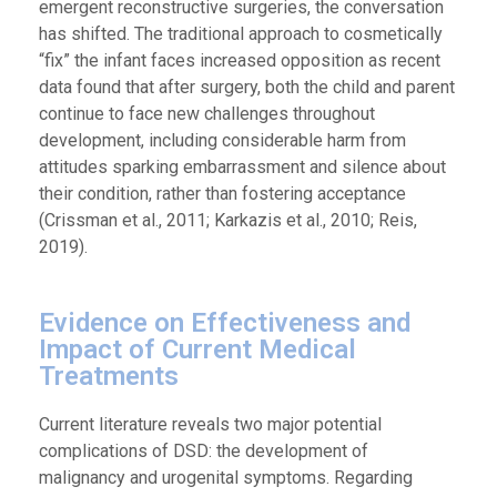
emergent reconstructive surgeries, the conversation
has shifted. The traditional approach to cosmetically
“fix” the infant faces increased opposition as recent
data found that after surgery, both the child and parent
continue to face new challenges throughout
development, including considerable harm from
attitudes sparking embarrassment and silence about
their condition, rather than fostering acceptance
(Crissman et al., 2011; Karkazis et al., 2010; Reis,
2019).
Evidence on Effectiveness and
Impact of Current Medical
Treatments
Current literature reveals two major potential
complications of DSD: the development of
malignancy and urogenital symptoms. Regarding