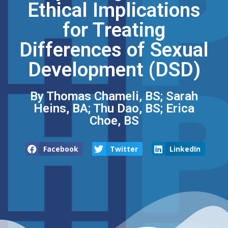
Ethical Implications
for Treating
Differences of Sexual
Development (DSD)
By Thomas Chameli, BS; Sarah
Heins, BA; Thu Dao, BS; Erica
Choe, BS
Facebook
Twitter
LinkedIn