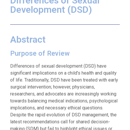
Differences of Sexual
Development (DSD)
Abstract
Purpose of Review
Differences of sexual development (DSD) have
significant implications on a child’s health and quality
of life. Traditionally, DSD have been treated with early
surgical intervention; however, physicians,
researchers, and advocates are increasingly working
towards balancing medical indications, psychological
implications, and necessary ethical questions.
Despite the rapid evolution of DSD management, the
latest recommendations call for shared decision-
making (SDM) but fail to highlight ethical issues or