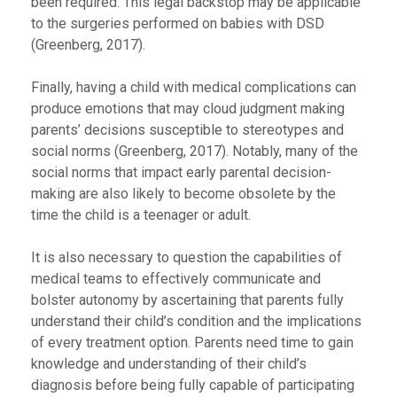
been required. This legal backstop may be applicable
to the surgeries performed on babies with DSD
(Greenberg, 2017).
Finally, having a child with medical complications can
produce emotions that may cloud judgment making
parents’ decisions susceptible to stereotypes and
social norms (Greenberg, 2017). Notably, many of the
social norms that impact early parental decision-
making are also likely to become obsolete by the
time the child is a teenager or adult.
It is also necessary to question the capabilities of
medical teams to effectively communicate and
bolster autonomy by ascertaining that parents fully
understand their child’s condition and the implications
of every treatment option. Parents need time to gain
knowledge and understanding of their child’s
diagnosis before being fully capable of participating