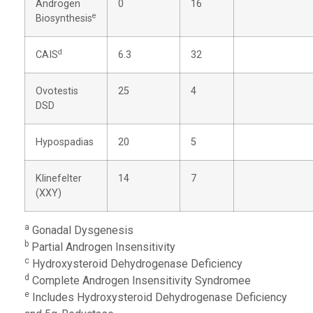
Androgen
0
16
e
Biosynthesis
d
CAIS
6.3
32
Ovotestis
25
4
DSD
Hypospadias
20
5
Klinefelter
14
7
(XXY)
a
Gonadal Dysgenesis
b
Partial Androgen Insensitivity
c
Hydroxysteroid Dehydrogenase Deficiency
d
Complete Androgen Insensitivity Syndromee
e
Includes Hydroxysteroid Dehydrogenase Deficiency