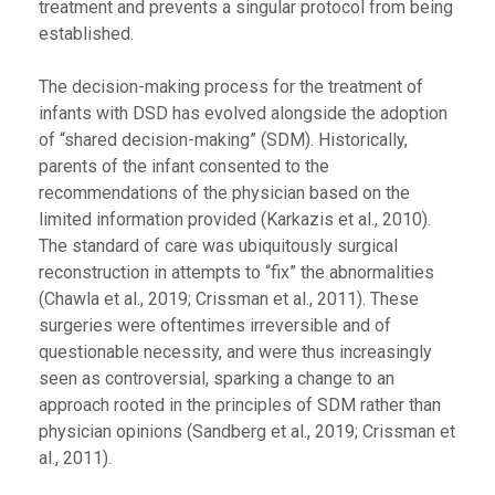
treatment and prevents a singular protocol from being
established.
The decision-making process for the treatment of
infants with DSD has evolved alongside the adoption
of “shared decision-making” (SDM). Historically,
parents of the infant consented to the
recommendations of the physician based on the
limited information provided (Karkazis et al., 2010).
The standard of care was ubiquitously surgical
reconstruction in attempts to “fix” the abnormalities
(Chawla et al., 2019; Crissman et al., 2011). These
surgeries were oftentimes irreversible and of
questionable necessity, and were thus increasingly
seen as controversial, sparking a change to an
approach rooted in the principles of SDM rather than
physician opinions (Sandberg et al., 2019; Crissman et
al., 2011).