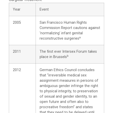
Year
Event
2005
San Francisco Human Rights
Commission Report cautions against
‘normalizing’ infant genital
a
reconstructive surgeries
2011
The first ever Intersex Forum takes
b
place in Brussels
2012
German Ethics Council concludes
that “irreversible medical sex
assignment measures in persons of
ambiguous gender infringe the right
to physical integrity, to preservation
of sexual and gender identity, to an
open future and often also to
procreative freedom” and states
that they need to be delayed until