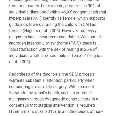
from prior cases. For example, greater than 90% of
individuals diagnosed with a 46,XX congenital adrenal
hyperplasia (CAH) identify as female, which supports
guidelines towards raising the child with CAH as
female (Hughes et al., 2006). However, not every
diagnosis has a clear recommendation. With partial
androgen insensitivity syndrome (PAIS), there is
“dissatisfaction with the sex of rearing in 25% of
individuals whether raised male or female” (Hughes
et al., 2006).
Regardless of the diagnosis, the SDM process
warrants substantial attention, particularly when
considering irreversible surgery. With imminent
threats to the infant’s health, such as potential
malignancy through dysgenetic gonads, there is a
consensus that surgical intervention is required
(Timmermans et al., 2019). In all other cases of non-