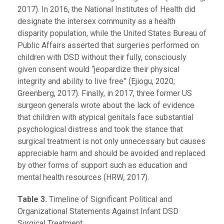
2017). In 2016, the National Institutes of Health did
designate the intersex community as a health
disparity population, while the United States Bureau of
Public Affairs asserted that surgeries performed on
children with DSD without their fully, consciously
given consent would “jeopardize their physical
integrity and ability to live free” (Ejiogu, 2020;
Greenberg, 2017). Finally, in 2017, three former US
surgeon generals wrote about the lack of evidence
that children with atypical genitals face substantial
psychological distress and took the stance that
surgical treatment is not only unnecessary but causes
appreciable harm and should be avoided and replaced
by other forms of support such as education and
mental health resources (HRW
,
2017).
Table 3.
Timeline of Significant Political and
Organizational Statements Against Infant DSD
Surgical Treatment