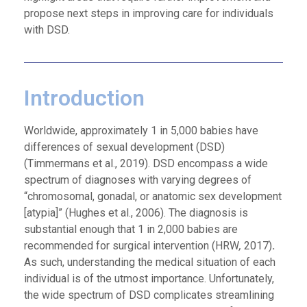
propose next steps in improving care for individuals
with DSD.
Introduction
Worldwide, approximately 1 in 5,000 babies have
differences of sexual development (DSD)
(Timmermans et al., 2019). DSD encompass a wide
spectrum of diagnoses with varying degrees of
“chromosomal, gonadal, or anatomic sex development
[atypia]” (Hughes et al., 2006). The diagnosis is
substantial enough that 1 in 2,000 babies are
recommended for surgical intervention (HRW
,
2017)
.
As such, understanding the medical situation of each
individual is of the utmost importance. Unfortunately,
the wide spectrum of DSD complicates streamlining