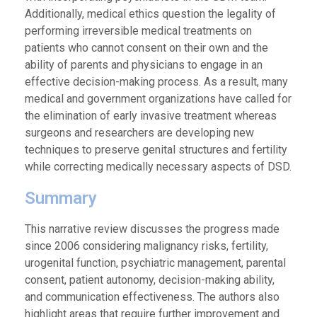
Additionally, medical ethics question the legality of
performing irreversible medical treatments on
patients who cannot consent on their own and the
ability of parents and physicians to engage in an
effective decision-making process. As a result, many
medical and government organizations have called for
the elimination of early invasive treatment whereas
surgeons and researchers are developing new
techniques to preserve genital structures and fertility
while correcting medically necessary aspects of DSD.
Summary
This narrative review discusses the progress made
since 2006 considering malignancy risks, fertility,
urogenital function, psychiatric management, parental
consent, patient autonomy, decision-making ability,
and communication effectiveness. The authors also
highlight areas that require further improvement and