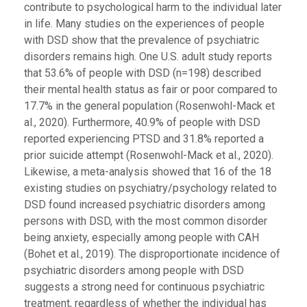
contribute to psychological harm to the individual later
in life. Many studies on the experiences of people
with DSD show that the prevalence of psychiatric
disorders remains high. One U.S. adult study reports
that 53.6% of people with DSD (n=198) described
their mental health status as fair or poor compared to
17.7% in the general population (Rosenwohl-Mack et
al., 2020). Furthermore, 40.9% of people with DSD
reported experiencing PTSD and 31.8% reported a
prior suicide attempt (Rosenwohl-Mack et al., 2020).
Likewise, a meta-analysis showed that 16 of the 18
existing studies on psychiatry/psychology related to
DSD found increased psychiatric disorders among
persons with DSD, with the most common disorder
being anxiety, especially among people with CAH
(Bohet et al., 2019). The disproportionate incidence of
psychiatric disorders among people with DSD
suggests a strong need for continuous psychiatric
treatment, regardless of whether the individual has