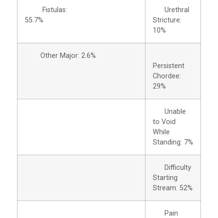
Fistulas:
Urethral
55.7%
Stricture:
10%
Other Major: 2.6%
Persistent
Chordee:
29%
Unable
to Void
While
Standing: 7%
Difficulty
Starting
Stream: 52%
Pain