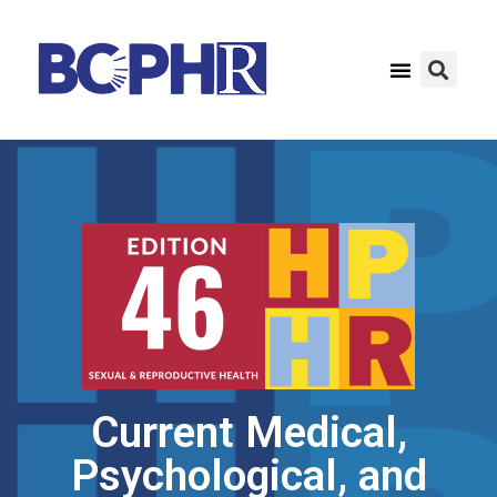
Current Medical,
Psychological, and