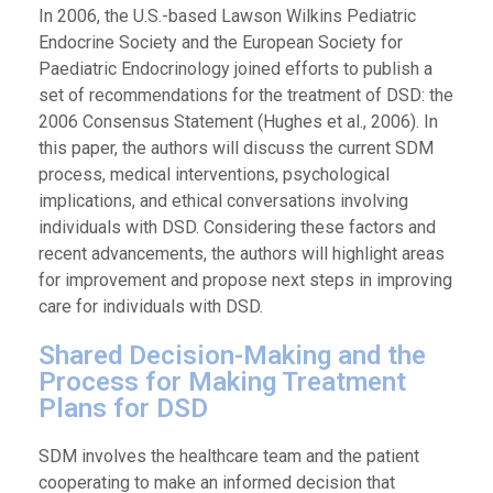
In 2006, the U.S.-based Lawson Wilkins Pediatric
Endocrine Society and the European Society for
Paediatric Endocrinology joined efforts to publish a
set of recommendations for the treatment of DSD: the
2006 Consensus Statement (Hughes et al., 2006). In
this paper, the authors will discuss the current SDM
process, medical interventions, psychological
implications, and ethical conversations involving
individuals with DSD. Considering these factors and
recent advancements, the authors will highlight areas
for improvement and propose next steps in improving
care for individuals with DSD.
Shared Decision-Making and the
Process for Making Treatment
Plans for DSD
SDM involves the healthcare team and the patient
cooperating to make an informed decision that