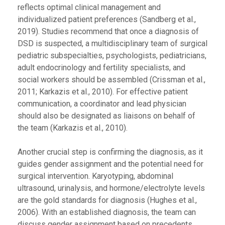
reflects optimal clinical management and
individualized patient preferences (Sandberg et al.,
2019). Studies recommend that once a diagnosis of
DSD is suspected, a multidisciplinary team of surgical
pediatric subspecialties, psychologists, pediatricians,
adult endocrinology and fertility specialists, and
social workers should be assembled (Crissman et al.,
2011; Karkazis et al., 2010). For effective patient
communication, a coordinator and lead physician
should also be designated as liaisons on behalf of
the team (Karkazis et al., 2010).
Another crucial step is confirming the diagnosis, as it
guides gender assignment and the potential need for
surgical intervention. Karyotyping, abdominal
ultrasound, urinalysis, and hormone/electrolyte levels
are the gold standards for diagnosis (Hughes et al.,
2006). With an established diagnosis, the team can
discuss gender assignment based on precedents