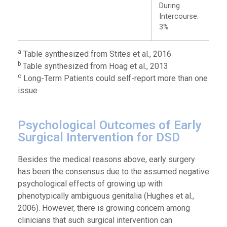
During
Intercourse:
3%
a
Table synthesized from Stites et al., 2016
b
Table synthesized from Hoag et al., 2013
c
Long-Term Patients could self-report more than one
issue
Psychological Outcomes of Early
Surgical Intervention for DSD
Besides the medical reasons above, early surgery
has been the consensus due to the assumed negative
psychological effects of growing up with
phenotypically ambiguous genitalia (Hughes et al.,
2006). However, there is growing concern among
clinicians that such surgical intervention can