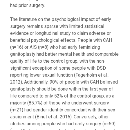
had prior surgery.
The literature on the psychological impact of early
surgery remains sparse with limited statistical
evidence or longitudinal study to claim adverse or
beneficial psychological effects. People with CAH
(n=16) or AIS (n=8) who had early feminizing
genitoplasty had better mental health and comparable
quality of life to the control group, with the non-
significant exception of some people with DSD
reporting lower sexual function (Fagerholm et al.,
2012). Additionally, 90% of people with CAH believed
genitoplasty should be done within the first year of
life compared to only 52% of the control group, as a
majority (85.7%) of those who underwent surgery
(n=21) had gender identity concordant with their sex
assignment (Binet et al., 2016). Conversely, other
studies among people who had early surgery (n=59)