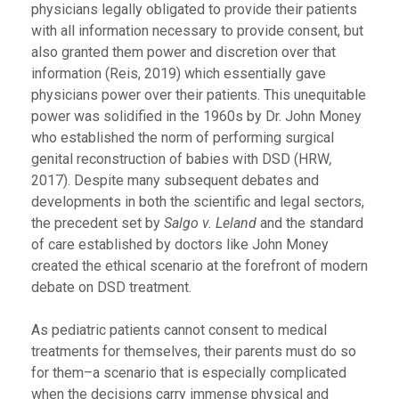
physicians legally obligated to provide their patients
with all information necessary to provide consent, but
also granted them power and discretion over that
information (Reis, 2019) which essentially gave
physicians power over their patients. This unequitable
power was solidified in the 1960s by Dr. John Money
who established the norm of performing surgical
genital reconstruction of babies with DSD (HRW
,
2017). Despite many subsequent debates and
developments in both the scientific and legal sectors,
the precedent set by
Salgo v. Leland
and the standard
of care established by doctors like John Money
created the ethical scenario at the forefront of modern
debate on DSD treatment.
As pediatric patients cannot consent to medical
treatments for themselves, their parents must do so
for them–a scenario that is especially complicated
when the decisions carry immense physical and