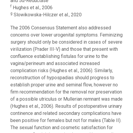
and 5α-Reductase
f
Hughes et al., 2006
g
Slowikowska-Hilczer et al., 2020
The 2006 Consensus Statement also addressed
concerns over lower urogenital symptoms. Feminizing
surgery should only be considered in cases of severe
virilization (Prader III-V) and those that present with
confluence establishing fistulas for urine to the
vagina/perineum and associated increased
complication risks (Hughes et al., 2006). Similarly,
reconstruction of hypospadias should progress to
establish proper urine and seminal flow, however no
firm recommendation for the removal nor preservation
of a possible utriculus or Mullerian remnant was made
(Hughes et al., 2006). Results of postoperative urinary
continence and related secondary complications have
been positive for females but not for males (Table II).
The sexual function and cosmetic satisfaction for