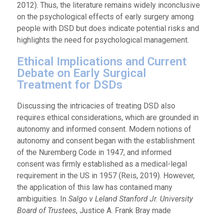
2012). Thus, the literature remains widely inconclusive
on the psychological effects of early surgery among
people with DSD but does indicate potential risks and
highlights the need for psychological management.
Ethical Implications and Current
Debate on Early Surgical
Treatment for DSDs
Discussing the intricacies of treating DSD also
requires ethical considerations, which are grounded in
autonomy and informed consent. Modern notions of
autonomy and consent began with the establishment
of the Nuremberg Code in 1947, and informed
consent was firmly established as a medical-legal
requirement in the US in 1957 (Reis, 2019). However,
the application of this law has contained many
ambiguities. In
Salgo v Leland Stanford Jr. University
Board of Trustees
, Justice A. Frank Bray made