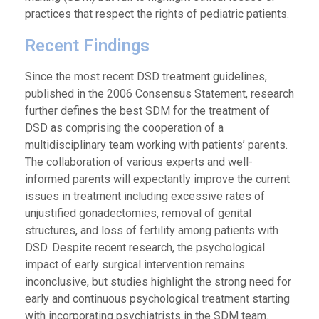
practices that respect the rights of pediatric patients.
Recent Findings
Since the most recent DSD treatment guidelines,
published in the 2006 Consensus Statement, research
further defines the best SDM for the treatment of
DSD as comprising the cooperation of a
multidisciplinary team working with patients’ parents.
The collaboration of various experts and well-
informed parents will expectantly improve the current
issues in treatment including excessive rates of
unjustified gonadectomies, removal of genital
structures, and loss of fertility among patients with
DSD. Despite recent research, the psychological
impact of early surgical intervention remains
inconclusive, but studies highlight the strong need for
early and continuous psychological treatment starting
with incorporating psychiatrists in the SDM team.