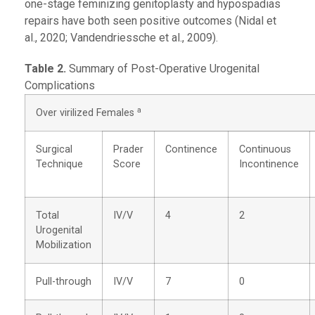
one-stage feminizing genitoplasty and hypospadias
repairs have both seen positive outcomes (Nidal et
al., 2020; Vandendriessche et al., 2009).
Table 2.
Summary of Post-Operative Urogenital
Complications
a
Over virilized Females
Surgical
Prader
Continence
Continuous
Technique
Score
Incontinence
Total
IV/V
4
2
Urogenital
Mobilization
Pull-through
IV/V
7
0