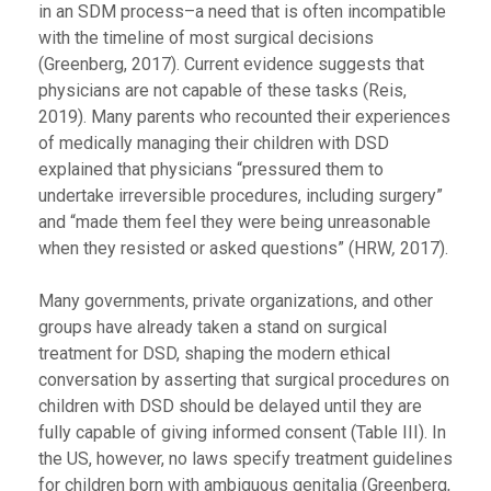
in an SDM process–a need that is often incompatible
with the timeline of most surgical decisions
(Greenberg, 2017). Current evidence suggests that
physicians are not capable of these tasks (Reis,
2019). Many parents who recounted their experiences
of medically managing their children with DSD
explained that physicians “pressured them to
undertake irreversible procedures, including surgery”
and “made them feel they were being unreasonable
when they resisted or asked questions” (HRW
,
2017).
Many governments, private organizations, and other
groups have already taken a stand on surgical
treatment for DSD, shaping the modern ethical
conversation by asserting that surgical procedures on
children with DSD should be delayed until they are
fully capable of giving informed consent (Table III). In
the US, however, no laws specify treatment guidelines
for children born with ambiguous genitalia (Greenberg,