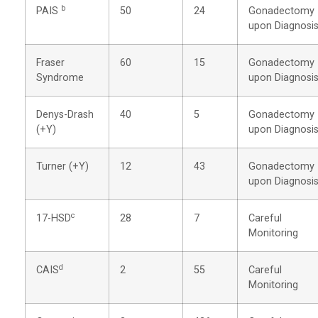
b
PAIS
50
24
Gonadectomy
upon Diagnosi
Fraser
60
15
Gonadectomy
Syndrome
upon Diagnosi
Denys-Drash
40
5
Gonadectomy
(+Y)
upon Diagnosi
Turner (+Y)
12
43
Gonadectomy
upon Diagnosi
c
17-HSD
28
7
Careful
Monitoring
d
CAIS
2
55
Careful
Monitoring