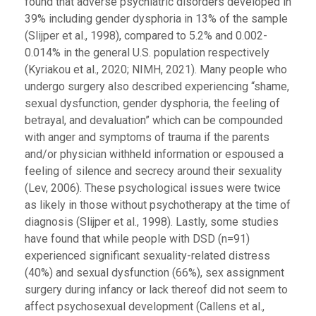
found that adverse psychiatric disorders developed in
39% including gender dysphoria in 13% of the sample
(Slijper et al., 1998), compared to 5.2% and 0.002-
0.014% in the general U.S. population respectively
(Kyriakou et al., 2020; NIMH, 2021). Many people who
undergo surgery also described experiencing “shame,
sexual dysfunction, gender dysphoria, the feeling of
betrayal, and devaluation” which can be compounded
with anger and symptoms of trauma if the parents
and/or physician withheld information or espoused a
feeling of silence and secrecy around their sexuality
(Lev, 2006). These psychological issues were twice
as likely in those without psychotherapy at the time of
diagnosis (Slijper et al., 1998). Lastly, some studies
have found that while people with DSD (n=91)
experienced significant sexuality-related distress
(40%) and sexual dysfunction (66%), sex assignment
surgery during infancy or lack thereof did not seem to
affect psychosexual development (Callens et al.,