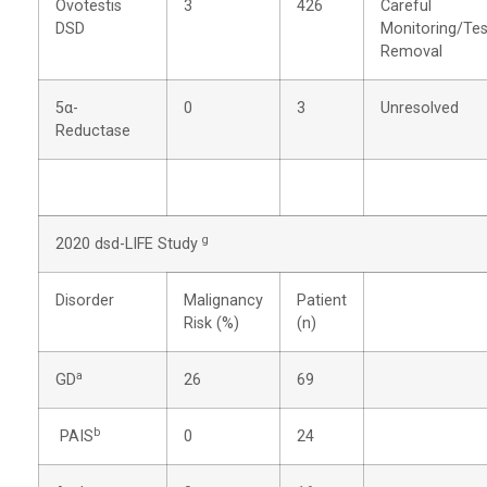
Ovotestis
3
426
Careful
DSD
Monitoring/Tes
Removal
5α-
0
3
Unresolved
Reductase
g
2020 dsd-LIFE Study
Disorder
Malignancy
Patient
Risk (%)
(n)
a
GD
26
69
b
PAIS
0
24