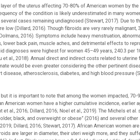
 layer of the uterus affecting 70-80% of American women by the
he frequency of the condition is likely underestimated in many wom
 several cases remaining undiagnosed (Stewart, 2017). Due to th
e low (Dillard, 2016). Though fibroids are very rarely malignant
& Dolmans, 2016). Symptoms include heavy menstruation, abnorma
s, lower back pain, muscle aches, and detrimental effects to rep
fibroid diagnoses were highest for women 45–49 years, 240.3 per 
 al., 2018). Annual direct and indirect costs related to uterine f
timate would be even greater considering the other pertinent dis
eart disease, atherosclerosis, diabetes, and high blood pressure (S
S., but it is important to note that among the women impacted, 70-
ican American women have a higher cumulative incidence, earlier a
et al., 2016; Dillard, 2016; Noel et al., 2019). The Michels et al. 
older, black, and overweight or obese” (2016) and several other
al., 2019; Dillard, 2016; Stewart, 2017). African American women ar
broids are larger in diameter, their uteri weigh more, and they suf