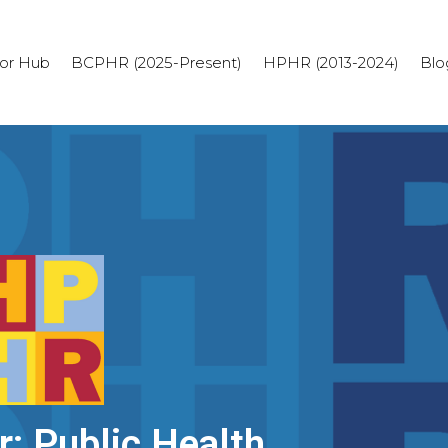
or Hub
BCPHR (2025-Present)
HPHR (2013-2024)
Blo
r: Public Health