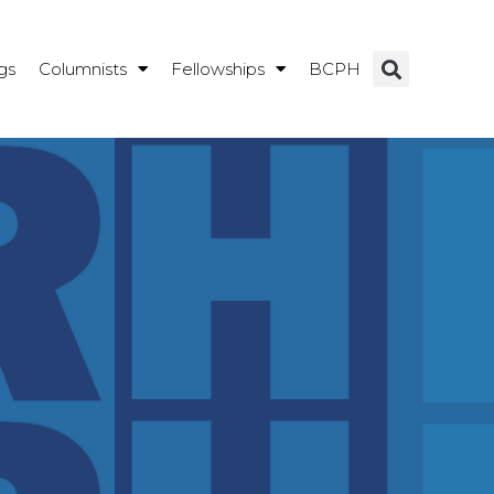
gs
Columnists
Fellowships
BCPH