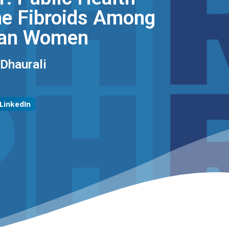
ine Fibroids Among
an Women ​
haurali​
LinkedIn