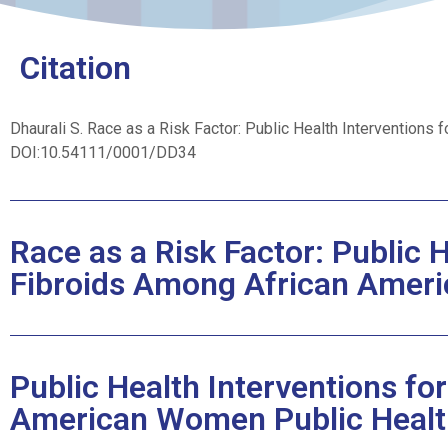
Citation
Dhaurali S.
Race as a Risk Factor: Public Health Interventions
DOI:10.54111/0001/DD34
Race as a Risk Factor: Public H
Fibroids Among African Ame
Public Health Interventions fo
American Women Public Healt