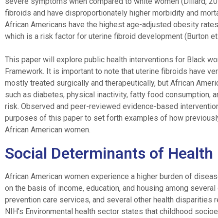
severe symptoms when compared to white women (Dillard, 2016
fibroids and have disproportionately higher morbidity and mort
African Americans have the highest age-adjusted obesity rate
which is a risk factor for uterine fibroid development (Burton et 
This paper will explore public health interventions for Black w
Framework. It is important to note that uterine fibroids have ve
mostly treated surgically and therapeutically, but African Amer
such as diabetes, physical inactivity, fatty food consumption, 
risk. Observed and peer-reviewed evidence-based interventions
purposes of this paper to set forth examples of how previously 
African American women.
Social Determinants of Health
African American women experience a higher burden of disease r
on the basis of income, education, and housing among several ot
prevention care services, and several other health disparities 
NIH’s Environmental health sector states that childhood socioe