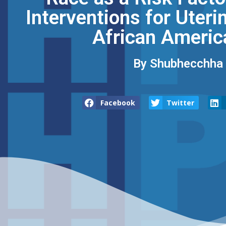
Interventions for Uter
African Americ
By Shubhecchha D
Facebook
Twitter