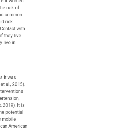
). For women
he risk of
h as common
id risk
 Contact with
f they live
 live in
as it was
t al., 2015).
nterventions
ertension,
 2019). It is
he potential
s mobile
rican American