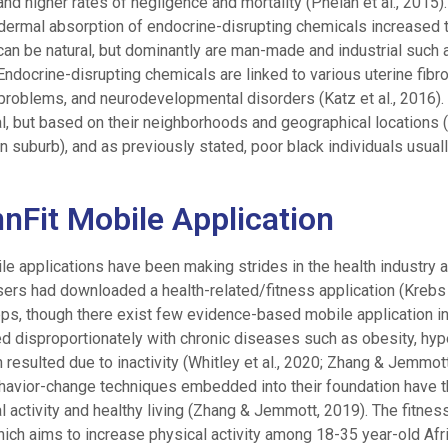
and higher rates of negligence and mortality (Phelan et al., 2015
d dermal absorption of endocrine-disrupting chemicals increased t
s can be natural, but dominantly are man-made and industrial suc
 Endocrine-disrupting chemicals are linked to various uterine fibro
 problems, and neurodevelopmental disorders (Katz et al., 2016).
l, but based on their neighborhoods and geographical locations (i
n suburb), and as previously stated, poor black individuals usually
nnFit Mobile Application
ile applications have been making strides in the health industry 
ers had downloaded a health-related/fitness application (Krebs e
ps, though there exist few evidence-based mobile application i
cted disproportionately with chronic diseases such as obesity, hyp
esulted due to inactivity (Whitley et al., 2020; Zhang & Jemmott,
ehavior-change techniques embedded into their foundation have t
l activity and healthy living (Zhang & Jemmott, 2019). The fitnes
which aims to increase physical activity among 18-35 year-old Af