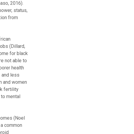
aso, 2016).
power, status,
tion from
rican
bs (Dillard,
come for black
re not able to
oorer health
e and less
men and women
fertility
 to mental
tcomes (Noel
as a common
broid