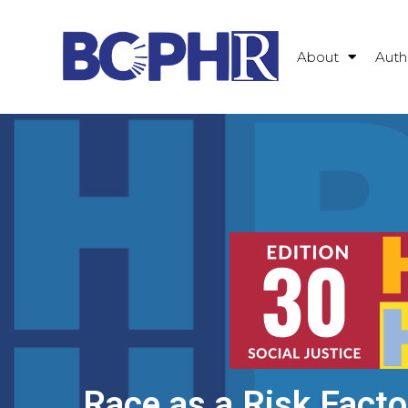
About
Auth
Race as a Risk Facto