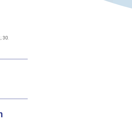
; 30.
n