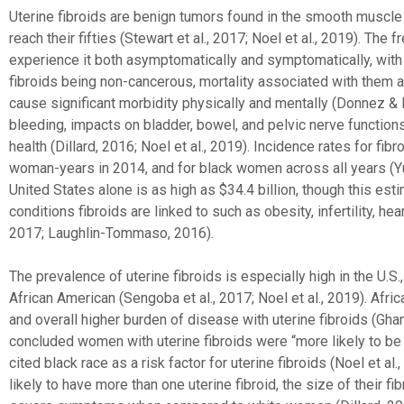
Uterine fibroids are benign tumors found in the smooth muscle
reach their fifties (Stewart et al., 2017; Noel et al., 2019). T
experience it both asymptomatically and symptomatically, with
fibroids being non-cancerous, mortality associated with them ar
cause significant morbidity physically and mentally (Donnez 
bleeding, impacts on bladder, bowel, and pelvic nerve function
health (Dillard, 2016; Noel et al., 2019). Incidence rates for 
woman-years in 2014, and for black women across all years (Yu et
United States alone is as high as $34.4 billion, though this es
conditions fibroids are linked to such as obesity, infertility, h
2017; Laughlin-Tommaso, 2016).
The prevalence of uterine fibroids is especially high in the U.
African American (Sengoba et al., 2017; Noel et al., 2019). Afr
and overall higher burden of disease with uterine fibroids (Ghant 
concluded women with uterine fibroids were “more likely to be 
cited black race as a risk factor for uterine fibroids (Noel et 
likely to have more than one uterine fibroid, the size of their fi