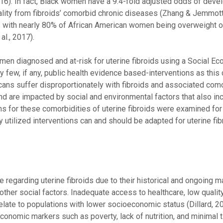
). In fact, Black women have a 9.4-fold adjusted odds of deve
ality from fibroids’ comorbid chronic diseases (Zhang & Jemmott
s with nearly 80% of African American women being overweight 
al., 2017).
omen diagnosed and at-risk for uterine fibroids using a Social Eco
ry few, if any, public health evidence based-interventions as this 
icans suffer disproportionately with fibroids and associated com
and are impacted by social and environmental factors that also in
 for these comorbidities of uterine fibroids were examined for
utilized interventions can and should be adapted for uterine fib
egarding uterine fibroids due to their historical and ongoing ma
her social factors. Inadequate access to healthcare, low quality
relate to populations with lower socioeconomic status (Dillard, 2
conomic markers such as poverty, lack of nutrition, and minimal 