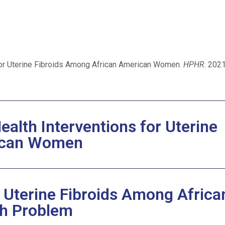
 for Uterine Fibroids Among African American Women.
HPHR
. 2021
ealth Interventions for Uterine
rican Women
r Uterine Fibroids Among Africa
h Problem