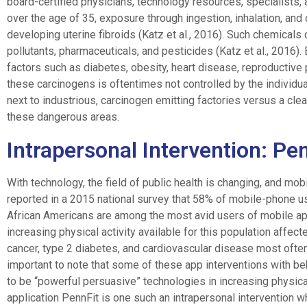
board-certified physicians, technology resources, specialists, 
over the age of 35, exposure through ingestion, inhalation, an
developing uterine fibroids (Katz et al., 2016). Such chemical
pollutants, pharmaceuticals, and pesticides (Katz et al., 2016).
factors such as diabetes, obesity, heart disease, reproductive
these carcinogens is oftentimes not controlled by the individua
next to industrious, carcinogen emitting factories versus a clea
these dangerous areas.
Intrapersonal Intervention: Pe
With technology, the field of public health is changing, and mob
reported in a 2015 national survey that 58% of mobile-phone us
African Americans are among the most avid users of mobile ap
increasing physical activity available for this population affe
cancer, type 2 diabetes, and cardiovascular disease most often r
important to note that some of these app interventions with b
to be “powerful persuasive” technologies in increasing physica
application PennFit is one such an intrapersonal intervention 