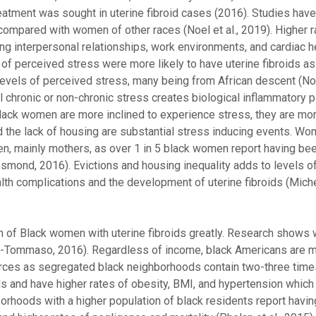
tment was sought in uterine fibroid cases (2016). Studies have
mpared with women of other races (Noel et al., 2019). Higher r
 interpersonal relationships, work environments, and cardiac h
 perceived stress were more likely to have uterine fibroids as 
vels of perceived stress, many being from African descent (Noel
al chronic or non-chronic stress creates biological inflammatory 
 black women are more inclined to experience stress, they are m
 and the lack of housing are substantial stress inducing events. 
en, mainly mothers, as over 1 in 5 black women report having bee
esmond, 2016). Evictions and housing inequality adds to levels o
h complications and the development of uterine fibroids (Michel
 of Black women with uterine fibroids greatly. Research shows 
lin-Tommaso, 2016). Regardless of income, black Americans are mo
rces as segregated black neighborhoods contain two-three tim
 and have higher rates of obesity, BMI, and hypertension which 
borhoods with a higher population of black residents report havi