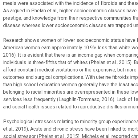
meals were associated with the incidence of fibroids and the
As argued in Phelan et al., higher socioeconomic classes have 
prestige, and knowledge from their respective communities tha
disease whereas lower socioeconomic classes are trapped unab
Research shows women of lower socioeconomic status have lim
American women earn approximately 10.9% less than white wome
2016). It is evident that there is an income gap when compari
individuals is three-fifths that of whites (Phelan et al., 2015
afford constant medical visitations or the expensive, but more 
outcomes and surgical complications. With uterine fibroids imp
than high school education women generally have the least ac
belonging to racial minorities are overrepresented in these l
services less frequently (Laughlin-Tommaso, 2016). Lack of fe
and social health issues related to reproductive disillusionme
Psychological stressors relating to minority group experience
et al., 2019). Acute and chronic stress have been linked to mo
social stressor (Phelan et al., 2015). Michels et al. reported chro