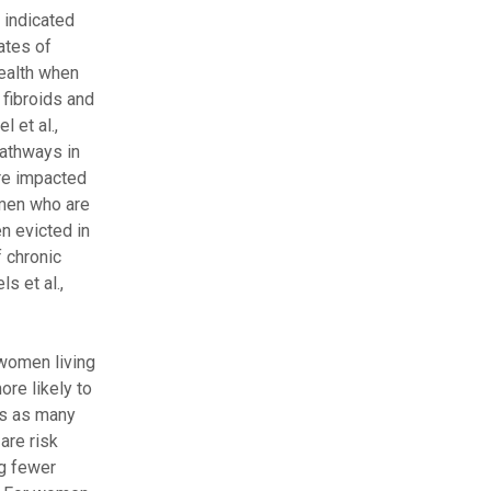
 indicated
ates of
ealth when
fibroids and
 et al.,
pathways in
ore impacted
Women who are
n evicted in
f chronic
s et al.,
women living
re likely to
es as many
are risk
ng fewer