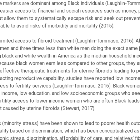
se markers are dominant among Black individuals (Laughlin-Tomm
easier access to financial and social resources such as money, 
t allow them to systematically escape risk and seek out preven
le to avoid risks of morbidity and mortality (2015).
ited access to fibroid treatment (Laughlin-Tommaso, 2016). Af
n and three times less than white men doing the exact same jo
ng black and white wealth in America as the median household in
). Because black women earn less compared to other groups, they a
effective therapeutic treatments for uterine fibroids leading to p
acting reproductive capability, studies have reported low incom
cess to fertility services (Laughlin-Tommaso, 2016). Black wo
ow income, low education, and low socioeconomic groups who seek 
rtility access to lower income women who are often Black leads
nt caused by uterine fibroids (Stewart, 2017).
s (minority stress) have been shown to lead to poorer health ou
rtality based on discrimination, which has been conceptualized 
nic stress, discrimination, affordability of care, and relatives’ fi