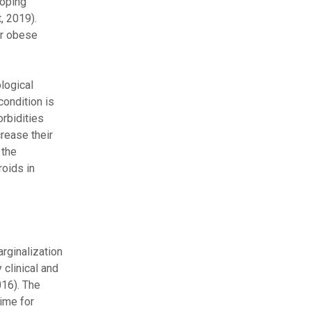
loping
, 2019).
or obese
logical
condition is
orbidities
crease their
 the
roids in
rginalization
 clinical and
016). The
time for