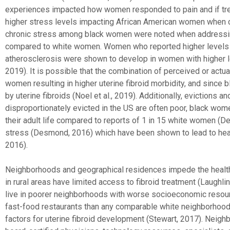
experiences impacted how women responded to pain and if trea
higher stress levels impacting African American women when co
chronic stress among black women were noted when addressing
compared to white women. Women who reported higher levels of
atherosclerosis were shown to develop in women with higher le
2019). It is possible that the combination of perceived or actu
women resulting in higher uterine fibroid morbidity, and since
by uterine fibroids (Noel et al., 2019). Additionally, evictions
disproportionately evicted in the US are often poor, black wom
their adult life compared to reports of 1 in 15 white women (D
stress (Desmond, 2016) which have been shown to lead to healt
2016).
Neighborhoods and geographical residences impede the health
in rural areas have limited access to fibroid treatment (Laugh
live in poorer neighborhoods with worse socioeconomic resou
fast-food restaurants than any comparable white neighborhoods
factors for uterine fibroid development (Stewart, 2017). Neigh