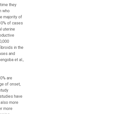
 time they
en who
e majority of
, 30% of cases
l uterine
roductive
10,000
ibroids in the
eases and
engoba et al.,
90% are
ge of onset,
study
 studies have
e also more
fer more