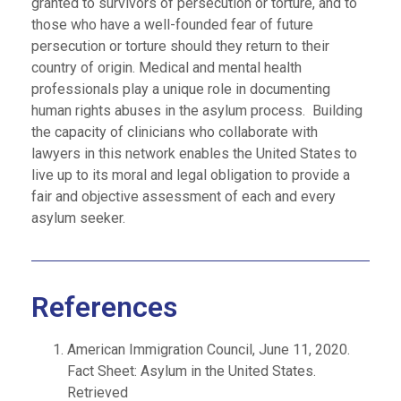
granted to survivors of persecution or torture, and to
those who have a well-founded fear of future
persecution or torture should they return to their
country of origin. Medical and mental health
professionals play a unique role in documenting
human rights abuses in the asylum process. Building
the capacity of clinicians who collaborate with
lawyers in this network enables the United States to
live up to its moral and legal obligation to provide a
fair and objective assessment of each and every
asylum seeker.
References
American Immigration Council, June 11, 2020.
Fact Sheet: Asylum in the United States.
Retrieved