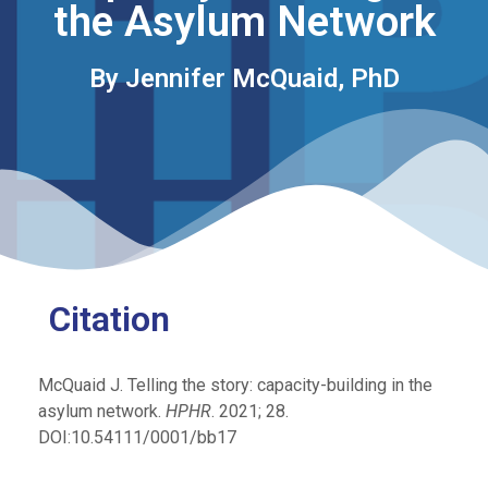
the Asylum Network
By Jennifer McQuaid, PhD
Citation
McQuaid J. Telling the story: capacity-building in the
asylum network.
HPHR
. 2021; 28.
DOI:10.54111/0001/bb17