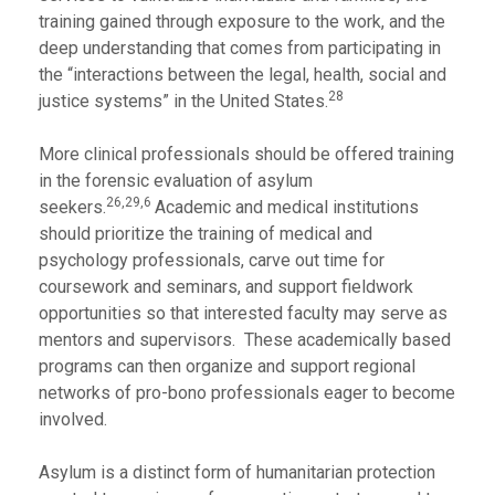
training gained through exposure to the work, and the
deep understanding that comes from participating in
the “interactions between the legal, health, social and
28
justice systems” in the United States.
More clinical professionals should be offered training
in the forensic evaluation of asylum
26,29,6
seekers.
Academic and medical institutions
should prioritize the training of medical and
psychology professionals, carve out time for
coursework and seminars, and support fieldwork
opportunities so that interested faculty may serve as
mentors and supervisors. These academically based
programs can then organize and support regional
networks of pro-bono professionals eager to become
involved.
Asylum is a distinct form of humanitarian protection