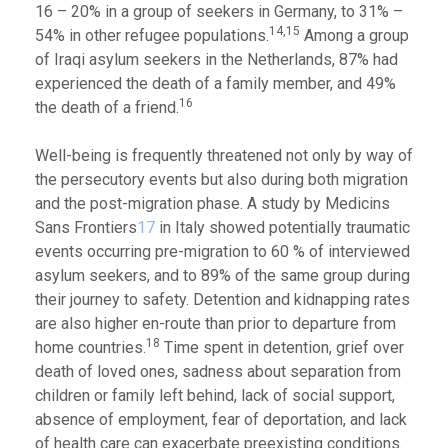
16 – 20% in a group of seekers in Germany, to 31% –
14,15
54% in other refugee populations.
Among a group
of Iraqi asylum seekers in the Netherlands, 87% had
experienced the death of a family member, and 49%
16
the death of a friend.
Well-being is frequently threatened not only by way of
the persecutory events but also during both migration
and the post-migration phase. A study by Medicins
Sans Frontiers
17
in Italy showed potentially traumatic
events occurring pre-migration to 60 % of interviewed
asylum seekers, and to 89% of the same group during
their journey to safety. Detention and kidnapping rates
are also higher en-route than prior to departure from
18
home countries.
Time spent in detention, grief over
death of loved ones, sadness about separation from
children or family left behind, lack of social support,
absence of employment, fear of deportation, and lack
of health care can exacerbate preexisting conditions.