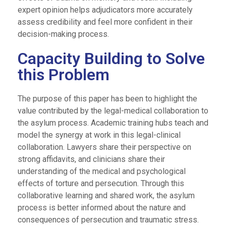
expert opinion helps adjudicators more accurately
assess credibility and feel more confident in their
decision-making process.
Capacity Building to Solve
this Problem
The purpose of this paper has been to highlight the
value contributed by the legal-medical collaboration to
the asylum process. Academic training hubs teach and
model the synergy at work in this legal-clinical
collaboration. Lawyers share their perspective on
strong affidavits, and clinicians share their
understanding of the medical and psychological
effects of torture and persecution. Through this
collaborative learning and shared work, the asylum
process is better informed about the nature and
consequences of persecution and traumatic stress.