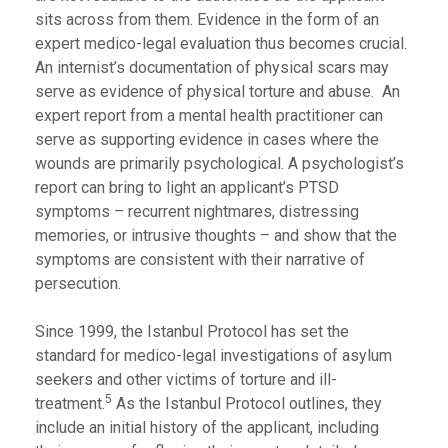
sits across from them. Evidence in the form of an
expert medico-legal evaluation thus becomes crucial.
An internist’s documentation of physical scars may
serve as evidence of physical torture and abuse. An
expert report from a mental health practitioner can
serve as supporting evidence in cases where the
wounds are primarily psychological. A psychologist’s
report can bring to light an applicant’s PTSD
symptoms – recurrent nightmares, distressing
memories, or intrusive thoughts – and show that the
symptoms are consistent with their narrative of
persecution.
Since 1999, the Istanbul Protocol has set the
standard for medico-legal investigations of asylum
seekers and other victims of torture and ill-
5
treatment.
As the Istanbul Protocol outlines, they
include an initial history of the applicant, including