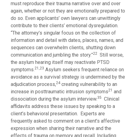
must reproduce their trauma narrative over and over
again, whether or not they are emotionally prepared to
do so. Even applicants’ own lawyers can unwittingly
contribute to their clients’ emotional dysregulation.
“The attorney’s singular focus on the collection of
information and detail with dates, places, names, and
sequences can overwhelm clients, shutting down
22
communication and jumbling the story.”
Still worse,
the asylum hearing itself may reactivate PTSD
21,23
symptoms.
Asylum seekers frequent reliance on
avoidance as a survival strategy is undermined by the
24
adjudication process,
creating vulnerability to an
21
increase in posttraumatic intrusion symptoms
and
35
dissociation during the asylum interview.
Clinical
affidavits address these issues by speaking to a
client’s behavioral presentation. Experts are
frequently asked to comment on a client’s affective
expression when sharing their narrative and the
effects of trauma on memory and recall. Including