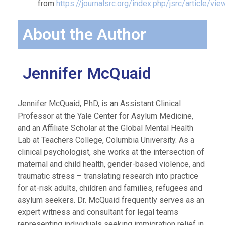
from
https://journalsrc.org/index.php/jsrc/article/vi
About the Author
Jennifer McQuaid
Jennifer McQuaid, PhD, is an Assistant Clinical
Professor at the Yale Center for Asylum Medicine,
and an Affiliate Scholar at the Global Mental Health
Lab at Teachers College, Columbia University. As a
clinical psychologist, she works at the intersection of
maternal and child health, gender-based violence, and
traumatic stress – translating research into practice
for at-risk adults, children and families, refugees and
asylum seekers. Dr. McQuaid frequently serves as an
expert witness and consultant for legal teams
representing individuals seeking immigration relief in