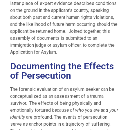
latter piece of expert evidence describes conditions
on the ground in the applicant’s country, speaking
about both past and current human rights violations,
and the likelihood of future harm occurring should the
applicant be returned home. Joined together, this
assembly of documents is submitted to an
immigration judge or asylum officer, to complete the
Application for Asylum.
Documenting the Effects
of Persecution
The forensic evaluation of an asylum seeker can be
conceptualized as an assessment of a trauma
survivor. The effects of being physically and
emotionally tortured
because of who you are and your
identity
are profound. The events of persecution
serve as anchor points in a trajectory of suffering.