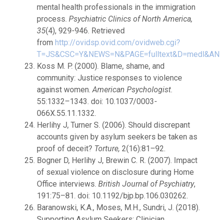
mental health professionals in the immigration
process.
Psychiatric Clinics of North America,
35
(4), 929-946. Retrieved
from
http://ovidsp.ovid.com/ovidweb.cgi?
T=JS&CSC=Y&NEWS=N&PAGE=fulltext&D=medl&AN
Koss M. P. (2000). Blame, shame, and
community: Justice responses to violence
against women.
American Psychologist
.
55:1332–1343. doi: 10.1037/0003-
066X.55.11.1332.
Herlihy J, Turner S. (2006). Should discrepant
accounts given by asylum seekers be taken as
proof of deceit?
Torture,
2(16):81–92.
Bogner D, Herlihy J, Brewin C. R. (2007). Impact
of sexual violence on disclosure during Home
Office interviews.
British Journal of Psychiatry
,
191:75–81. doi: 10.1192/bjp.bp.106.030262.
Baranowski, K.A., Moses, M.H., Sundri, J. (2018).
Supporting Asylum Seekers: Clinician