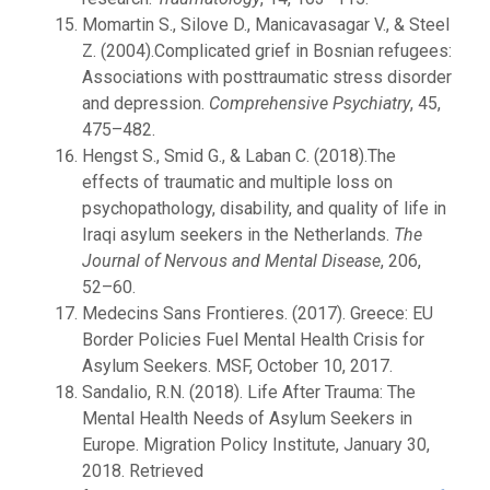
Momartin S., Silove D., Manicavasagar V., & Steel
Z. (2004).Complicated grief in Bosnian refugees:
Associations with posttraumatic stress disorder
and depression.
Comprehensive Psychiatry
, 45,
475–482.
Hengst S., Smid G., & Laban C. (2018).The
effects of traumatic and multiple loss on
psychopathology, disability, and quality of life in
Iraqi asylum seekers in the Netherlands.
The
Journal of Nervous and Mental Disease
, 206,
52–60.
Medecins Sans Frontieres. (2017). Greece: EU
Border Policies Fuel Mental Health Crisis for
Asylum Seekers. MSF, October 10, 2017.
Sandalio, R.N. (2018). Life After Trauma: The
Mental Health Needs of Asylum Seekers in
Europe. Migration Policy Institute, January 30,
2018. Retrieved