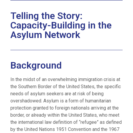
Telling the Story:
Capacity-Building in the
Asylum Network
Background
In the midst of an overwhelming immigration crisis at
the Southern Border of the United States, the specific
needs of asylum seekers are at risk of being
overshadowed. Asylum is a form of humanitarian
protection granted to foreign nationals arriving at the
border, or already within the United States, who meet
the international law definition of “refugee” as defined
by the United Nations 1951 Convention and the 1967