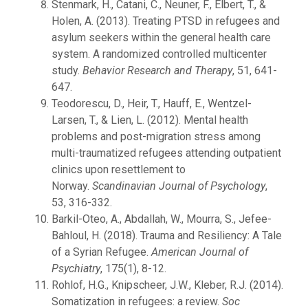
Stenmark, H., Catani, C., Neuner, F., Elbert, T., &
Holen, A. (2013). Treating PTSD in refugees and
asylum seekers within the general health care
system. A randomized controlled multicenter
study.
Behavior Research and Therapy
, 51, 641-
647.
Teodorescu, D., Heir, T., Hauff, E., Wentzel-
Larsen, T., & Lien, L. (2012). Mental health
problems and post-migration stress among
multi-traumatized refugees attending outpatient
clinics upon resettlement to
Norway.
Scandinavian Journal of Psychology
,
53, 316-332.
Barkil-Oteo, A., Abdallah, W., Mourra, S., Jefee-
Bahloul, H. (2018). Trauma and Resiliency: A Tale
of a Syrian Refugee.
American Journal of
Psychiatry
, 175(1), 8-12.
Rohlof, H.G., Knipscheer, J.W., Kleber, R.J. (2014).
Somatization in refugees: a review.
Soc