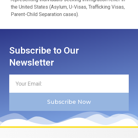
the United States (Asylum, U-Visas, Trafficking Visas,
Parent-Child Separation cases).
Subscribe to Our
Newsletter
Subscribe Now