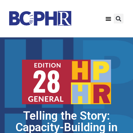
Telling the Story:
Capacity-Building in