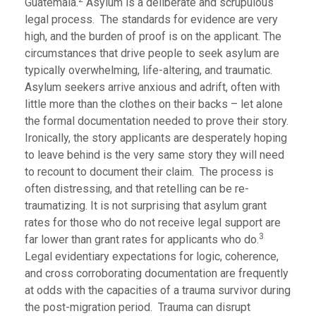
Guatemala.
Asylum is a deliberate and scrupulous
legal process. The standards for evidence are very
high, and the burden of proof is on the applicant. The
circumstances that drive people to seek asylum are
typically overwhelming, life-altering, and traumatic.
Asylum seekers arrive anxious and adrift, often with
little more than the clothes on their backs – let alone
the formal documentation needed to prove their story.
Ironically, the story applicants are desperately hoping
to leave behind is the very same story they will need
to recount to document their claim. The process is
often distressing, and that retelling can be re-
traumatizing. It is not surprising that asylum grant
rates for those who do not receive legal support are
3
far lower than grant rates for applicants who do.
Legal evidentiary expectations for logic, coherence,
and cross corroborating documentation are frequently
at odds with the capacities of a trauma survivor during
the post-migration period. Trauma can disrupt