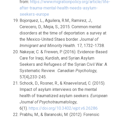
from:
https://www.migrationpolicy.org/article/life-
after-trauma-mental-health-needs-asylum-
seekers-europe
Bojorquez, L., Aguilera, R.M., Ramirez, J.,
Cerecero, D., Mejia, S., 2015. Common mental
disorders at the time of deportation: a survey at
the Mexico-United Staes border.
Journal of
Immigrant and Minority Health.
17, 1732-1738.
Nakeyar, C. & Frewen, P. (2016). Evidence-Based
Care for Iraqi, Kurdish, and Syrian Asylum
Seekers and Refugees of the Syrian Civil War: A
Systematic Review.
Canadian Psychology
,
57(4),233-245.
Schock, D., Rosner, R., & Knaevelsrud, C. (2015).
Impact of asylum interviews on the mental
health of traumatized asylum seekers.
European
Journal of Psychotraumatology
,
6(1).
https://doi.org/10.3402/ejpt.v6.26286
Prabhu, M., & Baranoski, M. (2012). Forensic