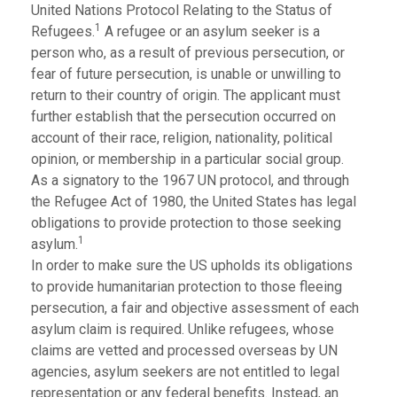
United Nations Protocol Relating to the Status of
1
Refugees.
A refugee or an asylum seeker is a
person who, as a result of previous persecution, or
fear of future persecution, is unable or unwilling to
return to their country of origin. The applicant must
further establish that the persecution occurred on
account of their race, religion, nationality, political
opinion, or membership in a particular social group.
As a signatory to the 1967 UN protocol, and through
the Refugee Act of 1980, the United States has legal
obligations to provide protection to those seeking
1
asylum.
In order to make sure the US upholds its obligations
to provide humanitarian protection to those fleeing
persecution, a fair and objective assessment of each
asylum claim is required. Unlike refugees, whose
claims are vetted and processed overseas by UN
agencies, asylum seekers are not entitled to legal
representation or any federal benefits. Instead, an