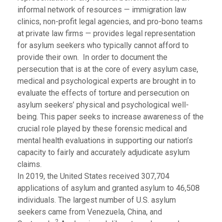
informal network of resources — immigration law
clinics, non-profit legal agencies, and pro-bono teams
at private law firms — provides legal representation
for asylum seekers who typically cannot afford to
provide their own. In order to document the
persecution that is at the core of every asylum case,
medical and psychological experts are brought in to
evaluate the effects of torture and persecution on
asylum seekers’ physical and psychological well-
being. This paper seeks to increase awareness of the
crucial role played by these forensic medical and
mental health evaluations in supporting our nation’s
capacity to fairly and accurately adjudicate asylum
claims.
In 2019, the United States received 307,704
applications of asylum and granted asylum to 46,508
individuals. The largest number of U.S. asylum
seekers came from Venezuela, China, and
2