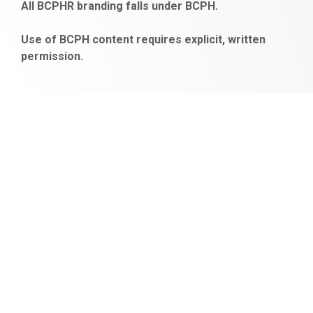
All BCPHR branding falls under BCPH.
veren
siteler
Use of BCPH content requires explicit, written
permission.