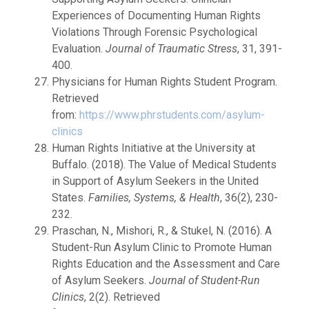
Experiences of Documenting Human Rights
Violations Through Forensic Psychological
Evaluation.
Journal of Traumatic Stress
, 31, 391-
400.
Physicians for Human Rights Student Program.
Retrieved
from:
https://www.phrstudents.com/asylum-
clinics
Human Rights Initiative at the University at
Buffalo. (2018). The Value of Medical Students
in Support of Asylum Seekers in the United
States.
Families, Systems, & Health
, 36(2), 230-
232.
Praschan, N., Mishori, R., & Stukel, N. (2016). A
Student-Run Asylum Clinic to Promote Human
Rights Education and the Assessment and Care
of Asylum Seekers.
Journal of Student-Run
Clinics
, 2(2). Retrieved