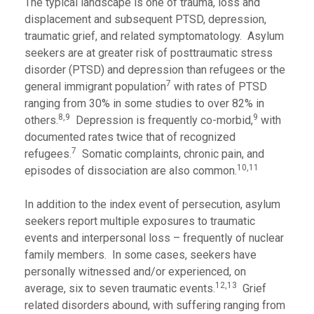
The typical landscape is one of trauma, loss and
displacement and subsequent PTSD, depression,
traumatic grief, and related symptomatology. Asylum
seekers are at greater risk of posttraumatic stress
disorder (PTSD) and depression than refugees or the
7
general immigrant population
with rates of PTSD
ranging from 30% in some studies to over 82% in
8,9
9
others.
Depression is frequently co-morbid,
with
documented rates twice that of recognized
7
refugees.
Somatic complaints, chronic pain, and
10,11
episodes of dissociation are also common.
In addition to the index event of persecution, asylum
seekers report multiple exposures to traumatic
events and interpersonal loss – frequently of nuclear
family members. In some cases, seekers have
personally witnessed and/or experienced, on
12,13
average, six to seven traumatic events.
Grief
related disorders abound, with suffering ranging from