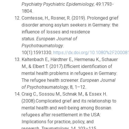
Psychiatry Psychiatric Epidemiology
; 49:1793-
1804.
Comtesse, H., Rosner, R. (2019). Prolonged grief
disorder among asylum seekers in Germany: the
influence of losses and residence
status.
European Journal of
Psychotraumatology
.
10(1):1591330.
https://dx.doi.org/10.1080%2F2000
Kaltenbach E., Härdtner E., Hermenau K., Schauer
M., & Elbert T. (2017).Efficient identification of
mental health problems in refugees in Germany:
The refugee health screener.
European Journal
of Psychotraumatology
, 8, 1–12.
Craig C., Sossou M., Schnak M., & Essex H.
(2008).Complicated grief and its relationship to
mental health and well-being among Bosnian
refugees after resettlement in the USA:
Implications for practice, policy, and
research.
Traumatology
, 14, 103–115.