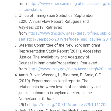
from:
https://www.americanimmigrationcouncil.org/r
united-states
Office of Immigration Statistics, September
2020. Annual Flow Report: Refugees and
Asylees: 2019. Retrieved
from:
https://www.dhs.gov/sites/default/files/public
statistics/yearbook/2019/refugee_and_asylee_201
Steering Committee of the New York Immigrant
Representation Study Report (2011). Accessing
Justice: The Availability and Adequacy of
Counsel in ImmigratioProceedings. Retrieved
from:
https://www.ils.ny.gov/files/Accessing%20Just
Aarts, R., van Wanrooij, L., Bloemen, E., Smid, G.E.
(2019). Expert medico-legal reports: The
relationship between levels of consistency and
judicial outcomes in asylum seekers in the
Netherlands.
Torture
.
29(1).
https://doi.org/10.7146/torture.v29i1.111205
United Nations, Office of the High Commissioner