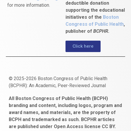
deductible donation
for more information.
supporting the educational
initiatives of the
Boston
Congress of Public Health
,
publisher of
BCPHR.
Click here
© 2025-2026 Boston Congress of Public Health
(BCPHR): An Academic, Peer-Reviewed Journal
https://www.fapjunk.com
gaziantep
deneme
mencisport.com
escort
takipçi
pornoseks
All Boston Congress of Public Health (BCPH)
escort
bonusu
ankara
satın
bahçelievler
branding and content, including logos, program and
bayan
veren
al
escort
award names, and materials, are the property of
gaziantep
siteler
BCPH and trademarked as such. BCPHR articles
escort
obeclms.com
are published under Open Access license CC BY.
bonus