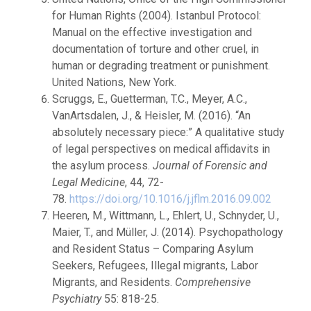
for Human Rights (2004). Istanbul Protocol:
Manual on the effective investigation and
documentation of torture and other cruel, in
human or degrading treatment or punishment.
United Nations, New York.
Scruggs, E., Guetterman, T.C., Meyer, A.C.,
VanArtsdalen, J., & Heisler, M. (2016). “An
absolutely necessary piece:” A qualitative study
of legal perspectives on medical affidavits in
the asylum process.
Journal of Forensic and
Legal Medicine
, 44, 72-
78.
https://doi.org/10.1016/j.jflm.2016.09.002
Heeren, M., Wittmann, L., Ehlert, U., Schnyder, U.,
Maier, T., and Müller, J. (2014). Psychopathology
and Resident Status – Comparing Asylum
Seekers, Refugees, Illegal migrants, Labor
Migrants, and Residents.
Comprehensive
Psychiatry
55: 818-25.