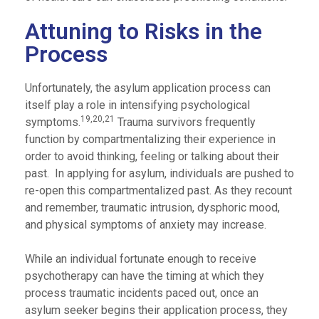
Attuning to Risks in the
Process
Unfortunately, the asylum application process can
itself play a role in intensifying psychological
19,20,21
symptoms.
Trauma survivors frequently
function by compartmentalizing their experience in
order to avoid thinking, feeling or talking about their
past. In applying for asylum, individuals are pushed to
re-open this compartmentalized past. As they recount
and remember, traumatic intrusion, dysphoric mood,
and physical symptoms of anxiety may increase.
While an individual fortunate enough to receive
psychotherapy can have the timing at which they
process traumatic incidents paced out, once an
asylum seeker begins their application process, they