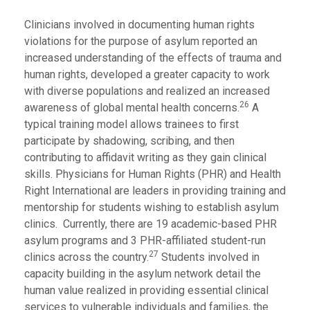
Clinicians involved in documenting human rights
violations for the purpose of asylum reported an
increased understanding of the effects of trauma and
human rights, developed a greater capacity to work
with diverse populations and realized an increased
26
awareness of global mental health concerns.
A
typical training model allows trainees to first
participate by shadowing, scribing, and then
contributing to affidavit writing as they gain clinical
skills. Physicians for Human Rights (PHR) and Health
Right International are leaders in providing training and
mentorship for students wishing to establish asylum
clinics. Currently, there are 19 academic-based PHR
asylum programs and 3 PHR-affiliated student-run
27
clinics across the country.
Students involved in
capacity building in the asylum network detail the
human value realized in providing essential clinical
services to vulnerable individuals and families, the