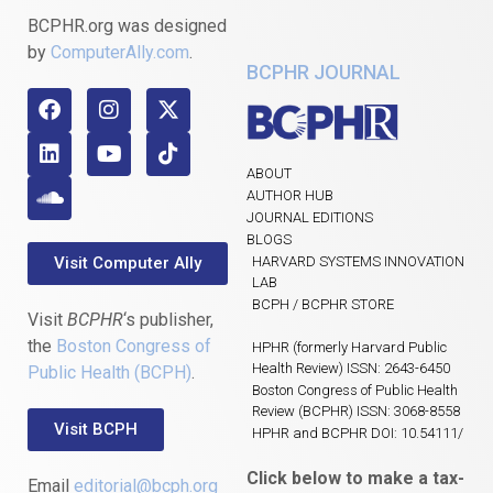
BCPHR.org was designed
by
ComputerAlly.com
.
BCPHR JOURNAL
ABOUT
AUTHOR HUB
JOURNAL EDITIONS
BLOGS
Visit Computer Ally
HARVARD SYSTEMS INNOVATION
LAB
BCPH / BCPHR STORE
Visit
BCPHR
‘s publisher,
the
Boston Congress of
HPHR (formerly Harvard Public
Health Review) ISSN: 2643-6450
Public Health (BCPH)
.
Boston Congress of Public Health
Review (BCPHR) ISSN: 3068-8558
Visit BCPH
HPHR and BCPHR DOI: 10.54111/
Click below to make a tax-
Email
editorial@bcph.org