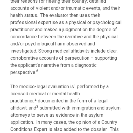
their reasons for fleeing their country; detailed
accounts of violent and/or traumatic events, and their
health status. The evaluator then uses their
professional expertise as a physical or psychological
practitioner and makes a judgment on the degree of
concordance between the narrative and the physical
and/or psychological harm observed and
investigated. Strong medical affidavits include clear,
corroborative accounts of persecution – supporting
the applicant’s narrative from a diagnostic
6
perspective.
1
The medico-legal evaluation is
performed by a
licensed medical or mental health
2
practitioner,
documented in the form of a legal
3
affidavit, and
submitted with immigration and asylum
attorneys to serve as evidence in the asylum
application. In many cases, the opinion of a Country
Conditions Expert is also added to the dossier. This