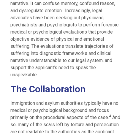
narrative. It can confuse memory, confound reason,
and dysregulate emotion. Increasingly, legal
advocates have been seeking out physicians,
psychiatrists and psychologists to perform forensic
medical or psychological evaluations that provide
objective evidence of physical and emotional
suffering. The evaluations translate trajectories of
suffering into diagnostic frameworks and clinical
narrative understandable to our legal system, and
support the applicant’s need to speak the
unspeakable.
The Collaboration
Immigration and asylum authorities typically have no
medical or psychological background and focus
4
primarily on the procedural aspects of the case.
And
so, many of the scars left by torture and persecution
are not readable to the authorities as the applicant