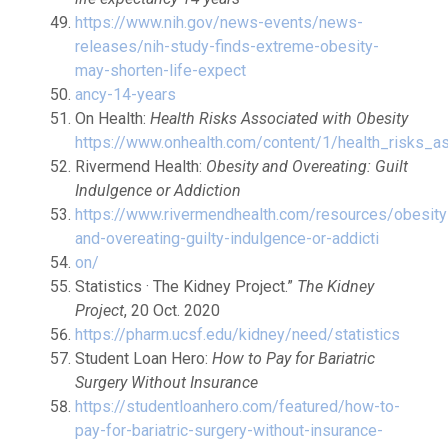
https://www.nih.gov/news-events/news-
releases/nih-study-finds-extreme-obesity-
may-shorten-life-expect
ancy-14-years
On Health:
Health Risks Associated with Obesity
https://www.onhealth.com/content/1/health_risks_a
Rivermend Health:
Obesity and Overeating: Guilt
Indulgence or Addiction
https://www.rivermendhealth.com/resources/obesity
and-overeating-guilty-indulgence-or-addicti
on/
Statistics · The Kidney Project.”
The Kidney
Project
, 20 Oct. 2020
https://pharm.ucsf.edu/kidney/need/statistics
Student Loan Hero:
How to Pay for Bariatric
Surgery Without Insurance
https://studentloanhero.com/featured/how-to-
pay-for-bariatric-surgery-without-insurance-