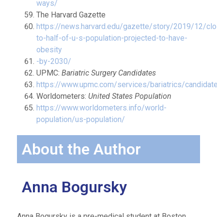
ways/
The Harvard Gazette
https://news.harvard.edu/gazette/story/2019/12/cl
to-half-of-u-s-population-projected-to-have-
obesity
-by-2030/
UPMC:
Bariatric Surgery Candidates
https://www.upmc.com/services/bariatrics/candidat
Worldometers:
United States Population
https://www.worldometers.info/world-
population/us-population/
About the Author
Anna Bogursky
Anna Bogursky is a pre-medical student at Boston