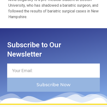
University, who has shadowed a bariatric surgeon, and
followed the results of bariatric surgical cases in New
Hampshire.
Subscribe to Our
Newsletter
Subscribe Now