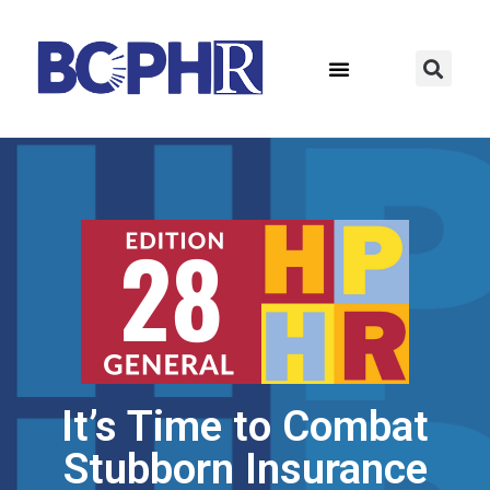
It’s Time to Combat
Stubborn Insurance