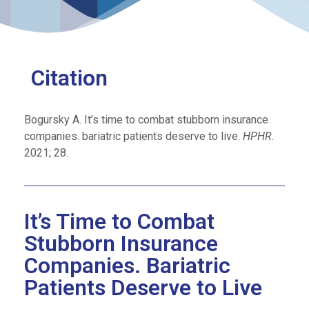
Citation
Bogursky A. It’s time to combat stubborn insurance
companies. bariatric patients deserve to live.
HPHR.
2021; 28.
It’s Time to Combat
Stubborn Insurance
Companies. Bariatric
Patients Deserve to Live