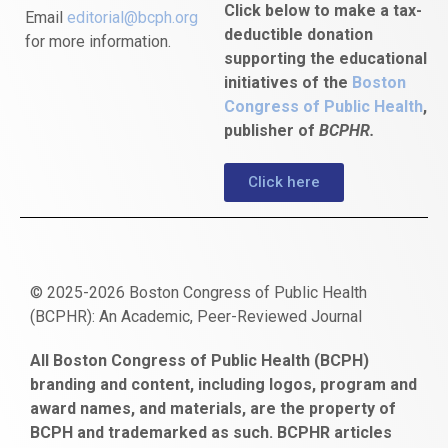
Click below to make a tax-
Email
editorial@bcph.org
deductible donation
for more information.
supporting the educational
initiatives of the
Boston
Congress of Public Health
,
publisher of
BCPHR.
Click here
© 2025-2026 Boston Congress of Public Health
(BCPHR): An Academic, Peer-Reviewed Journal
https://www.fapjunk.com
gaziantep
deneme
mencisport.com
escort
takipçi
pornoseks
All Boston Congress of Public Health (BCPH)
escort
bonusu
ankara
satın
bahçelievler
branding and content, including logos, program and
bayan
veren
al
escort
award names, and materials, are the property of
gaziantep
siteler
BCPH and trademarked as such. BCPHR articles
escort
obeclms.com