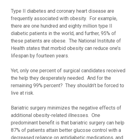
Type II diabetes and coronary heart disease are
frequently associated with obesity. For example,
there are one hundred and eighty million type II
diabetic patients in the world, and further, 95% of
these patients are obese. The National Institute of
Health states that morbid obesity can reduce one’s
lifespan by fourteen years.
Yet, only one percent of surgical candidates received
the help they desperately needed. And for the
remaining 99% percent? They shouldn’t be forced to
live at risk.
Bariatric surgery minimizes the negative effects of
additional obesity-related illnesses. One
predominant benefit is that bariatric surgery can help
87% of patients attain better glucose control with a
decreased reliance on antidiabetic medications, and