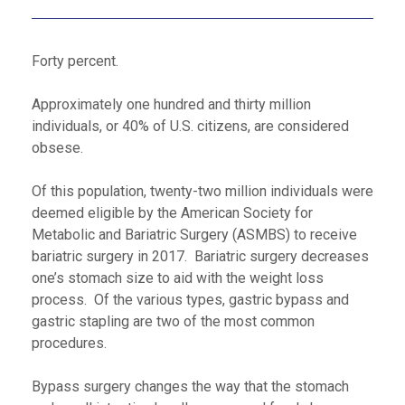
Forty percent.
Approximately one hundred and thirty million
individuals, or 40% of U.S. citizens, are considered
obsese.
Of this population, twenty-two million individuals were
deemed eligible by the American Society for
Metabolic and Bariatric Surgery (ASMBS) to receive
bariatric surgery in 2017. Bariatric surgery decreases
one’s stomach size to aid with the weight loss
process. Of the various types, gastric bypass and
gastric stapling are two of the most common
procedures.
Bypass surgery changes the way that the stomach