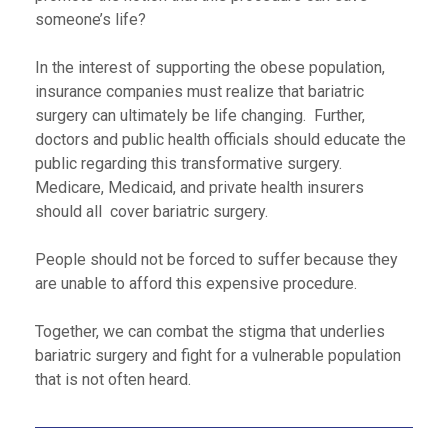
someone’s life?
In the interest of supporting the obese population,
insurance companies must realize that bariatric
surgery can ultimately be life changing. Further,
doctors and public health officials should educate the
public regarding this transformative surgery.
Medicare, Medicaid, and private health insurers
should all cover bariatric surgery.
People should not be forced to suffer because they
are unable to afford this expensive procedure.
Together, we can combat the stigma that underlies
bariatric surgery and fight for a vulnerable population
that is not often heard.