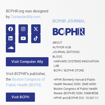
BCPHR.org was designed
by
ComputerAlly.com
.
BCPHR JOURNAL
ABOUT
AUTHOR HUB
JOURNAL EDITIONS
BLOGS
Visit Computer Ally
HARVARD SYSTEMS INNOVATION
LAB
BCPH / BCPHR STORE
Visit
BCPHR
‘s publisher,
the
Boston Congress of
HPHR (formerly Harvard Public
Health Review) ISSN: 2643-6450
Public Health (BCPH)
.
Boston Congress of Public Health
Review (BCPHR) ISSN: 3068-8558
Visit BCPH
HPHR and BCPHR DOI: 10.54111/