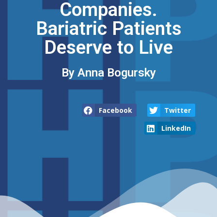
Companies.
Bariatric Patients
Deserve to Live
By Anna Bogursky​
Facebook
Twitter
LinkedIn