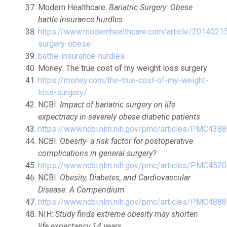
Modern Healthcare:
Bariatric Surgery: Obese
battle insurance hurdles
https://www.modernhealthcare.com/article/2014021
surgery-obese-
battle-insurance-hurdles
Money: The true cost of my weight loss surgery
https://money.com/the-true-cost-of-my-weight-
loss-surgery/
NCBI:
Impact of bariatric surgery on life
expectnacy in severely obese diabetic patients
https://www.ncbi.nlm.nih.gov/pmc/articles/PMC438
NCBI:
Obesity- a risk factor for postoperative
complications in general surgery?
https://www.ncbi.nlm.nih.gov/pmc/articles/PMC452
NCBI:
Obesity, Diabetes, and Cardiovascular
Disease: A Compendium
https://www.ncbi.nlm.nih.gov/pmc/articles/PMC488
NIH:
Study finds extreme obesity may shorten
life expectancy 14 years