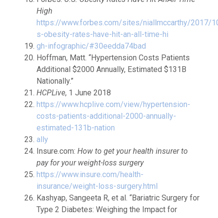
High
https://www.forbes.com/sites/niallmccarthy/2017/1
s-obesity-rates-have-hit-an-all-time-hi
gh-infographic/#30eedda74bad
Hoffman, Matt. “Hypertension Costs Patients
Additional $2000 Annually, Estimated $131B
Nationally.”
HCPLive
, 1 June 2018
https://www.hcplive.com/view/hypertension-
costs-patients-additional-2000-annually-
estimated-131b-nation
ally
Insure.com:
How to get your health insurer to
pay for your weight-loss surgery
https://www.insure.com/health-
insurance/weight-loss-surgery.html
Kashyap, Sangeeta R, et al. “Bariatric Surgery for
Type 2 Diabetes: Weighing the Impact for