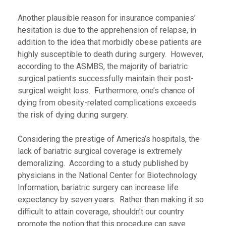
Another plausible reason for insurance companies’
hesitation is due to the apprehension of relapse, in
addition to the idea that morbidly obese patients are
highly susceptible to death during surgery. However,
according to the ASMBS, the majority of bariatric
surgical patients successfully maintain their post-
surgical weight loss. Furthermore, one’s chance of
dying from obesity-related complications exceeds
the risk of dying during surgery.
Considering the prestige of America’s hospitals, the
lack of bariatric surgical coverage is extremely
demoralizing. According to a study published by
physicians in the National Center for Biotechnology
Information, bariatric surgery can increase life
expectancy by seven years. Rather than making it so
difficult to attain coverage, shouldn’t our country
promote the notion that this procedure can save