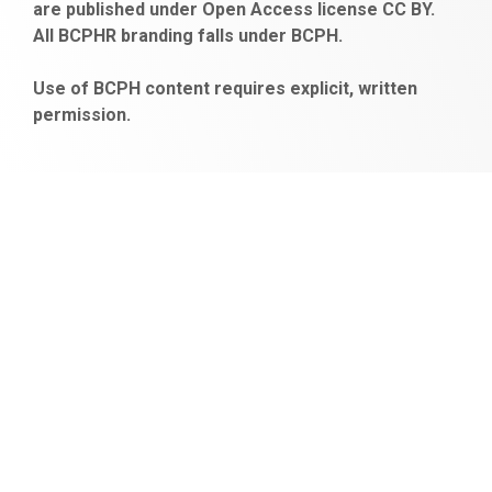
are published under Open Access license CC BY.
bonus
All BCPHR branding falls under BCPH.
veren
siteler
Use of BCPH content requires explicit, written
permission.