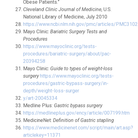
Obese Patients.”
Cleveland Clinic Journal of Medicine
, U.S.
National Library of Medicine, July 2010
https://www.ncbi.nlm.nih.gov/pmc/articles/PMC310
Mayo Clinic:
Bariatric Surgery Tests and
Procedures
https://www.mayoclinic.org/tests-
procedures/bariatric-surgery/about/pac-
20394258
Mayo Clinic:
Guide to types of weight-loss
surgery
https://www.mayoclinic.org/tests-
procedures/gastric-bypass-surgery/in-
depth/weight-loss-surger
y/art-20045334
Medline Plus:
Gastric bypass surgery
https://medlineplus.gov/ency/article/007199.htm
MedicineNet:
Definition of Gastric stapling
https://www.medicinenet.com/script/main/art.asp?
articlekey=11371