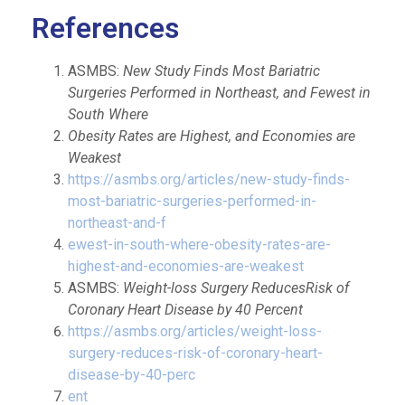
References
ASMBS:
New Study Finds Most Bariatric
Surgeries Performed in Northeast, and Fewest in
South Where
Obesity Rates are Highest, and Economies are
Weakest
https://asmbs.org/articles/new-study-finds-
most-bariatric-surgeries-performed-in-
northeast-and-f
ewest-in-south-where-obesity-rates
-are-
highest-and-economies-are-weakest
ASMBS:
Weight-loss Surgery ReducesRisk of
Coronary Heart Disease by 40 Percent
https://asmbs.org/articles/weight-loss-
surgery-reduces-risk-of-coronary-heart-
disease-by-40-perc
ent