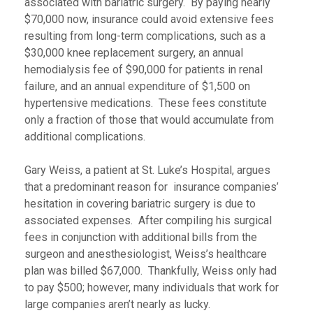
associated with bariatric surgery.
By paying nearly
$70,000 now, insurance could avoid extensive fees
resulting from long-term complications, such as a
$30,000 knee replacement surgery, an annual
hemodialysis fee of $90,000 for patients in renal
failure, and an annual expenditure of $1,500 on
hypertensive medications. These fees constitute
only a fraction of those that would accumulate from
additional complications.
Gary Weiss, a patient at St. Luke’s Hospital, argues
that a predominant reason for insurance companies’
hesitation in covering bariatric surgery is due to
associated expenses. After compiling his surgical
fees in conjunction with additional bills from the
surgeon and anesthesiologist, Weiss’s healthcare
plan was billed $67,000. Thankfully, Weiss only had
to pay $500; however, many individuals that work for
large companies aren’t nearly as lucky.