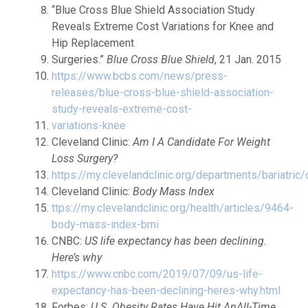
“Blue Cross Blue Shield Association Study
Reveals Extreme Cost Variations for Knee and
Hip Replacement
Surgeries.”
Blue Cross Blue Shield
, 21 Jan. 2015
https://www.bcbs.com/news/press-
releases/blue-cross-blue-shield-association-
study-reveals-extreme-cost-
variations-knee
Cleveland Clinic:
Am I A Candidate For Weight
Loss Surgery?
https://my.clevelandclinic.org/departments/bariatric
Cleveland Clinic:
Body Mass Index
ttps://my.clevelandclinic.org/health/articles/9464-
body-mass-index-bmi
CNBC:
US life expectancy has been declining.
Here’s why
https://www.cnbc.com/2019/07/09/us-life-
expectancy-has-been-declining-heres-why.html
Forbes:
U.S. Obesity Rates Have Hit AnAll-Time