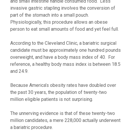
and small intestine handle consumed food. Less
invasive gastric stapling involves the conversion of
part of the stomach into a small pouch.
Physiologically, this procedure allows an obese
person to eat small amounts of food and yet feel full.
According to the Cleveland Clinic, a bariatric surgical
candidate must be approximately one hundred pounds
overweight, and have a body mass index of 40. For
reference, a healthy body mass index is between 18.5
and 24.9.
Because America’s obesity rates have doubled over
the past 30 years, the population of twenty-two
million eligible patients is not surprising.
The unnerving evidence is that of these twenty-two
million candidates, a mere 228,000 actually underwent
a bariatric procedure.