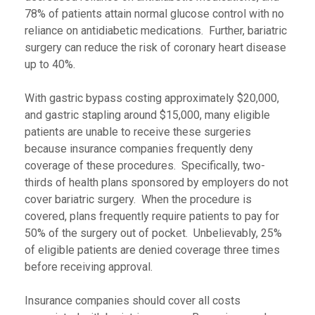
78% of patients attain normal glucose control with no
reliance on antidiabetic medications. Further, bariatric
surgery can reduce the risk of coronary heart disease
up to 40%.
With gastric bypass costing approximately $20,000,
and gastric stapling around $15,000, many eligible
patients are unable to receive these surgeries
because insurance companies frequently deny
coverage of these procedures. Specifically, two-
thirds of health plans sponsored by employers do not
cover bariatric surgery. When the procedure is
covered, plans frequently require patients to pay for
50% of the surgery out of pocket. Unbelievably, 25%
of eligible patients are denied coverage three times
before receiving approval.
Insurance companies should cover all costs