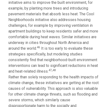
initiative aims to improve the built environment, for
example, by planting more trees and introducing
pavement materials that absorb less heat. The Cool
Neighborhoods initiative also addresses housing
challenges, for example by improving ventilation in
apartment buildings to keep residents safer and more
comfortable during heat waves. Similar initiatives are
underway in cities throughout North America and
46
around the world.
It is too early to evaluate these
strategies specifically, but modeling studies
consistently find that neighborhood-built environment
interventions can lead to significant reductions in heat
,
47
48
and heat-related illness.
Rather than solely responding to the health impacts of
climate change, these initiatives are getting at the root
causes of vulnerability. This approach is also valuable
for other climate change threats, such as flooding and
severe storms, which similarly cause
disproportionate harm to the socially and