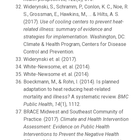
Widerynski, S., Schramm, P., Conlon, K. C., Noe, R.
S., Grossman, E., Hawkins, M., … & Hilts, A. S.
(2017).
Use of cooling centers to prevent heat-
related illness: summary of evidence and
strategies for implementation.
Washington, DC:
Climate & Health Program, Centers for Disease
Control and Prevention.
Widerynski et. al. (2017).
White-Newsome, et. al. (2014).
White-Newsome et. al. (2014).
Boeckmann, M., & Rohn, I. (2014). Is planned
adaptation to heat reducing heat-related
mortality and illness? A systematic review.
BMC
Public Health
,
14
(1), 1112.
BRACE Midwest and Southeast Community of
Practice. (2017).
Climate and Health Intervention
Assessment: Evidence on Public Health
Interventions to Prevent the Negative Health