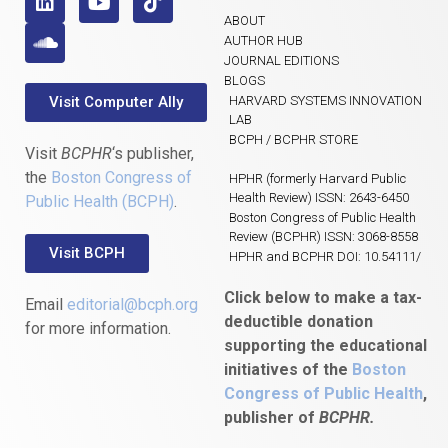
ABOUT
AUTHOR HUB
JOURNAL EDITIONS
BLOGS
Visit Computer Ally
HARVARD SYSTEMS INNOVATION
LAB
BCPH / BCPHR STORE
Visit
BCPHR
‘s publisher,
the
Boston Congress of
HPHR (formerly Harvard Public
Health Review) ISSN: 2643-6450
Public Health (BCPH)
.
Boston Congress of Public Health
Review (BCPHR) ISSN: 3068-8558
Visit BCPH
HPHR and BCPHR DOI: 10.54111/
Click below to make a tax-
Email
editorial@bcph.org
deductible donation
for more information.
supporting the educational
initiatives of the
Boston
Congress of Public Health
,
publisher of
BCPHR.