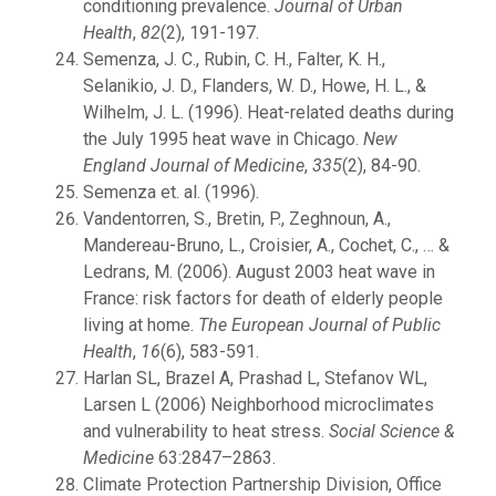
conditioning prevalence.
Journal of Urban
Health
,
82
(2), 191-197.
Semenza, J. C., Rubin, C. H., Falter, K. H.,
Selanikio, J. D., Flanders, W. D., Howe, H. L., &
Wilhelm, J. L. (1996). Heat-related deaths during
the July 1995 heat wave in Chicago.
New
England Journal of Medicine
,
335
(2), 84-90.
Semenza et. al. (1996).
Vandentorren, S., Bretin, P., Zeghnoun, A.,
Mandereau-Bruno, L., Croisier, A., Cochet, C., … &
Ledrans, M. (2006). August 2003 heat wave in
France: risk factors for death of elderly people
living at home.
The European Journal of Public
Health
,
16
(6), 583-591.
Harlan SL, Brazel A, Prashad L, Stefanov WL,
Larsen L (2006) Neighborhood microclimates
and vulnerability to heat stress.
Social Science &
Medicine
63:2847–2863.
Climate Protection Partnership Division, Office