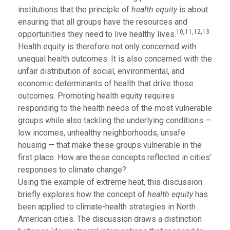
institutions that the principle of
health equity
is about
ensuring that all groups have the resources and
,
,
10
11,
12
13
opportunities they need to live healthy lives.
Health equity is therefore not only concerned with
unequal health outcomes. It is also concerned with the
unfair distribution of social, environmental, and
economic determinants of health that drive those
outcomes. Promoting health equity requires
responding to the health needs of the most vulnerable
groups while also tackling the underlying conditions —
low incomes, unhealthy neighborhoods, unsafe
housing — that make these groups vulnerable in the
first place. How are these concepts reflected in cities’
responses to climate change?
Using the example of extreme heat, this discussion
briefly explores how the concept of
health equity
has
been applied to climate-health strategies in North
American cities. The discussion draws a distinction