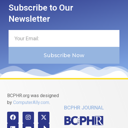
Subscribe to Our
Newsletter
Subscribe Now
BCPHR.org was designed
by
ComputerAlly.com
.
BCPHR JOURNAL