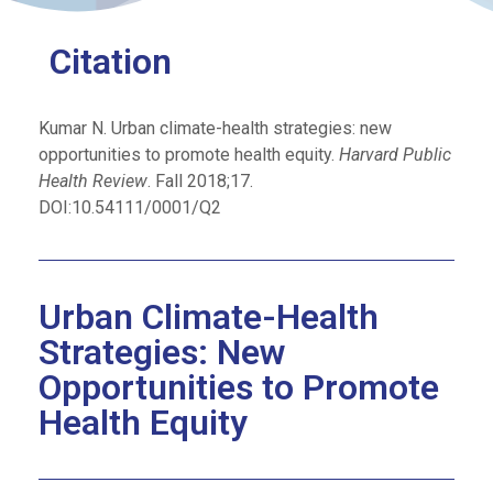
Citation
Kumar N. Urban climate-health strategies: new
opportunities to promote health equity.
Harvard Public
Health Review
. Fall 2018;17.
DOI:10.54111/0001/Q2
Urban Climate-Health
Strategies: New
Opportunities to Promote
Health Equity