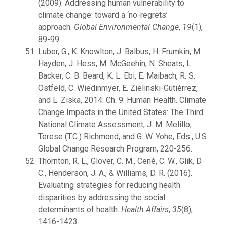
(2009). Addressing human vulnerability to
climate change: toward a ‘no-regrets’
approach.
Global Environmental Change
,
19
(1),
89-99.
Luber, G., K. Knowlton, J. Balbus, H. Frumkin, M.
Hayden, J. Hess, M. McGeehin, N. Sheats, L.
Backer, C. B. Beard, K. L. Ebi, E. Maibach, R. S.
Ostfeld, C. Wiedinmyer, E. Zielinski-Gutiérrez,
and L. Ziska, 2014: Ch. 9: Human Health. Climate
Change Impacts in the United States: The Third
National Climate Assessment, J. M. Melillo,
Terese (T.C.) Richmond, and G. W. Yohe, Eds., U.S.
Global Change Research Program, 220-256.
Thornton, R. L., Glover, C. M., Cené, C. W., Glik, D.
C., Henderson, J. A., & Williams, D. R. (2016).
Evaluating strategies for reducing health
disparities by addressing the social
determinants of health.
Health Affairs
,
35
(8),
1416-1423.