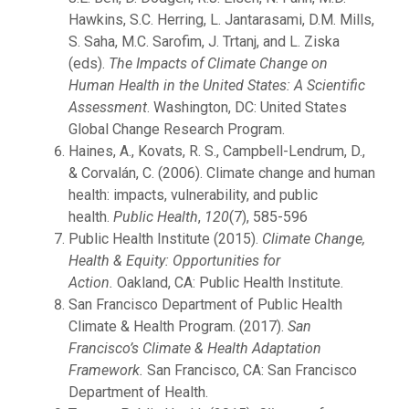
Hawkins, S.C. Herring, L. Jantarasami, D.M. Mills,
S. Saha, M.C. Sarofim, J. Trtanj, and L. Ziska
(eds).
The Impacts of Climate Change on
Human Health in the United States: A Scientific
Assessment
. Washington, DC: United States
Global Change Research Program.
Haines, A., Kovats, R. S., Campbell-Lendrum, D.,
& Corvalán, C. (2006). Climate change and human
health: impacts, vulnerability, and public
health.
Public Health
,
120
(7), 585-596
Public Health Institute (2015).
Climate Change,
Health & Equity: Opportunities for
Action.
Oakland, CA: Public Health Institute.
San Francisco Department of Public Health
Climate & Health Program. (2017).
San
Francisco’s Climate & Health Adaptation
Framework.
San Francisco, CA: San Francisco
Department of Health.