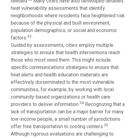
needed.
Many cities have also developed detailed
heat vulnerability assessments that identify
neighborhoods where residents face heightened risk
because of the physical and built environment,
population demographics, or social and economic
33
factors.
Guided by assessments, cities employ multiple
strategies to ensure that health interventions reach
those who most need them. This might include
specific communications strategies to ensure that
heat alerts and health education materials are
effectively disseminated to the most vulnerable
communities, for example, by working with local
community-based organizations or health care
34
providers to deliver information.
Recognizing that a
lack of transportation can be a major barrier for many
low-income people, a small number of jurisdictions
35
offer free transportation to cooling centers.
Although rigorous evaluations are challenging to