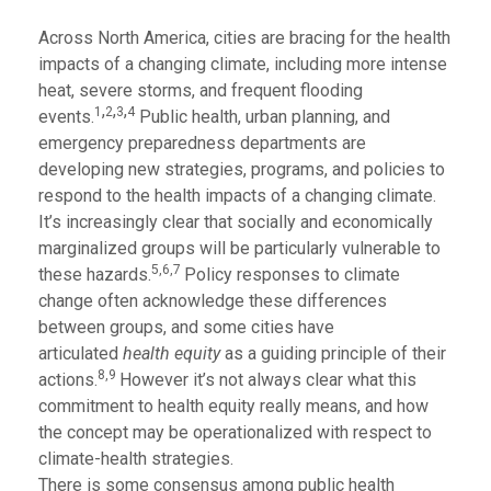
Across North America, cities are bracing for the health
impacts of a changing climate, including more intense
heat, severe storms, and frequent flooding
,
,
,
1
2
3
4
events.
Public health, urban planning, and
emergency preparedness departments are
developing new strategies, programs, and policies to
respond to the health impacts of a changing climate.
It’s increasingly clear that socially and economically
marginalized groups will be particularly vulnerable to
5,6,7
these hazards.
Policy responses to climate
change often acknowledge these differences
between groups, and some cities have
articulated
health equity
as a guiding principle of their
8,9
actions.
However it’s not always clear what this
commitment to health equity really means, and how
the concept may be operationalized with respect to
climate-health strategies.
There is some consensus among public health