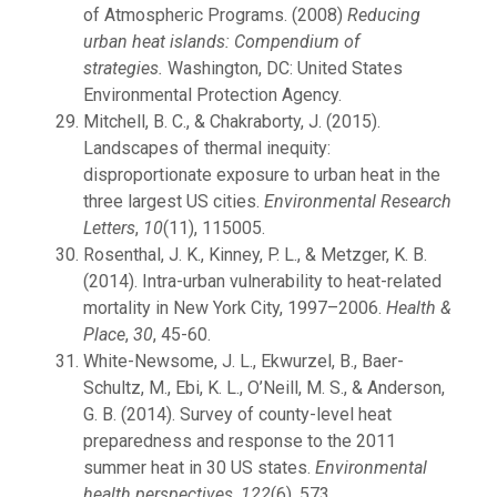
of Atmospheric Programs. (2008)
Reducing
urban heat islands: Compendium of
strategies.
Washington, DC: United States
Environmental Protection Agency.
Mitchell, B. C., & Chakraborty, J. (2015).
Landscapes of thermal inequity:
disproportionate exposure to urban heat in the
three largest US cities.
Environmental Research
Letters
,
10
(11), 115005.
Rosenthal, J. K., Kinney, P. L., & Metzger, K. B.
(2014). Intra-urban vulnerability to heat-related
mortality in New York City, 1997–2006.
Health &
Place
,
30
, 45-60.
White-Newsome, J. L., Ekwurzel, B., Baer-
Schultz, M., Ebi, K. L., O’Neill, M. S., & Anderson,
G. B. (2014). Survey of county-level heat
preparedness and response to the 2011
summer heat in 30 US states.
Environmental
health perspectives
,
122
(6), 573.