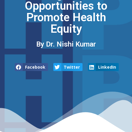
Opportunities to
Promote Health
Equity
By Dr. Nishi Kumar
Facebook
Twitter
LinkedIn