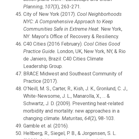
Planning
,
107
(3), 263-271.
City of New York (2017).
Cool Neighborhoods
NYC: A Comprehensive Approach to Keep
Communities Safe in Extreme Heat.
New York,
NY: Mayor’s Office of Recovery & Resiliency.
C40 Cities (2016 February).
Cool Cities Good
Practice Guide.
London, UK, New York, NY, & Rio
de Janiero, Brazil: C40 Cities Climate
Leadership Group.
BRACE Midwest and Southeast Community of
Practice (2017).
O’Neill, M. S., Carter, R., Kish, J. K., Gronlund, C. J.,
White-Newsome, J. L., Manarolla, X., … &
Schwartz, J. D. (2009). Preventing heat-related
morbidity and mortality: new approaches in a
changing climate.
Maturitas
,
64
(2), 98-103.
Gamble et. al. (2016).
Heltberg, R., Siegel, P. B., & Jorgensen, S. L.