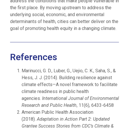
address the conditions that make people vulnerable in
the first place. By moving upstream to address the
underlying social, economic, and environmental
determinants of health, cities can better deliver on the
goal of promoting health equity in a changing climate.
References
Marinucci, G. D., Luber, G., Uejio, C. K., Saha, S., &
Hess, J. J. (2014). Building resilience against
climate effects—A novel framework to facilitate
climate readiness in public health
agencies.
International Journal of Environmental
Research and Public Health
, 11(6), 6433-6458
American Public Health Association
(2018).
Adaptation in Action Part 2: Updated
Grantee Success Stories from CDC’s Climate &