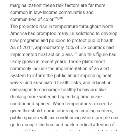
marginalization: these risk factors are far more
common in low-income communities and
,
29
30
communities of color.
The projected rise in temperature throughout North
America has prompted many jurisdictions to develop
new programs and policies to protect public health.
As of 2011, approximately 40% of US counties had
31
implemented heat action plans,
and this figure has
likely grown in recent years. These plans most
commonly include the implementation of an alert
system to inform the public about impending heat
waves and associated health risks, and education
campaigns to encourage healthy behaviors like
drinking more water and spending time in air-
conditioned spaces. When temperatures exceed a
given threshold, some cities open cooling centers,
public spaces with air conditioning where people can
go to escape the heat and seek medical attention if
32