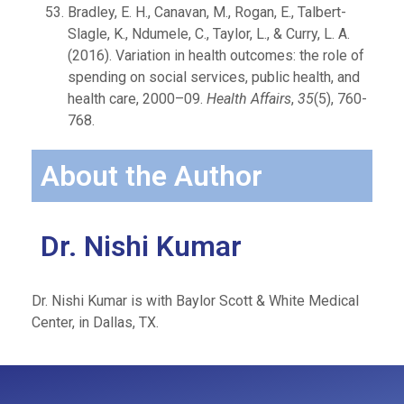
Bradley, E. H., Canavan, M., Rogan, E., Talbert-
Slagle, K., Ndumele, C., Taylor, L., & Curry, L. A.
(2016). Variation in health outcomes: the role of
spending on social services, public health, and
health care, 2000–09.
Health Affairs
,
35
(5), 760-
768.
About the Author
Dr. Nishi Kumar
Dr. Nishi Kumar is with Baylor Scott & White Medical
Center, in Dallas, TX.