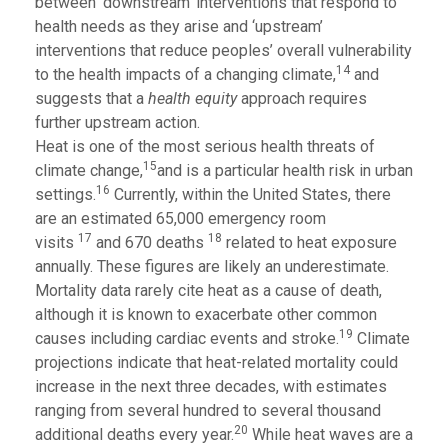
between ‘downstream’ interventions that respond to
health needs as they arise and ‘upstream’
interventions that reduce peoples’ overall vulnerability
14
to the health impacts of a changing climate,
and
suggests that a
health equity
approach requires
further upstream action.
Heat is one of the most serious health threats of
15
climate change,
and is a particular health risk in urban
16
settings.
Currently, within the United States, there
are an estimated 65,000 emergency room
17
18
visits
and 670 deaths
related to heat exposure
annually. These figures are likely an underestimate.
Mortality data rarely cite heat as a cause of death,
although it is known to exacerbate other common
19
causes including cardiac events and stroke.
Climate
projections indicate that heat-related mortality could
increase in the next three decades, with estimates
ranging from several hundred to several thousand
20
additional deaths every year.
While heat waves are a