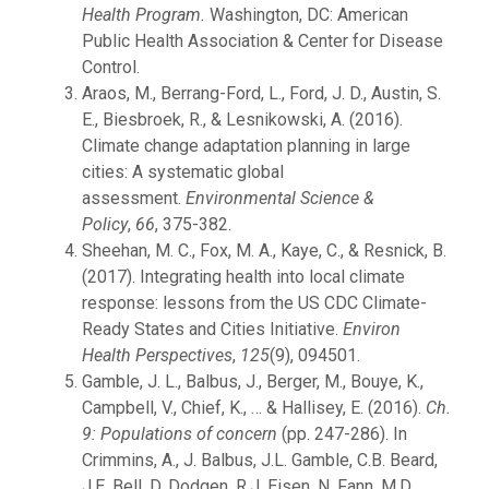
Health Program.
Washington, DC: American
Public Health Association & Center for Disease
Control.
Araos, M., Berrang-Ford, L., Ford, J. D., Austin, S.
E., Biesbroek, R., & Lesnikowski, A. (2016).
Climate change adaptation planning in large
cities: A systematic global
assessment.
Environmental Science &
Policy
,
66
, 375-382.
Sheehan, M. C., Fox, M. A., Kaye, C., & Resnick, B.
(2017). Integrating health into local climate
response: lessons from the US CDC Climate-
Ready States and Cities Initiative.
Environ
Health Perspectives
,
125
(9), 094501.
Gamble, J. L., Balbus, J., Berger, M., Bouye, K.,
Campbell, V., Chief, K., … & Hallisey, E. (2016).
Ch.
9: Populations of concern
(pp. 247-286). In
Crimmins, A., J. Balbus, J.L. Gamble, C.B. Beard,
J.E. Bell, D. Dodgen, R.J. Eisen, N. Fann, M.D.