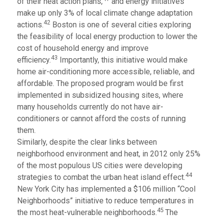
of their heat action plans,
and energy initiatives
make up only 3% of local climate change adaptation
42
actions.
Boston is one of several cities exploring
the feasibility of local energy production to lower the
cost of household energy and improve
43
efficiency.
Importantly, this initiative would make
home air-conditioning more accessible, reliable, and
affordable. The proposed program would be first
implemented in subsidized housing sites, where
many households currently do not have air-
conditioners or cannot afford the costs of running
them.
Similarly, despite the clear links between
neighborhood environment and heat, in 2012 only 25%
of the most populous US cities were developing
44
strategies to combat the urban heat island effect.
New York City has implemented a $106 million “Cool
Neighborhoods” initiative to reduce temperatures in
45
the most heat-vulnerable neighborhoods.
The