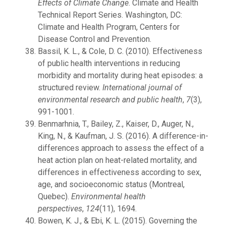
Effects of Climate Change
. Climate and Health
Technical Report Series. Washington, DC:
Climate and Health Program, Centers for
Disease Control and Prevention.
Bassil, K. L., & Cole, D. C. (2010). Effectiveness
of public health interventions in reducing
morbidity and mortality during heat episodes: a
structured review.
International journal of
environmental research and public health
,
7
(3),
991-1001.
Benmarhnia, T., Bailey, Z., Kaiser, D., Auger, N.,
King, N., & Kaufman, J. S. (2016). A difference-in-
differences approach to assess the effect of a
heat action plan on heat-related mortality, and
differences in effectiveness according to sex,
age, and socioeconomic status (Montreal,
Quebec).
Environmental health
perspectives
,
124
(11), 1694.
Bowen, K. J., & Ebi, K. L. (2015). Governing the