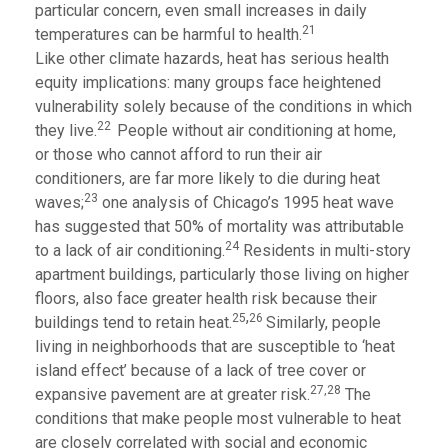
particular concern, even small increases in daily
21
temperatures can be harmful to health.
Like other climate hazards, heat has serious health
equity implications: many groups face heightened
vulnerability solely because of the conditions in which
22
they live.
People without air conditioning at home,
or those who cannot afford to run their air
conditioners, are far more likely to die during heat
23
waves;
one analysis of Chicago’s 1995 heat wave
has suggested that 50% of mortality was attributable
24
to a lack of air conditioning.
Residents in multi-story
apartment buildings, particularly those living on higher
floors, also face greater health risk because their
,
25
26
buildings tend to retain heat.
Similarly, people
living in neighborhoods that are susceptible to ‘heat
island effect’ because of a lack of tree cover or
27,28
expansive pavement are at greater risk.
The
conditions that make people most vulnerable to heat
are closely correlated with social and economic