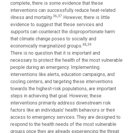
complete, there is some evidence that these
interventions can successfully reduce heat-related
,
36
37
illness and mortality.
However, there is little
evidence to suggest that these services and
supports can counteract the disproportionate harm
that climate change poses to socially and
,
38
39
economically marginalized groups.
There is no question that it is important and
necessary to protect the health of the most vulnerable
people during an emergency. Implementing
interventions like alerts, education campaigns, and
cooling centers, and targeting these interventions
towards the highest-risk populations, are important
steps in achieving that goal. However, these
interventions primarily address downstream risk
factors like an individuals’ health behaviors or their
access to emergency services. They are designed to
respond to the health needs of the most vulnerable
groups once they are already experiencing the threat.