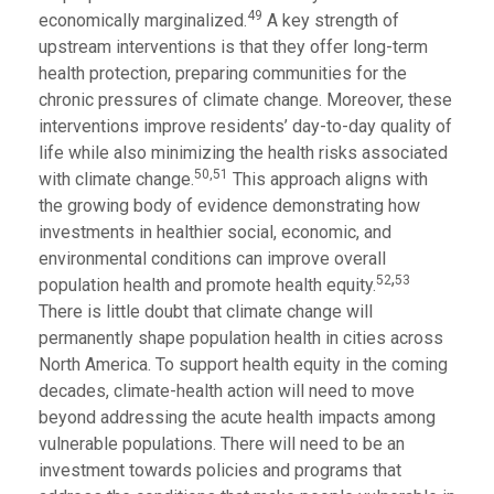
49
economically marginalized.
A key strength of
upstream interventions is that they offer long-term
health protection, preparing communities for the
chronic pressures of climate change. Moreover, these
interventions improve residents’ day-to-day quality of
life while also minimizing the health risks associated
50,51
with climate change.
This approach aligns with
the growing body of evidence demonstrating how
investments in healthier social, economic, and
environmental conditions can improve overall
,
52
53
population health and promote health equity.
There is little doubt that climate change will
permanently shape population health in cities across
North America. To support health equity in the coming
decades, climate-health action will need to move
beyond addressing the acute health impacts among
vulnerable populations. There will need to be an
investment towards policies and programs that