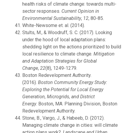
health risks of climate change: towards multi-
sector responses.
Current Opinion in
Environmental Sustainability
,
12
, 80-85.
White-Newsome et. al. (2014).
Stults, M., & Woodruff, S. C. (2017). Looking
under the hood of local adaptation plans:
shedding light on the actions prioritized to build
local resilience to climate change.
Mitigation
and Adaptation Strategies for Global
Change
,
22
(8), 1249-1279.
Boston Redevelopment Authority.
(2016).
Boston Community Energy Study:
Exploring the Potential for Local Energy
Generation, Microgrids, and District
Energy.
Boston, MA: Planning Division, Boston
Redevelopment Authority.
Stone, B., Vargo, J., & Habeeb, D. (2012).
Managing climate change in cities: will climate
action plans work?.
Landscape and Urban