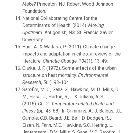
Make?
Princeton, NJ: Robert Wood Johnson
Foundation.
National Collaborating Centre for the
Determinants of Health. (2014).
Moving
Upstream.
Antigonish, NS: St. Francis Xavier
University.
Hunt, A., & Watkiss, P. (2011). Climate change
impacts and adaptation in cities: a review of the
literature.
Climatic Change
,
104
(1), 13-49.
Clarke, J. F. (1972). Some effects of the urban
structure on heat mortality.
Environmental
Research
,
5
(1), 93-104.
Sarofim, M. C., Saha, S., Hawkins, M. D., Mills, D.
M., Hess, J., Horton, R., … & Juliana, A. S.
(2016).
Ch. 2: Temperature-related death and
illness
(pp. 43-68). In Crimmins, A., J. Balbus, J.L.
Gamble, C.B. Beard, J.E. Bell, D. Dodgen, R.J.
Eisen, N. Fann, M.D. Hawkins, S.C. Herring, L.
Jantarasami, D.M. Mills, S. Saha, M.C. Sarofim, J.