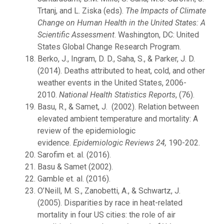
Trtanj, and L. Ziska (eds).
The Impacts of Climate
Change on Human Health in the United States: A
Scientific Assessment
. Washington, DC: United
States Global Change Research Program.
Berko, J., Ingram, D. D., Saha, S., & Parker, J. D.
(2014). Deaths attributed to heat, cold, and other
weather events in the United States, 2006-
2010.
National Health Statistics Reports
, (76).
Basu, R., & Samet, J. (2002). Relation between
elevated ambient temperature and mortality: A
review of the epidemiologic
evidence.
Epidemiologic Reviews
24,
190-202.
Sarofim et. al. (2016).
Basu & Samet (2002).
Gamble et. al. (2016).
O’Neill, M. S., Zanobetti, A., & Schwartz, J.
(2005). Disparities by race in heat-related
mortality in four US cities: the role of air