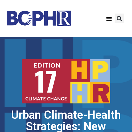
Urban Climate-Health
Strategies: New