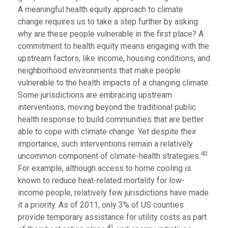
A meaningful health equity approach to climate
change requires us to take a step further by asking:
why are these people vulnerable in the first place? A
commitment to health equity means engaging with the
upstream factors, like income, housing conditions, and
neighborhood environments that make people
vulnerable to the health impacts of a changing climate.
Some jurisdictions are embracing upstream
interventions, moving beyond the traditional public
health response to build communities that are better
able to cope with climate change. Yet despite their
importance, such interventions remain a relatively
40
uncommon component of climate-health strategies.
For example, although access to home cooling is
known to reduce heat-related mortality for low-
income people, relatively few jurisdictions have made
it a priority. As of 2011, only 3% of US counties
provide temporary assistance for utility costs as part
41