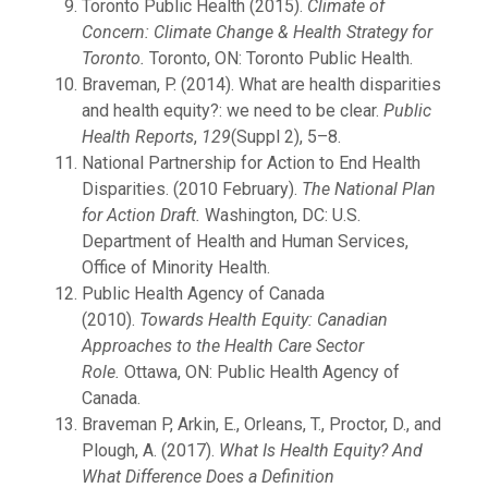
Toronto Public Health (2015).
Climate of
Concern: Climate Change & Health Strategy for
Toronto.
Toronto, ON: Toronto Public Health.
Braveman, P. (2014). What are health disparities
and health equity?: we need to be clear.
Public
Health Reports
,
129
(Suppl 2), 5–8.
National Partnership for Action to End Health
Disparities. (2010 February).
The National Plan
for Action Draft.
Washington, DC: U.S.
Department of Health and Human Services,
Office of Minority Health.
Public Health Agency of Canada
(2010).
Towards Health Equity: Canadian
Approaches to the Health Care Sector
Role.
Ottawa, ON: Public Health Agency of
Canada.
Braveman P, Arkin, E., Orleans, T., Proctor, D., and
Plough, A. (2017).
What Is Health Equity? And
What Difference Does a Definition