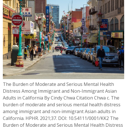
The Burden of Moderate and Serious Mental Health
Distress Among Immigrant and Non-Immigrant Asian
Adults in California By Cindy Chwa Citation Chwa c. The
burden of moderate and serious mental health distress
among immigrant and non-immigrant Asian adults in
California. HPHR. 2021;37. DOI: 10.54111/0001/KK2 The
Burden of Moderate and Serious Mental Health Distress