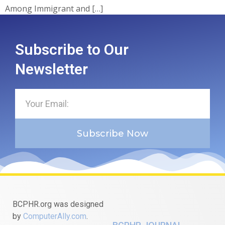
Among Immigrant and […]
Subscribe to Our
Newsletter
Subscribe Now
BCPHR.org was designed
by
ComputerAlly.com
.