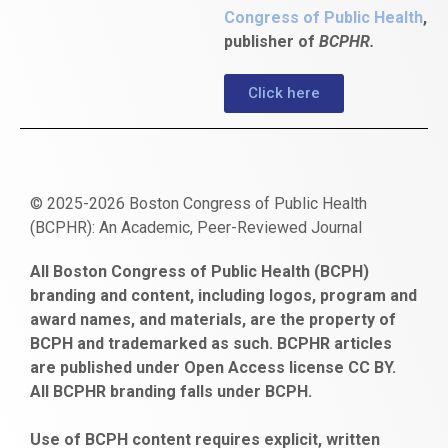
Congress of Public Health
,
publisher of
BCPHR.
Click here
© 2025-2026 Boston Congress of Public Health
(BCPHR): An Academic, Peer-Reviewed Journal
https://www.fapjunk.com
gaziantep
deneme
mencisport.com
escort
takipçi
pornoseks
All Boston Congress of Public Health (BCPH)
escort
bonusu
ankara
satın
bahçelievler
branding and content, including logos, program and
bayan
veren
al
escort
award names, and materials, are the property of
gaziantep
siteler
BCPH and trademarked as such. BCPHR articles
escort
obeclms.com
are published under Open Access license CC BY.
bonus
All BCPHR branding falls under BCPH.
veren
siteler
Use of BCPH content requires explicit, written