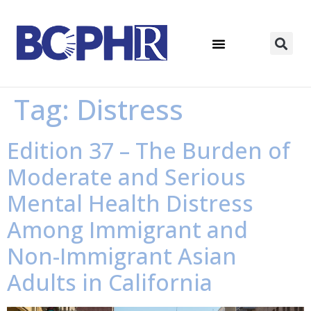
Tag:
Distress
Edition 37 – The Burden of
Moderate and Serious
Mental Health Distress
Among Immigrant and
Non-Immigrant Asian
Adults in California