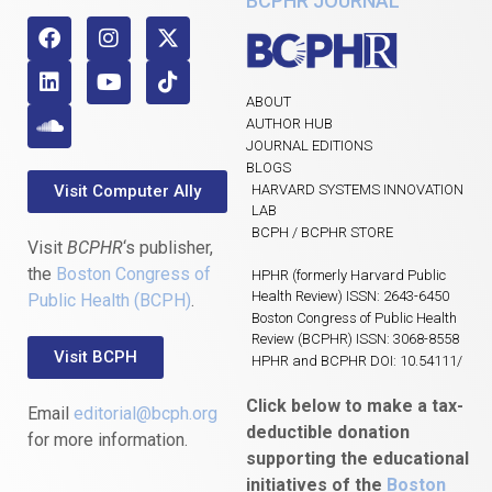
BCPHR JOURNAL
ABOUT
AUTHOR HUB
JOURNAL EDITIONS
BLOGS
Visit Computer Ally
HARVARD SYSTEMS INNOVATION
LAB
BCPH / BCPHR STORE
Visit
BCPHR
‘s publisher,
the
Boston Congress of
HPHR (formerly Harvard Public
Health Review) ISSN: 2643-6450
Public Health (BCPH)
.
Boston Congress of Public Health
Review (BCPHR) ISSN: 3068-8558
Visit BCPH
HPHR and BCPHR DOI: 10.54111/
Click below to make a tax-
Email
editorial@bcph.org
deductible donation
for more information.
supporting the educational
initiatives of the
Boston